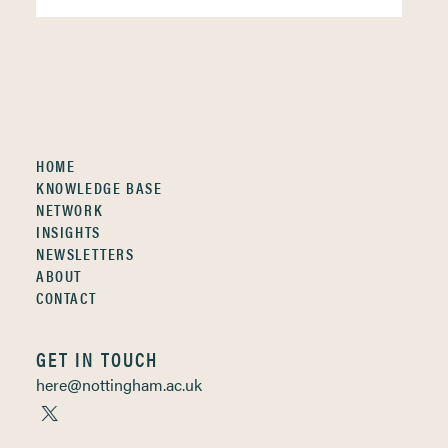
HOME
KNOWLEDGE BASE
NETWORK
INSIGHTS
NEWSLETTERS
ABOUT
CONTACT
GET IN TOUCH
here@nottingham.ac.uk