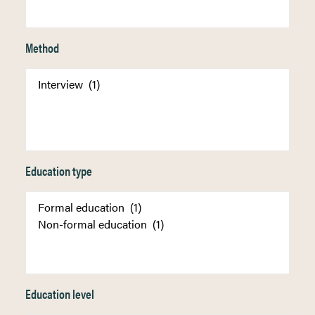
Method
Education type
Education level