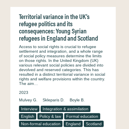
Territorial variance in the UK’s
refugee politics and its
consequences: Young Syrian
refugees in England and Scotland
Access to social rights is crucial to refugee
settlement and integration, and a whole range
of social policy measures determine the limits
on those rights. In the United Kingdom (UK)
various relevant social policies are divided into
devolved and reserved categories. This has
resulted in a distinct territorial variance in social
rights and welfare provisions within the country.
The aim…
2023
Mulvey G.
Skleparis D.
Boyle B.
Interview
Integration & assimilation
English
Policy & law
Formal education
Non-formal education
England
Scotland