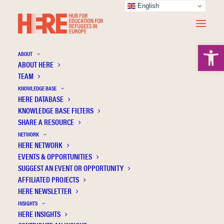
English
Open 
ABOUT
ABOUT HERE
TEAM
KNOWLEDGE BASE
HERE DATABASE
Skleparis D.
KNOWLEDGE BASE FILTERS
SHARE A RESOURCE
NETWORK
HERE NETWORK
EVENTS & OPPORTUNITIES
SUGGEST AN EVENT OR OPPORTUNITY
AFFILIATED PROJECTS
HERE NEWSLETTER
INSIGHTS
HERE INSIGHTS