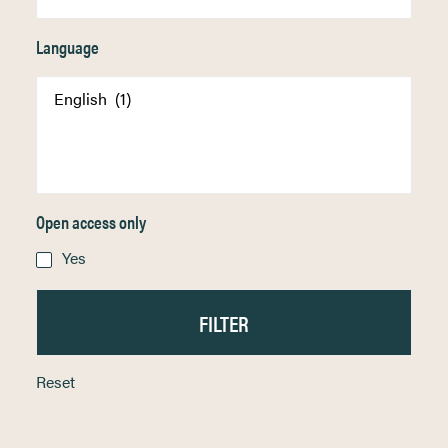
Language
Open access only
Yes
Reset