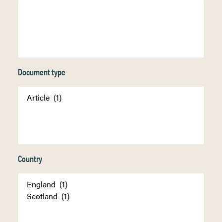
Document type
Country