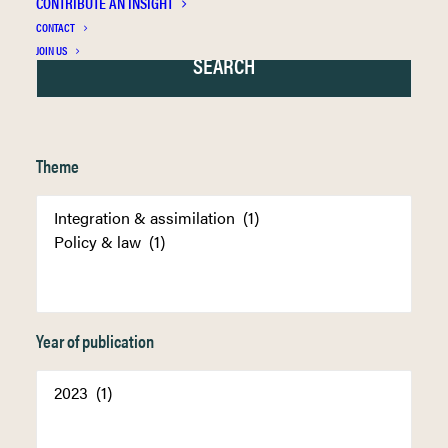
CONTRIBUTE AN INSIGHT
CONTACT
JOIN US
Theme
Year of publication