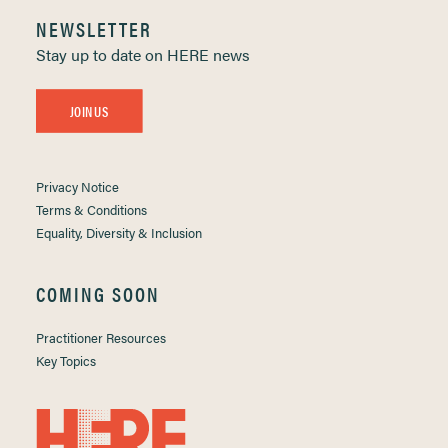
NEWSLETTER
Stay up to date on HERE news
JOIN US
Privacy Notice
Terms & Conditions
Equality, Diversity & Inclusion
COMING SOON
Practitioner Resources
Key Topics