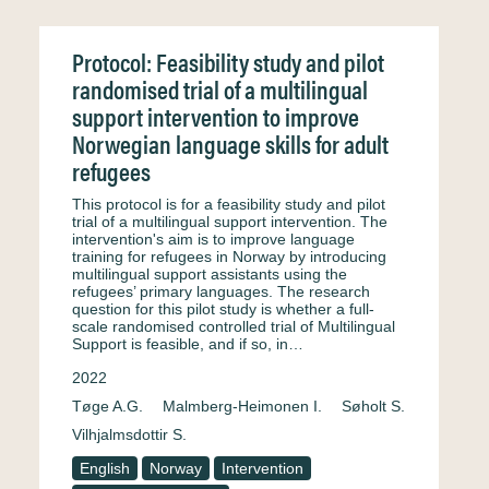
Protocol: Feasibility study and pilot
randomised trial of a multilingual
support intervention to improve
Norwegian language skills for adult
refugees
This protocol is for a feasibility study and pilot
trial of a multilingual support intervention. The
intervention's aim is to improve language
training for refugees in Norway by introducing
multilingual support assistants using the
refugees’ primary languages. The research
question for this pilot study is whether a full-
scale randomised controlled trial of Multilingual
Support is feasible, and if so, in…
2022
Tøge A.G.
Malmberg-Heimonen I.
Søholt S.
Vilhjalmsdottir S.
English
Norway
Intervention