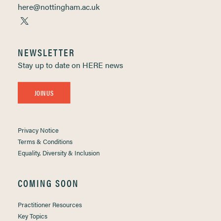
here@nottingham.ac.uk
NEWSLETTER
Stay up to date on HERE news
JOIN US
Privacy Notice
Terms & Conditions
Equality, Diversity & Inclusion
COMING SOON
Practitioner Resources
Key Topics