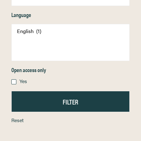
Language
Open access only
Yes
Reset