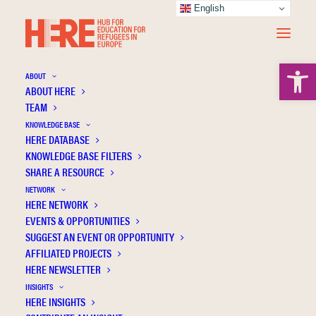
English
Open 
ABOUT
ABOUT HERE
TEAM
KNOWLEDGE BASE
HERE DATABASE
Søholt S.
KNOWLEDGE BASE FILTERS
SHARE A RESOURCE
NETWORK
HERE NETWORK
EVENTS & OPPORTUNITIES
SUGGEST AN EVENT OR OPPORTUNITY
AFFILIATED PROJECTS
HERE NEWSLETTER
INSIGHTS
HERE INSIGHTS