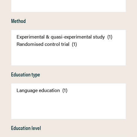
Method
Education type
Education level