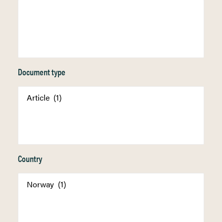
Document type
Country