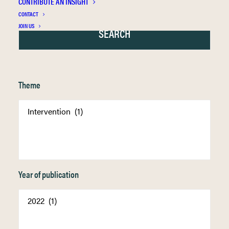
CONTRIBUTE AN INSIGHT
CONTACT
JOIN US
Theme
Year of publication