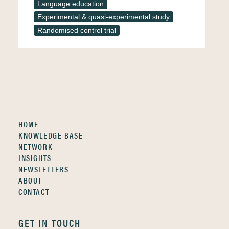
Language education
Experimental & quasi-experimental study
Randomised control trial
HOME
KNOWLEDGE BASE
NETWORK
INSIGHTS
NEWSLETTERS
ABOUT
CONTACT
GET IN TOUCH