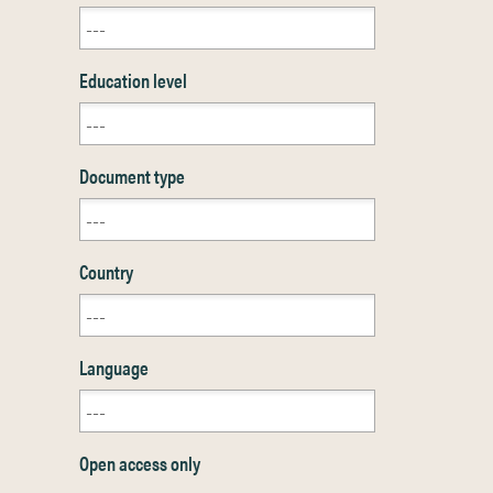
Education level
Document type
Country
Language
Open access only