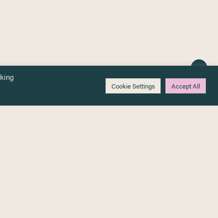
cking
Cookie Settings
Accept All