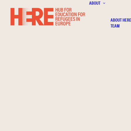
ABOUT
ABOUT HER
TEAM