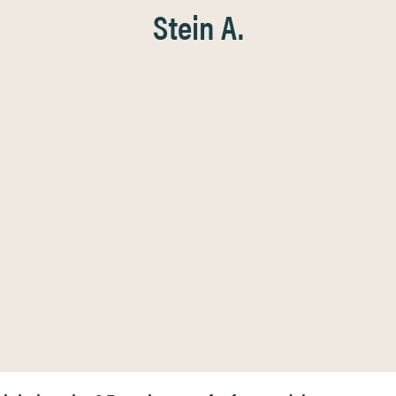
Stein A.