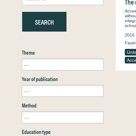
The 
Acces
altho
integ
schoo
2016
Fazel
Theme
Unit
Acce
Year of publication
Method
Education type