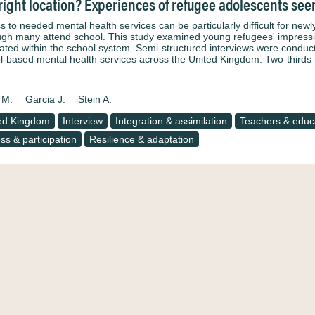
right location? Experiences of refugee adolescents see
s to needed mental health services can be particularly difficult for ne
ugh many attend school. This study examined young refugees' impressi
rated within the school system. Semi-structured interviews were condu
l-based mental health services across the United Kingdom. Two-thirds
 M.
Garcia J.
Stein A.
ed Kingdom
Interview
Integration & assimilation
Teachers & educa
ss & participation
Resilience & adaptation