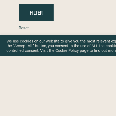
Reset
We use cookies on our website to give you the most relevant ex
the “Accept All” button, you consent to the use of ALL the cooki
controlled consent. Visit the
Cookie Policy
page to find out more
HOME
GET IN
KNOWLEDGE BASE
here@not
NETWORK
INSIGHTS
NEWSLETTERS
ABOUT
NEWSL
CONTACT
Stay up 