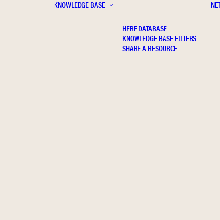
KNOWLEDGE BASE
NE
HERE DATABASE
E
KNOWLEDGE BASE FILTERS
SHARE A RESOURCE