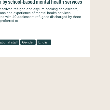
n by school-based mental health services
wly arrived refugee and asylum-seeking adolescents,
ons and experience of mental health services
cted with 40 adolescent refugees discharged by three
 preferred to…
tional staff
Gender
English