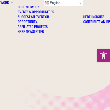
TWORK
INSIGHTS
English
HERE NETWORK
EVENTS & OPPORTUNITIES
SUGGEST AN EVENT OR
HERE INSIGHTS
OPPORTUNITY
CONTRIBUTE AN IN
AFFILIATED PROJECTS
HERE NEWSLETTER
Open 