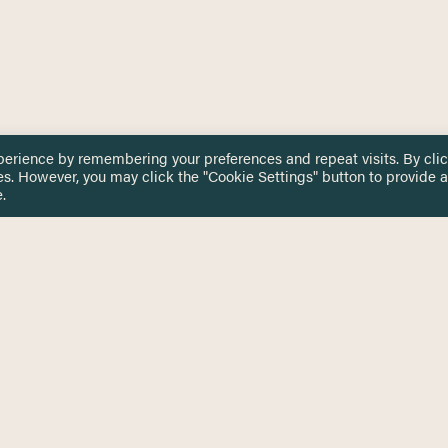
perience by remembering your preferences and repeat visits. By cli
es. However, you may click the "Cookie Settings" button to provide a
.
 TOUCH
Privacy Notice
Terms & Conditions
tingham.ac.uk
Equality, Diversity & Inclusion
COMING SOON
ETTER
to date on HERE news
Practitioner Resources
Key Topics