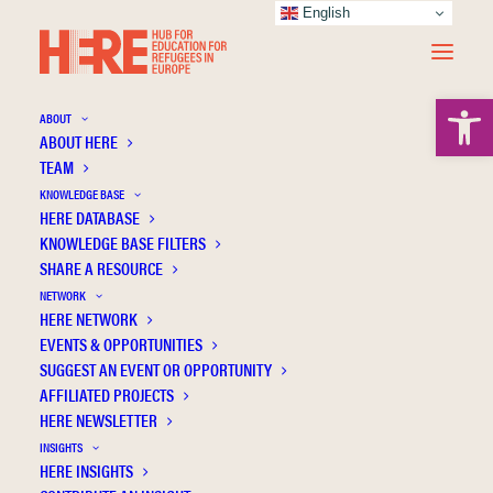
English
Open 
ABOUT
ABOUT HERE
TEAM
KNOWLEDGE BASE
HERE DATABASE
Tørslev M.K.
KNOWLEDGE BASE FILTERS
SHARE A RESOURCE
NETWORK
HERE NETWORK
EVENTS & OPPORTUNITIES
SUGGEST AN EVENT OR OPPORTUNITY
AFFILIATED PROJECTS
HERE NEWSLETTER
INSIGHTS
HERE INSIGHTS