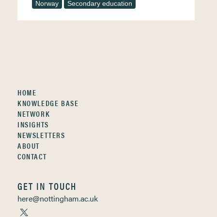
Norway
Secondary education
HOME
KNOWLEDGE BASE
NETWORK
INSIGHTS
NEWSLETTERS
ABOUT
CONTACT
GET IN TOUCH
here@nottingham.ac.uk