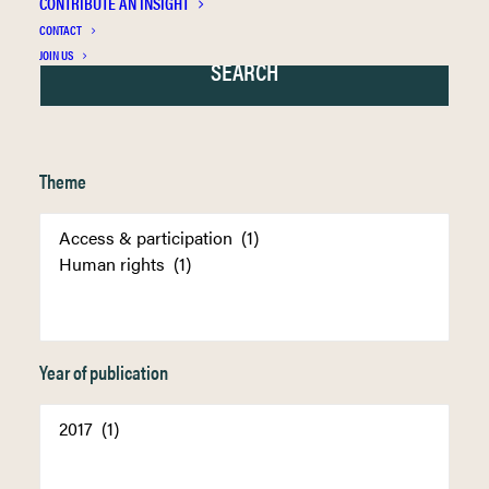
CONTRIBUTE AN INSIGHT
CONTACT
JOIN US
Theme
Year of publication