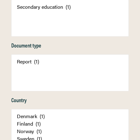
Document type
Country