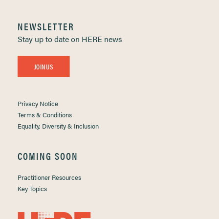
NEWSLETTER
Stay up to date on HERE news
JOIN US
Privacy Notice
Terms & Conditions
Equality, Diversity & Inclusion
COMING SOON
Practitioner Resources
Key Topics