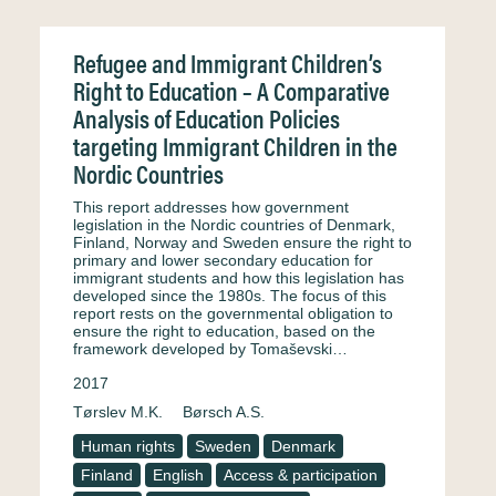
Refugee and Immigrant Children’s
Right to Education – A Comparative
Analysis of Education Policies
targeting Immigrant Children in the
Nordic Countries
This report addresses how government
legislation in the Nordic countries of Denmark,
Finland, Norway and Sweden ensure the right to
primary and lower secondary education for
immigrant students and how this legislation has
developed since the 1980s. The focus of this
report rests on the governmental obligation to
ensure the right to education, based on the
framework developed by Tomaševski…
2017
Tørslev M.K.
Børsch A.S.
Human rights
Sweden
Denmark
Finland
English
Access & participation