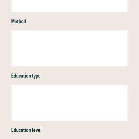
Method
Education type
Education level