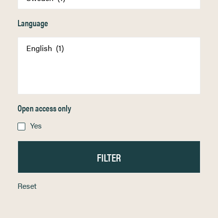
Language
Open access only
Yes
Reset