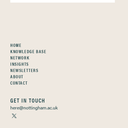
HOME
KNOWLEDGE BASE
NETWORK
INSIGHTS
NEWSLETTERS
ABOUT
CONTACT
GET IN TOUCH
here@nottingham.ac.uk