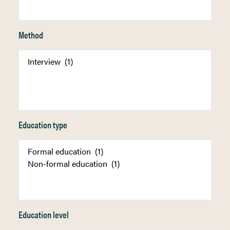
Method
Education type
Education level