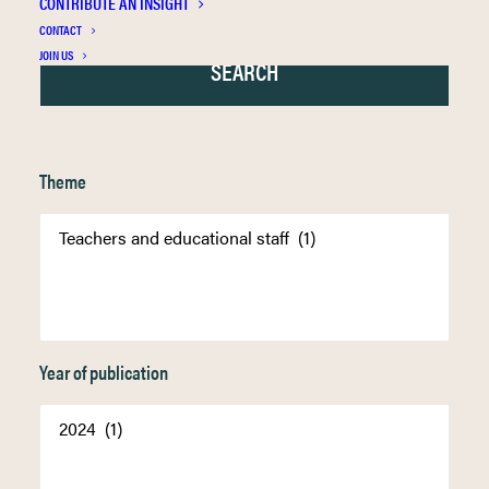
CONTRIBUTE AN INSIGHT
CONTACT
JOIN US
Theme
Year of publication