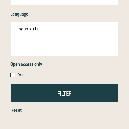
Language
Open access only
Yes
Reset