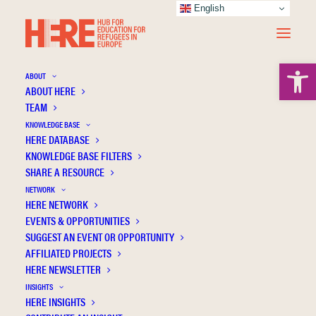
English
Open 
ABOUT
ABOUT HERE
TEAM
KNOWLEDGE BASE
HERE DATABASE
Tsiaousi P.
KNOWLEDGE BASE FILTERS
SHARE A RESOURCE
NETWORK
HERE NETWORK
EVENTS & OPPORTUNITIES
SUGGEST AN EVENT OR OPPORTUNITY
AFFILIATED PROJECTS
HERE NEWSLETTER
INSIGHTS
HERE INSIGHTS