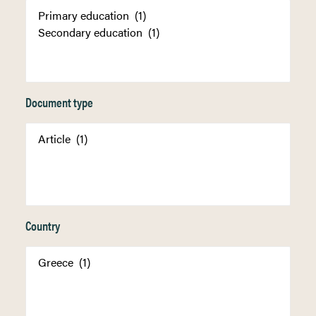
Document type
Country