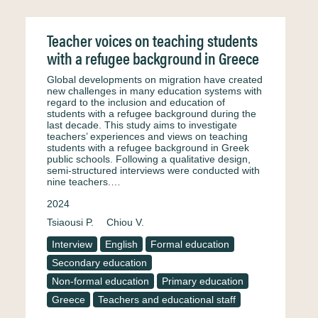
Teacher voices on teaching students
with a refugee background in Greece
Global developments on migration have created
new challenges in many education systems with
regard to the inclusion and education of
students with a refugee background during the
last decade. This study aims to investigate
teachers’ experiences and views on teaching
students with a refugee background in Greek
public schools. Following a qualitative design,
semi-structured interviews were conducted with
nine teachers.…
2024
Tsiaousi P.
Chiou V.
Interview
English
Formal education
Secondary education
Non-formal education
Primary education
Greece
Teachers and educational staff