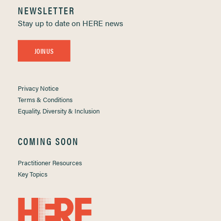
NEWSLETTER
Stay up to date on HERE news
JOIN US
Privacy Notice
Terms & Conditions
Equality, Diversity & Inclusion
COMING SOON
Practitioner Resources
Key Topics