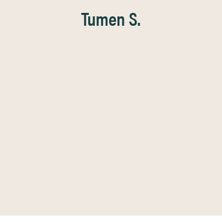
Tumen S.