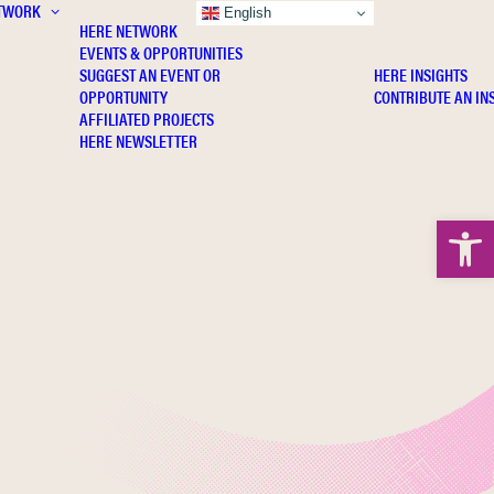
TWORK
INSIGHTS
English
HERE NETWORK
EVENTS & OPPORTUNITIES
SUGGEST AN EVENT OR
HERE INSIGHTS
OPPORTUNITY
CONTRIBUTE AN IN
AFFILIATED PROJECTS
HERE NEWSLETTER
Open 