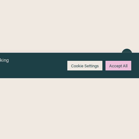
cking
Cookie Settings
Accept All