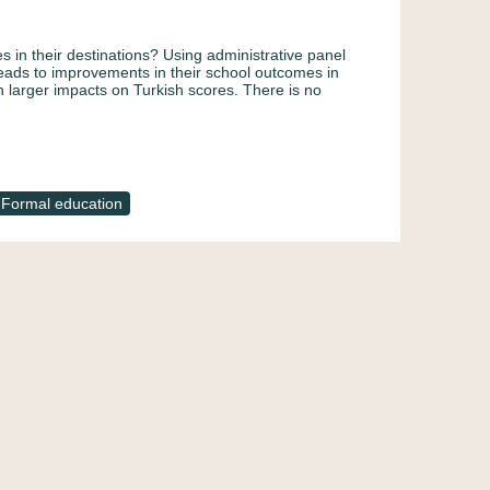
s in their destinations? Using administrative panel
leads to improvements in their school outcomes in
 larger impacts on Turkish scores. There is no
Formal education