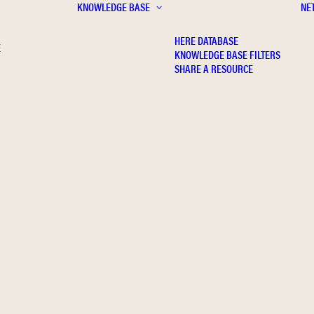
KNOWLEDGE BASE
NE
HERE DATABASE
E
KNOWLEDGE BASE FILTERS
SHARE A RESOURCE