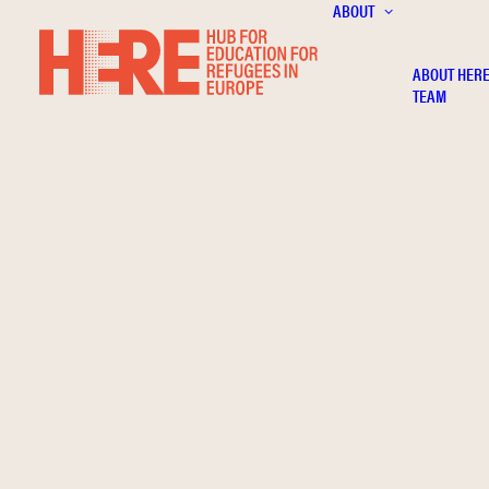
ABOUT
ABOUT HER
TEAM