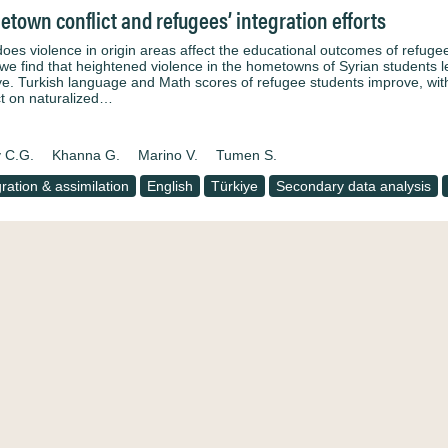
town conflict and refugees’ integration efforts
oes violence in origin areas affect the educational outcomes of refugee
 we find that heightened violence in the hometowns of Syrian students 
ye. Turkish language and Math scores of refugee students improve, with
t on naturalized…
 C.G.
Khanna G.
Marino V.
Tumen S.
gration & assimilation
English
Türkiye
Secondary data analysis