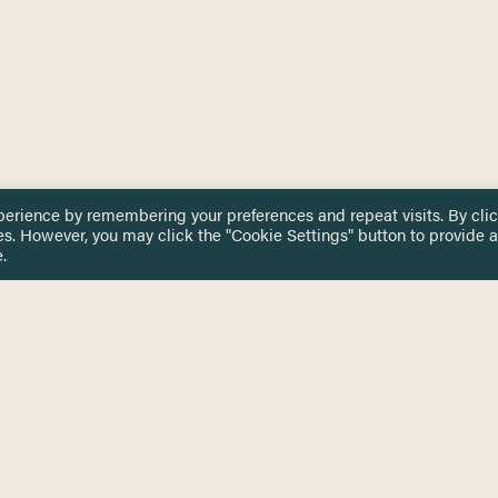
perience by remembering your preferences and repeat visits. By cli
es. However, you may click the "Cookie Settings" button to provide a
.
 TOUCH
Privacy Notice
Terms & Conditions
tingham.ac.uk
Equality, Diversity & Inclusion
COMING SOON
ETTER
to date on HERE news