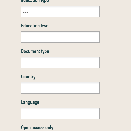
Education level
Document type
Country
Language
Open access only