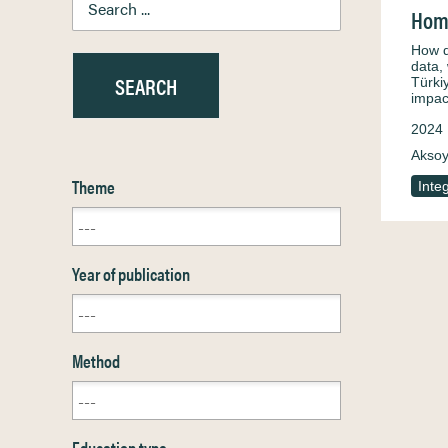
Home
How d
data,
Türki
impac
2024
Aksoy
Theme
Inte
Year of publication
Method
Education type