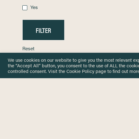
Yes
Reset
We use cookies on our website to give you the most relevant ex
the “Accept All” button, you consent to the use of ALL the cooki
controlled consent. Visit the
Cookie Policy
page to find out more
HOME
GET IN
KNOWLEDGE BASE
here@not
NETWORK
INSIGHTS
NEWSLETTERS
ABOUT
NEWSL
CONTACT
Stay up 