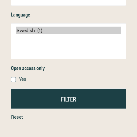
Language
Open access only
Yes
Reset