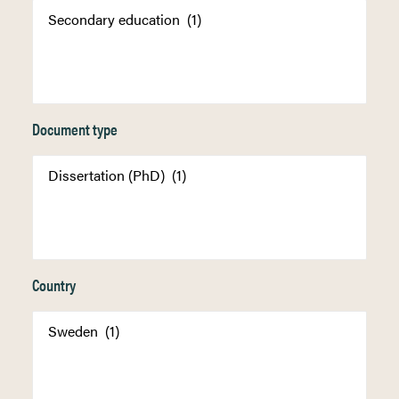
Document type
Country