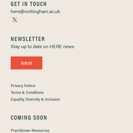
GET IN TOUCH
here@nottingham.ac.uk
NEWSLETTER
Stay up to date on HERE news
JOIN US
Privacy Notice
Terms & Conditions
Equality, Diversity & Inclusion
COMING SOON
Practitioner Resources