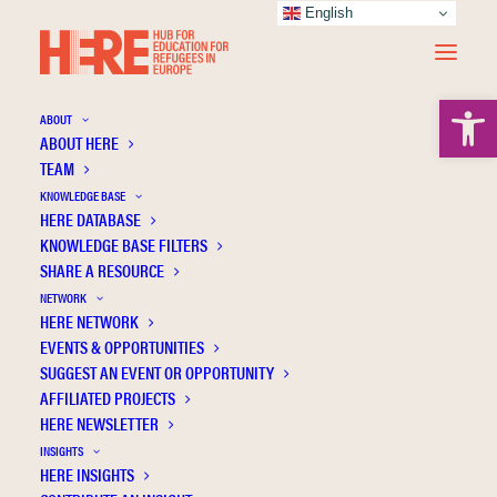
English
Open 
ABOUT
ABOUT HERE
TEAM
KNOWLEDGE BASE
HERE DATABASE
Swedish
KNOWLEDGE BASE FILTERS
SHARE A RESOURCE
NETWORK
HERE NETWORK
EVENTS & OPPORTUNITIES
SUGGEST AN EVENT OR OPPORTUNITY
AFFILIATED PROJECTS
HERE NEWSLETTER
INSIGHTS
HERE INSIGHTS