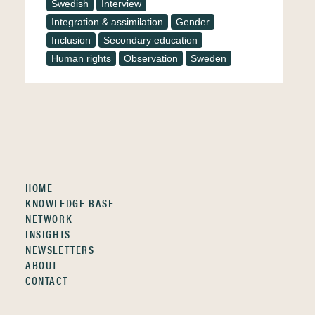
Swedish
Interview
Integration & assimilation
Gender
Inclusion
Secondary education
Human rights
Observation
Sweden
HOME
KNOWLEDGE BASE
NETWORK
INSIGHTS
NEWSLETTERS
ABOUT
CONTACT