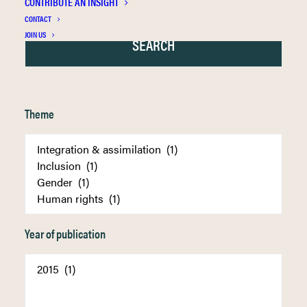
CONTRIBUTE AN INSIGHT
CONTACT
JOIN US
Theme
Year of publication