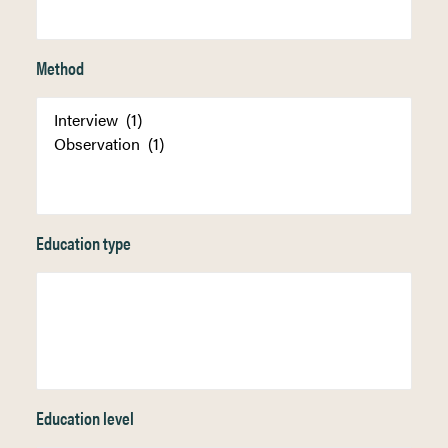
Method
Education type
Education level