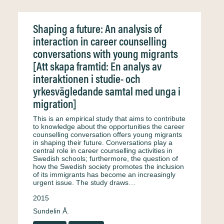
Shaping a future: An analysis of
interaction in career counselling
conversations with young migrants
[Att skapa framtid: En analys av
interaktionen i studie- och
yrkesvägledande samtal med unga i
migration]
This is an empirical study that aims to contribute
to knowledge about the opportunities the career
counselling conversation offers young migrants
in shaping their future. Conversations play a
central role in career counselling activities in
Swedish schools; furthermore, the question of
how the Swedish society promotes the inclusion
of its immigrants has become an increasingly
urgent issue. The study draws…
2015
Sundelin Å.