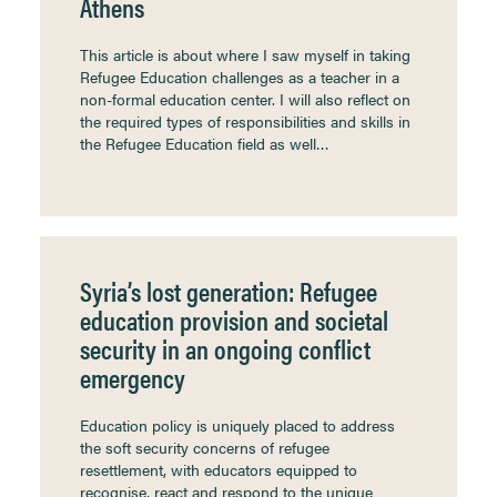
Athens
This article is about where I saw myself in taking
Refugee Education challenges as a teacher in a
non-formal education center. I will also reflect on
the required types of responsibilities and skills in
the Refugee Education field as well…
Syria’s lost generation: Refugee
education provision and societal
security in an ongoing conflict
emergency
Education policy is uniquely placed to address
the soft security concerns of refugee
resettlement, with educators equipped to
recognise, react and respond to the unique