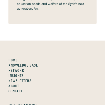
education needs and welfare of the Syria’s next
generation. An…
HOME
KNOWLEDGE BASE
NETWORK
INSIGHTS
NEWSLETTERS
ABOUT
CONTACT