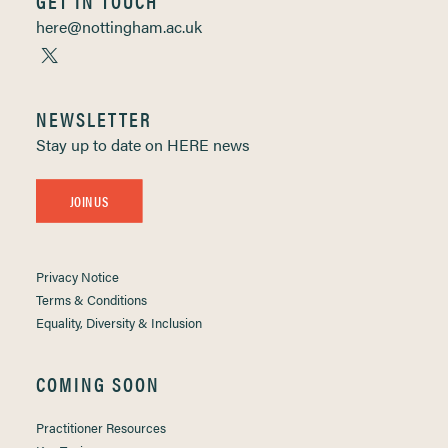
GET IN TOUCH
here@nottingham.ac.uk
NEWSLETTER
Stay up to date on HERE news
JOIN US
Privacy Notice
Terms & Conditions
Equality, Diversity & Inclusion
COMING SOON
Practitioner Resources