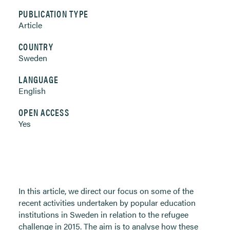
PUBLICATION TYPE
Article
COUNTRY
Sweden
LANGUAGE
English
OPEN ACCESS
Yes
In this article, we direct our focus on some of the
recent activities undertaken by popular education
institutions in Sweden in relation to the refugee
challenge in 2015. The aim is to analyse how these