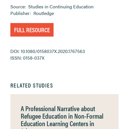
Source:
Studies in Continuing Education
Publisher:
Routledge
FULL RESOURCE
DOI: 10.1080/0158037X.2020.1767563
ISSN: 0158-037X
RELATED STUDIES
A Professional Narrative about
Refugee Education in Non-Formal
Education Learning Centers in