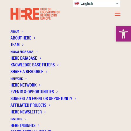
English
Open 
ABOUT
ABOUT HERE
TEAM
KNOWLEDGE BASE
A place called home: the meaning(s) of
HERE DATABASE
popular education for newly arrived
KNOWLEDGE BASE FILTERS
SHARE A RESOURCE
refugees
NETWORK
HERE NETWORK
EVENTS & OPPORTUNITIES
SUGGEST AN EVENT OR OPPORTUNITY
AFFILIATED PROJECTS
HERE NEWSLETTER
INSIGHTS
HERE INSIGHTS
Publication Information