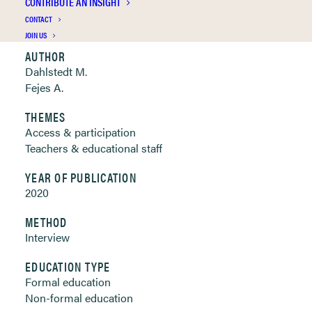
CONTRIBUTE AN INSIGHT
Clickable links below
CONTACT
JOIN US
AUTHOR
Dahlstedt M.
Fejes A.
THEMES
Access & participation
Teachers & educational staff
YEAR OF PUBLICATION
2020
METHOD
Interview
EDUCATION TYPE
Formal education
Non-formal education