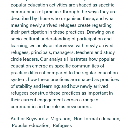
popular education activities are shaped as specific
communities of practice, through the ways they are
described by those who organised these, and what
meaning newly arrived refugees create regarding
their participation in these practices. Drawing on a
socio-cultural understanding of participation and
learning, we analyse interviews with newly arrived
refugees, principals, managers, teachers and study
circle leaders. Our analysis illustrates how popular
education emerge as specific communities of
practice different compared to the regular education
system; how these practices are shaped as practices
of stability and learning; and how newly arrived
refugees construe these practices as important in
their current engagement across a range of
communities in the role as newcomers.
Author Keywords:
Migration
,
Non-formal education
,
Popular education
,
Refugess