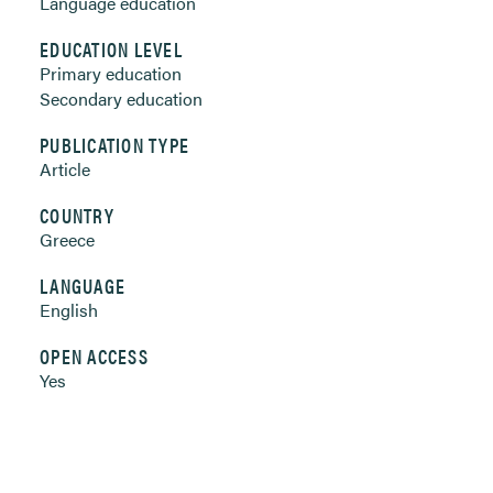
Language education
EDUCATION LEVEL
Primary education
Secondary education
PUBLICATION TYPE
Article
COUNTRY
Greece
LANGUAGE
English
OPEN ACCESS
Yes