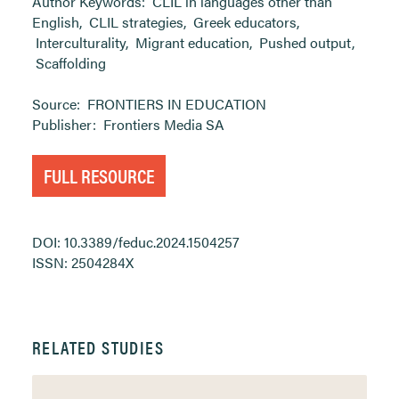
Author Keywords:
CLIL in languages other than
English
,
CLIL strategies
,
Greek educators
,
Interculturality
,
Migrant education
,
Pushed output
,
Scaffolding
Source:
FRONTIERS IN EDUCATION
Publisher:
Frontiers Media SA
FULL RESOURCE
DOI: 10.3389/feduc.2024.1504257
ISSN: 2504284X
RELATED STUDIES