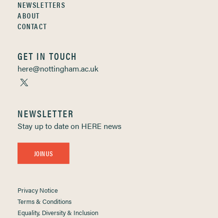
NEWSLETTERS
ABOUT
CONTACT
GET IN TOUCH
here@nottingham.ac.uk
NEWSLETTER
Stay up to date on HERE news
JOIN US
Privacy Notice
Terms & Conditions
Equality, Diversity & Inclusion