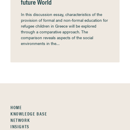
future World
In this discussion essay, characteristics of the
provision of formal and non-formal education for
refugee children in Greece will be explored
through a comparative approach. The
comparison reveals aspects of the social
environments in the…
HOME
KNOWLEDGE BASE
NETWORK
INSIGHTS