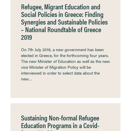
Refugee, Migrant Education and
Social Policies in Greece: Finding
Synergies and Sustainable Policies
– National Roundtable of Greece
2019
On 7th July 2019, a new government has been
elected in Greece, for the forthcoming four years.
The new Minister of Education as well as the new
vice Minister of Migration Policy will be
interviewed in order to select data about the
new…
Sustaining Non-formal Refugee
Education Programs in a Covid-