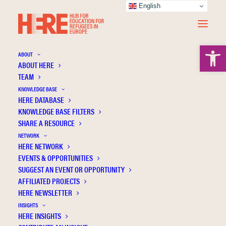
English
Open 
ABOUT
ABOUT HERE
TEAM
KNOWLEDGE BASE
HERE DATABASE
CLIL on the spot: Migrant education in
KNOWLEDGE BASE FILTERS
Greece
SHARE A RESOURCE
NETWORK
HERE NETWORK
EVENTS & OPPORTUNITIES
SUGGEST AN EVENT OR OPPORTUNITY
AFFILIATED PROJECTS
HERE NEWSLETTER
INSIGHTS
HERE INSIGHTS
Publication Information