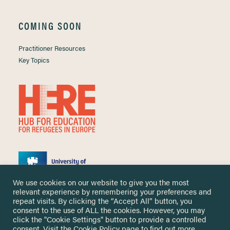
COMING SOON
Practitioner Resources
Key Topics
We use cookies on our website to give you the most
relevant experience by remembering your preferences and
repeat visits. By clicking the “Accept All” button, you
consent to the use of ALL the cookies. However, you may
click the "Cookie Settings" button to provide a controlled
Copyright ©
2026 University of Nottingham. All Rights Reserved.
consent. Visit the
Cookie Policy
page to find out more.