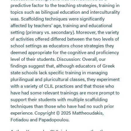
predictive factor to the teaching strategies, training in
topics such as bilingual education and interculturality
was. Scaffolding techniques were significantly
affected by teachers’ age, training and educational
setting (primary vs. secondary). Moreover, the variety
of activities offered differed between the two levels of
school settings as educators chose strategies they
deemed appropriate for the cognitive and proficiency
level of their students. Discussion: Overall, our
findings suggest that, although educators of Greek
state schools lack specific training in managing
plurilingual and pluricultural classes, they experiment
with a variety of CLIL practices and that those who
have had some relevant trainings are more prompt to
support their students with multiple scaffolding
techniques than those who have had no such prior
experience. Copyright © 2025 Mattheoudakis,
Fotiadou and Papadopoulou.