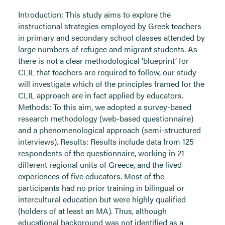
Introduction: This study aims to explore the
instructional strategies employed by Greek teachers
in primary and secondary school classes attended by
large numbers of refugee and migrant students. As
there is not a clear methodological ‘blueprint’ for
CLIL that teachers are required to follow, our study
will investigate which of the principles framed for the
CLIL approach are in fact applied by educators.
Methods: To this aim, we adopted a survey-based
research methodology (web-based questionnaire)
and a phenomenological approach (semi-structured
interviews). Results: Results include data from 125
respondents of the questionnaire, working in 21
different regional units of Greece, and the lived
experiences of five educators. Most of the
participants had no prior training in bilingual or
intercultural education but were highly qualified
(holders of at least an MA). Thus, although
educational background was not identified as a