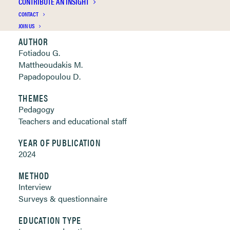
CONTRIBUTE AN INSIGHT
Clickable links below
CONTACT
JOIN US
AUTHOR
Fotiadou G.
Mattheoudakis M.
Papadopoulou D.
THEMES
Pedagogy
Teachers and educational staff
YEAR OF PUBLICATION
2024
METHOD
Interview
Surveys & questionnaire
EDUCATION TYPE