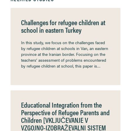
Challenges for refugee children at
school in eastern Turkey
In this study, we focus on the challenges faced
by refugee children at schools in Van, an eastern
province at the Iranian border. Focusing on the
teachers’ assessment of problems encountered
by refugee children at school, this paper is…
Educational Integration from the
Perspective of Refugee Parents and
Children [VKLJUČEVANJE V
VZGOJNO-IZOBRAŽEVALNI SISTEM