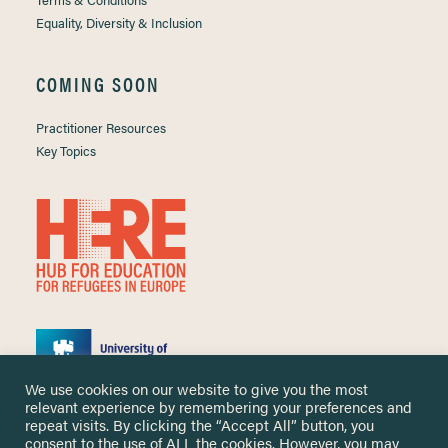
Equality, Diversity & Inclusion
COMING SOON
Practitioner Resources
Key Topics
We use cookies on our website to give you the most
relevant experience by remembering your preferences and
repeat visits. By clicking the “Accept All” button, you
consent to the use of ALL the cookies. However, you may