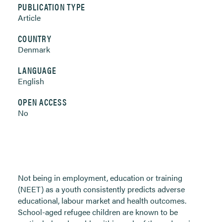
PUBLICATION TYPE
Article
COUNTRY
Denmark
LANGUAGE
English
OPEN ACCESS
No
Not being in employment, education or training
(NEET) as a youth consistently predicts adverse
educational, labour market and health outcomes.
School-aged refugee children are known to be