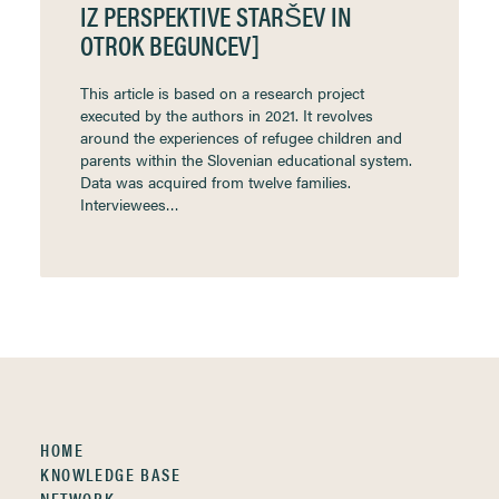
IZ PERSPEKTIVE STARŠEV IN
OTROK BEGUNCEV]
This article is based on a research project
executed by the authors in 2021. It revolves
around the experiences of refugee children and
parents within the Slovenian educational system.
Data was acquired from twelve families.
Interviewees…
HOME
KNOWLEDGE BASE
NETWORK