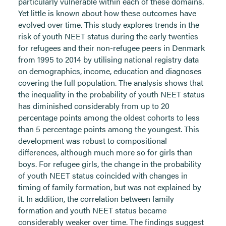
particularly vulnerable within each of these domains.
Yet little is known about how these outcomes have
evolved over time. This study explores trends in the
risk of youth NEET status during the early twenties
for refugees and their non-refugee peers in Denmark
from 1995 to 2014 by utilising national registry data
on demographics, income, education and diagnoses
covering the full population. The analysis shows that
the inequality in the probability of youth NEET status
has diminished considerably from up to 20
percentage points among the oldest cohorts to less
than 5 percentage points among the youngest. This
development was robust to compositional
differences, although much more so for girls than
boys. For refugee girls, the change in the probability
of youth NEET status coincided with changes in
timing of family formation, but was not explained by
it. In addition, the correlation between family
formation and youth NEET status became
considerably weaker over time. The findings suggest