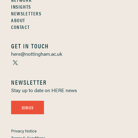
INSIGHTS
NEWSLETTERS
ABOUT
CONTACT
GET IN TOUCH
here@nottingham.ac.uk
NEWSLETTER
Stay up to date on HERE news
JOIN US
Privacy Notice
Terms & Conditions