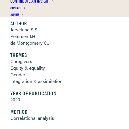
CONTRIBUTE AN INSIGHT
Clickable links below
CONTACT
JOIN US
AUTHOR
Jervelund S.S.
Petersen J.H.
de Montgomery C.J.
THEMES
Caregivers
Equity & equality
Gender
Integration & assimilation
YEAR OF PUBLICATION
2020
METHOD
Correlational analysis