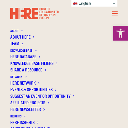
English
Open 
ABOUT
ABOUT HERE
TEAM
KNOWLEDGE BASE
Diminishing social inequality between
HERE DATABASE
refugee children and their peers growing up
KNOWLEDGE BASE FILTERS
SHARE A RESOURCE
in Denmark
NETWORK
HERE NETWORK
EVENTS & OPPORTUNITIES
SUGGEST AN EVENT OR OPPORTUNITY
AFFILIATED PROJECTS
HERE NEWSLETTER
INSIGHTS
HERE INSIGHTS
Publication Information