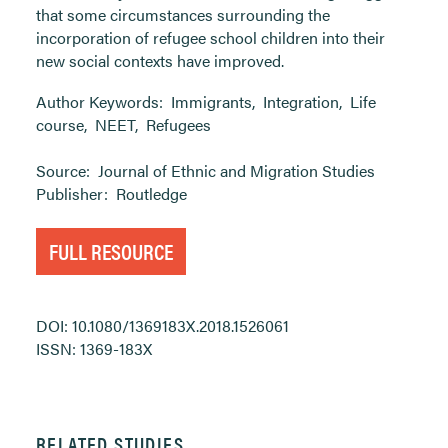
that some circumstances surrounding the
incorporation of refugee school children into their
new social contexts have improved.
Author Keywords:
Immigrants
,
Integration
,
Life
course
,
NEET
,
Refugees
Source:
Journal of Ethnic and Migration Studies
Publisher:
Routledge
FULL RESOURCE
DOI: 10.1080/1369183X.2018.1526061
ISSN: 1369-183X
RELATED STUDIES