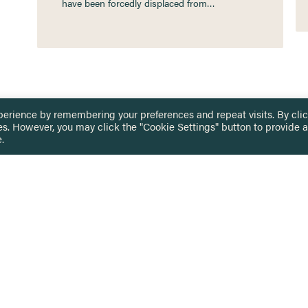
have been forcedly displaced from…
perience by remembering your preferences and repeat visits. By cli
es. However, you may click the "Cookie Settings" button to provide a
.
 TOUCH
Privacy Notice
Terms & Conditions
tingham.ac.uk
Equality, Diversity & Inclusion
COMING SOON
ETTER
to date on HERE news
Practitioner Resources
Key Topics