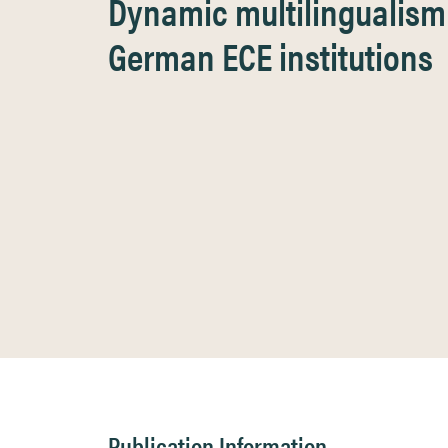
Dynamic multilingualism 
German ECE institutions
Publication Information