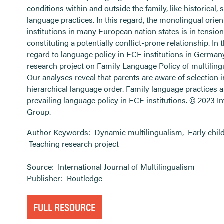
conditions within and outside the family, like historical, 
language practices. In this regard, the monolingual orie
institutions in many European nation states is in tensio
constituting a potentially conflict-prone relationship. In th
regard to language policy in ECE institutions in German
research project on Family Language Policy of multilingu
Our analyses reveal that parents are aware of selection 
hierarchical language order. Family language practices 
prevailing language policy in ECE institutions. © 2023 I
Group.
Author Keywords:
Dynamic multilingualism
,
Early chi
Teaching research project
Source:
International Journal of Multilingualism
Publisher:
Routledge
FULL RESOURCE