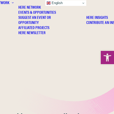
TWORK
INSIGHTS
English
HERE NETWORK
EVENTS & OPPORTUNITIES
SUGGEST AN EVENT OR
HERE INSIGHTS
OPPORTUNITY
CONTRIBUTE AN IN
AFFILIATED PROJECTS
HERE NEWSLETTER
Open 