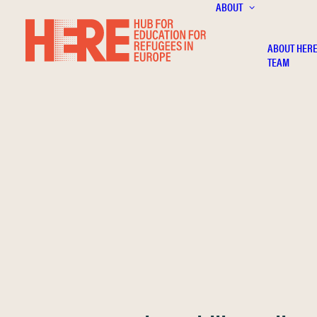
ABOUT
ABOUT HER
TEAM