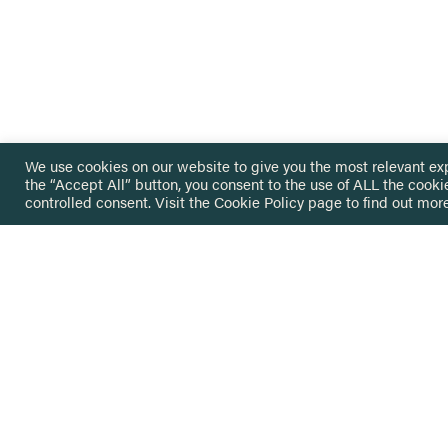
We use cookies on our website to give you the most relevant ex
the “Accept All” button, you consent to the use of ALL the cooki
controlled consent. Visit the
Cookie Policy
page to find out more
HOME
GET IN
KNOWLEDGE BASE
here@not
NETWORK
INSIGHTS
NEWSLETTERS
ABOUT
NEWSL
CONTACT
Stay up 