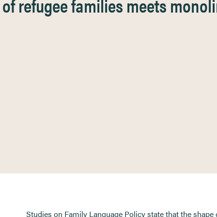
of refugee families meets monoli
Studies on Family Language Policy state that the shape 