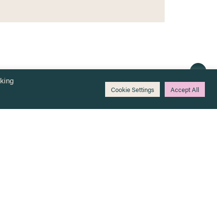
cking
Cookie Settings
Accept All