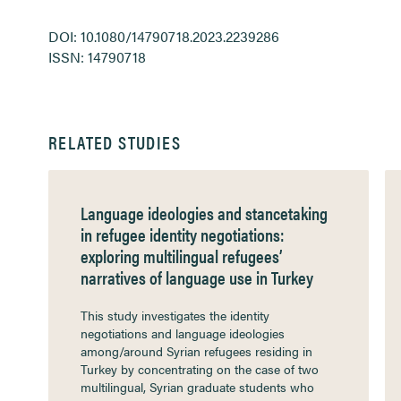
DOI: 10.1080/14790718.2023.2239286
ISSN: 14790718
RELATED STUDIES
Language ideologies and stancetaking
in refugee identity negotiations:
exploring multilingual refugees’
narratives of language use in Turkey
This study investigates the identity
negotiations and language ideologies
among/around Syrian refugees residing in
Turkey by concentrating on the case of two
multilingual, Syrian graduate students who