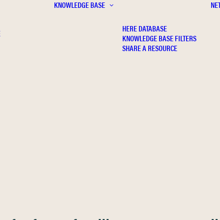
KNOWLEDGE BASE
NE
HERE DATABASE
E
KNOWLEDGE BASE FILTERS
SHARE A RESOURCE