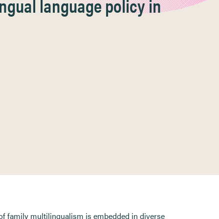
ngual language policy in
of family multilingualism is embedded in diverse