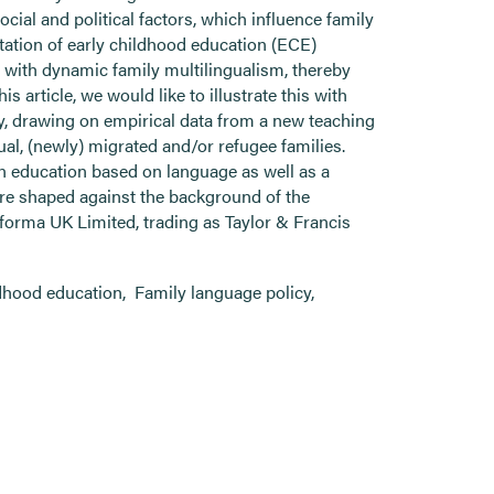
social and political factors, which influence family
ntation of early childhood education (ECE)
n with dynamic family multilingualism, thereby
is article, we would like to illustrate this with
y, drawing on empirical data from a new teaching
al, (newly) migrated and/or refugee families.
in education based on language as well as a
are shaped against the background of the
nforma UK Limited, trading as Taylor & Francis
ldhood education
,
Family language policy
,