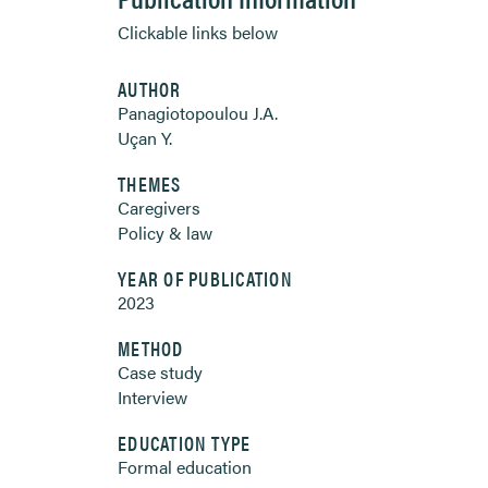
Clickable links below
AUTHOR
Panagiotopoulou J.A.
Uçan Y.
THEMES
Caregivers
Policy & law
YEAR OF PUBLICATION
2023
METHOD
Case study
Interview
EDUCATION TYPE
Formal education