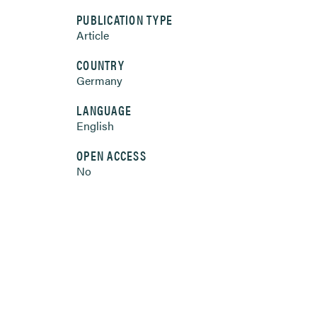
PUBLICATION TYPE
Article
COUNTRY
Germany
LANGUAGE
English
OPEN ACCESS
No