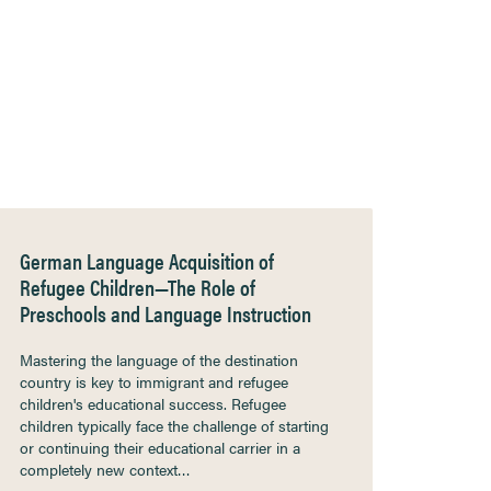
German Language Acquisition of
Refugee Children—The Role of
Preschools and Language Instruction
Mastering the language of the destination
country is key to immigrant and refugee
children's educational success. Refugee
children typically face the challenge of starting
or continuing their educational carrier in a
completely new context…