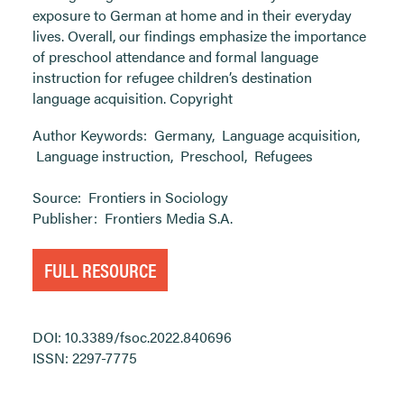
exposure to German at home and in their everyday
lives. Overall, our findings emphasize the importance
of preschool attendance and formal language
instruction for refugee children’s destination
language acquisition. Copyright
Author Keywords:
Germany
,
Language acquisition
,
Language instruction
,
Preschool
,
Refugees
Source:
Frontiers in Sociology
Publisher:
Frontiers Media S.A.
FULL RESOURCE
DOI: 10.3389/fsoc.2022.840696
ISSN: 2297-7775