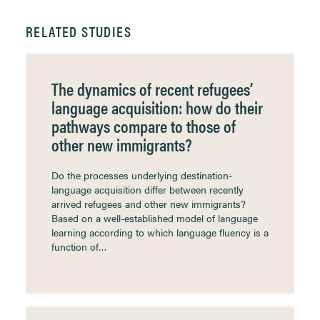
RELATED STUDIES
The dynamics of recent refugees’
language acquisition: how do their
pathways compare to those of
other new immigrants?
Do the processes underlying destination-
language acquisition differ between recently
arrived refugees and other new immigrants?
Based on a well-established model of language
learning according to which language fluency is a
function of…