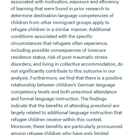
associated with motivation, exposure and efficiency
of learning that were found in prior research to
determine destination language competencies of
children from other immigrant groups apply to
refugee children in a similar manner. Additional
conditions associated with the specific
circumstances that refugees often experience,
including possible consequences of insecure
residence status, risk of post-traumatic stress
disorders, and living in collective accommodation, do
not significantly contribute to this outcome in our
analysis. Furthermore, we find that there is a positive
relationship between children’s German language
competency levels and both preschool attendance
and formal language instruction. The findings
indicate that the benefits of attending preschool are
largely related to additional language instruction that
refugee children receive within this context.
Moreover, these benefits are particularly pronounced
among refugee children who have only limited