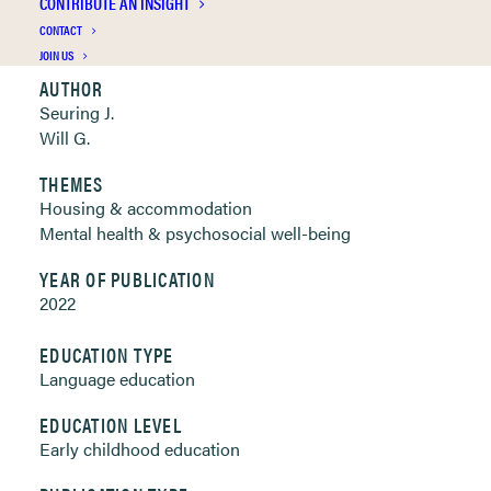
CONTRIBUTE AN INSIGHT
Clickable links below
CONTACT
JOIN US
AUTHOR
Seuring J.
Will G.
THEMES
Housing & accommodation
Mental health & psychosocial well-being
YEAR OF PUBLICATION
2022
EDUCATION TYPE
Language education
EDUCATION LEVEL
Early childhood education