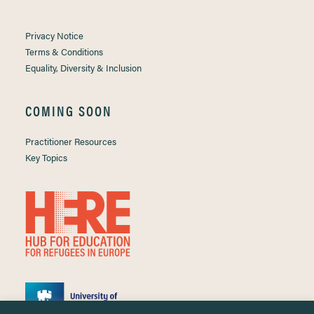
Privacy Notice
Terms & Conditions
Equality, Diversity & Inclusion
COMING SOON
Practitioner Resources
Key Topics