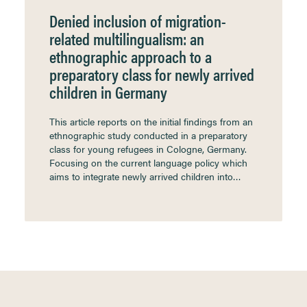
Denied inclusion of migration-
related multilingualism: an
ethnographic approach to a
preparatory class for newly arrived
children in Germany
This article reports on the initial findings from an
ethnographic study conducted in a preparatory
class for young refugees in Cologne, Germany.
Focusing on the current language policy which
aims to integrate newly arrived children into…