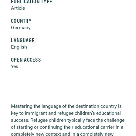
PUBLICATION TYPE
Article
COUNTRY
Germany
LANGUAGE
English
OPEN ACCESS
Yes
Mastering the language of the destination country is
key to immigrant and refugee children’s educational
success. Refugee children typically face the challenge
of starting or continuing their educational carrier in a
completely new context and in a completely new