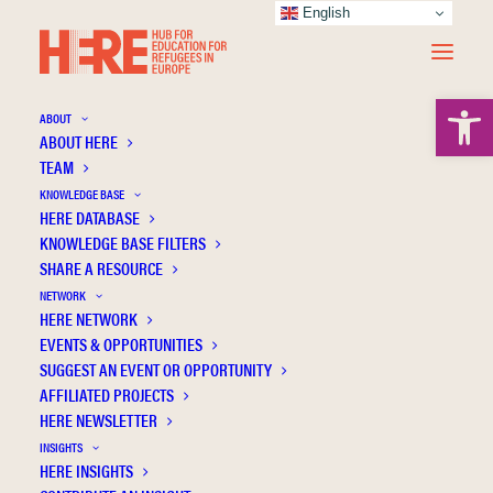
English
Open 
ABOUT
ABOUT HERE
TEAM
KNOWLEDGE BASE
German Language Acquisition of Refugee
HERE DATABASE
Children—The Role of Preschools and
KNOWLEDGE BASE FILTERS
SHARE A RESOURCE
Language Instruction
NETWORK
HERE NETWORK
EVENTS & OPPORTUNITIES
SUGGEST AN EVENT OR OPPORTUNITY
AFFILIATED PROJECTS
HERE NEWSLETTER
INSIGHTS
HERE INSIGHTS
Publication Information