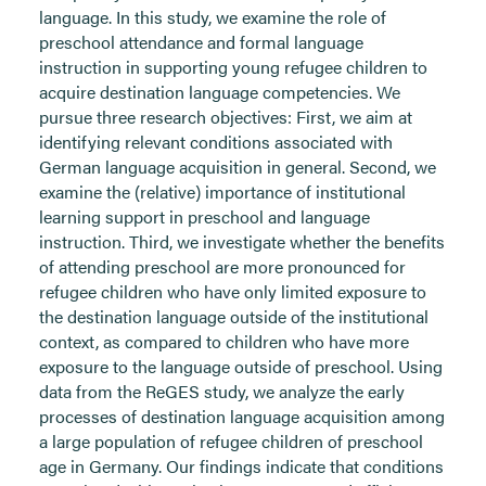
language. In this study, we examine the role of
preschool attendance and formal language
instruction in supporting young refugee children to
acquire destination language competencies. We
pursue three research objectives: First, we aim at
identifying relevant conditions associated with
German language acquisition in general. Second, we
examine the (relative) importance of institutional
learning support in preschool and language
instruction. Third, we investigate whether the benefits
of attending preschool are more pronounced for
refugee children who have only limited exposure to
the destination language outside of the institutional
context, as compared to children who have more
exposure to the language outside of preschool. Using
data from the ReGES study, we analyze the early
processes of destination language acquisition among
a large population of refugee children of preschool
age in Germany. Our findings indicate that conditions