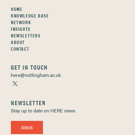
HOME
KNOWLEDGE BASE
NETWORK
INSIGHTS
NEWSLETTERS
ABOUT
CONTACT
GET IN TOUCH
here@nottingham.ac.uk
NEWSLETTER
Stay up to date on HERE news
JOIN US