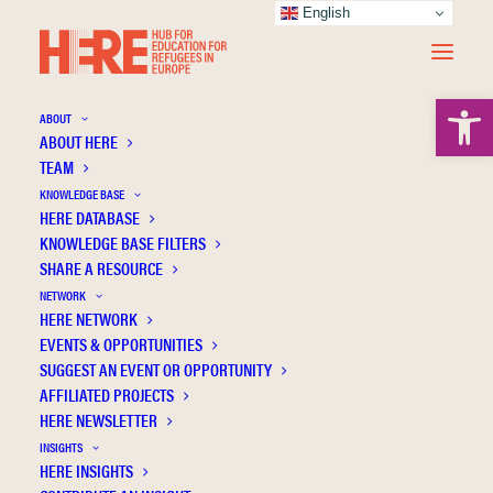
English
Open 
ABOUT
ABOUT HERE
TEAM
KNOWLEDGE BASE
Education on hold: Addressing barriers to
HERE DATABASE
learning among refugee children and youth
KNOWLEDGE BASE FILTERS
from Ukraine—Challenges and
SHARE A RESOURCE
recommendations
NETWORK
HERE NETWORK
EVENTS & OPPORTUNITIES
SUGGEST AN EVENT OR OPPORTUNITY
AFFILIATED PROJECTS
HERE NEWSLETTER
INSIGHTS
HERE INSIGHTS
Publication Information