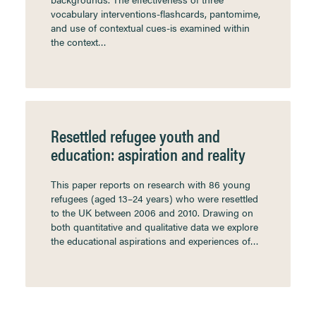
vocabulary interventions-flashcards, pantomime,
and use of contextual cues-is examined within
the context…
Resettled refugee youth and
education: aspiration and reality
This paper reports on research with 86 young
refugees (aged 13–24 years) who were resettled
to the UK between 2006 and 2010. Drawing on
both quantitative and qualitative data we explore
the educational aspirations and experiences of…