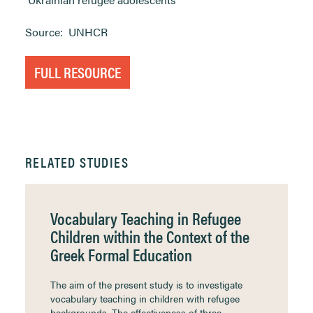
Source:
UNHCR
FULL RESOURCE
RELATED STUDIES
Vocabulary Teaching in Refugee
Children within the Context of the
Greek Formal Education
The aim of the present study is to investigate
vocabulary teaching in children with refugee
backgrounds. The effectiveness of three