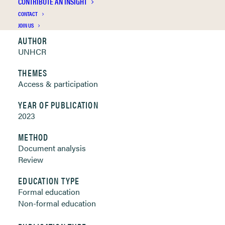
CONTRIBUTE AN INSIGHT
Clickable links below
CONTACT
JOIN US
AUTHOR
UNHCR
THEMES
Access & participation
YEAR OF PUBLICATION
2023
METHOD
Document analysis
Review
EDUCATION TYPE
Formal education
Non-formal education