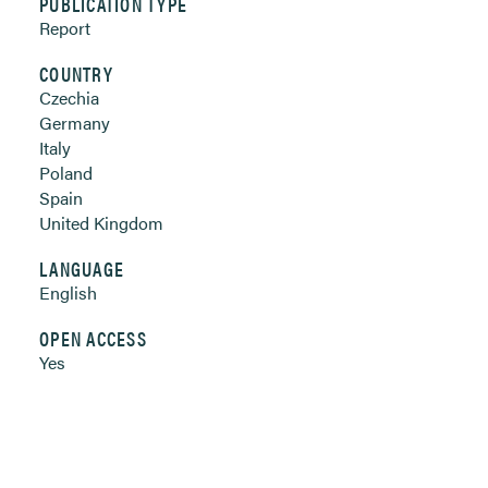
PUBLICATION TYPE
Report
COUNTRY
Czechia
Germany
Italy
Poland
Spain
United Kingdom
LANGUAGE
English
OPEN ACCESS
Yes