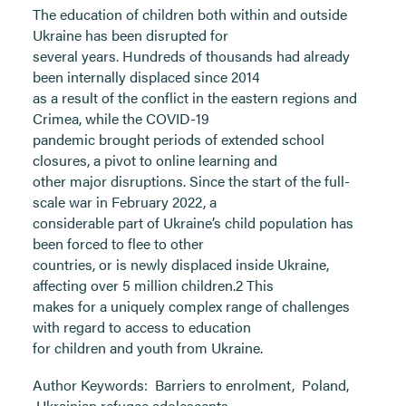
The education of children both within and outside
Ukraine has been disrupted for
several years. Hundreds of thousands had already
been internally displaced since 2014
as a result of the conflict in the eastern regions and
Crimea, while the COVID-19
pandemic brought periods of extended school
closures, a pivot to online learning and
other major disruptions. Since the start of the full-
scale war in February 2022, a
considerable part of Ukraine’s child population has
been forced to flee to other
countries, or is newly displaced inside Ukraine,
affecting over 5 million children.2 This
makes for a uniquely complex range of challenges
with regard to access to education
for children and youth from Ukraine.
Author Keywords:
Barriers to enrolment
,
Poland
,
Ukrainian refugee adolescents