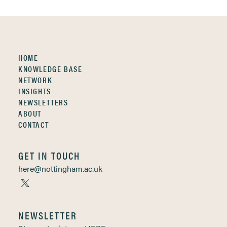
HOME
KNOWLEDGE BASE
NETWORK
INSIGHTS
NEWSLETTERS
ABOUT
CONTACT
GET IN TOUCH
here@nottingham.ac.uk
NEWSLETTER