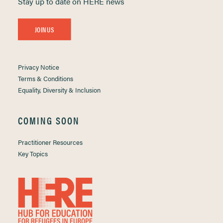
Stay up to date on HERE news
JOIN US
Privacy Notice
Terms & Conditions
Equality, Diversity & Inclusion
COMING SOON
Practitioner Resources
Key Topics