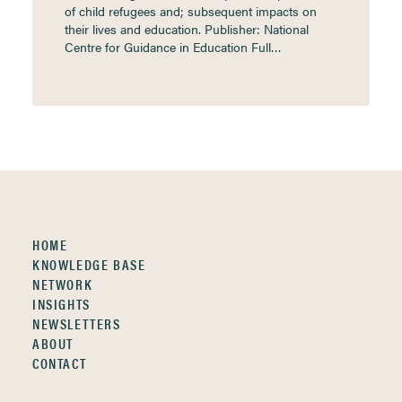
of child refugees and; subsequent impacts on
their lives and education. Publisher: National
Centre for Guidance in Education Full…
HOME
KNOWLEDGE BASE
NETWORK
INSIGHTS
NEWSLETTERS
ABOUT
CONTACT