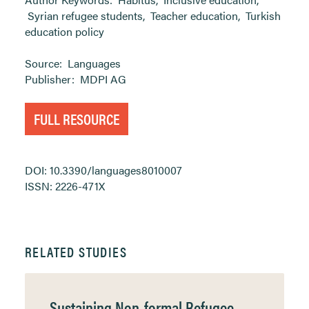
Syrian refugee students
,
Teacher education
,
Turkish
education policy
Source:
Languages
Publisher:
MDPI AG
FULL RESOURCE
DOI: 10.3390/languages8010007
ISSN: 2226-471X
RELATED STUDIES
Sustaining Non-formal Refugee