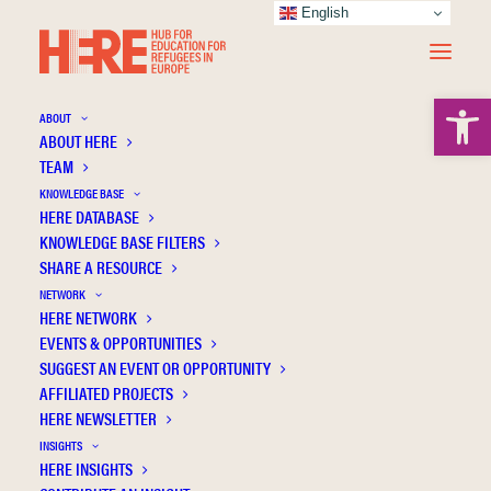
English
Open 
ABOUT
ABOUT HERE
TEAM
KNOWLEDGE BASE
Vocabulary Teaching in Refugee Children
HERE DATABASE
within the Context of the Greek Formal
KNOWLEDGE BASE FILTERS
SHARE A RESOURCE
Education
NETWORK
HERE NETWORK
EVENTS & OPPORTUNITIES
SUGGEST AN EVENT OR OPPORTUNITY
AFFILIATED PROJECTS
HERE NEWSLETTER
INSIGHTS
HERE INSIGHTS
Publication Information