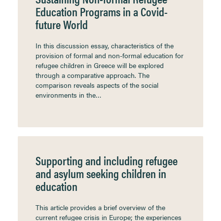
Education Programs in a Covid-
future World
In this discussion essay, characteristics of the
provision of formal and non-formal education for
refugee children in Greece will be explored
through a comparative approach. The
comparison reveals aspects of the social
environments in the…
Supporting and including refugee
and asylum seeking children in
education
This article provides a brief overview of the
current refugee crisis in Europe; the experiences