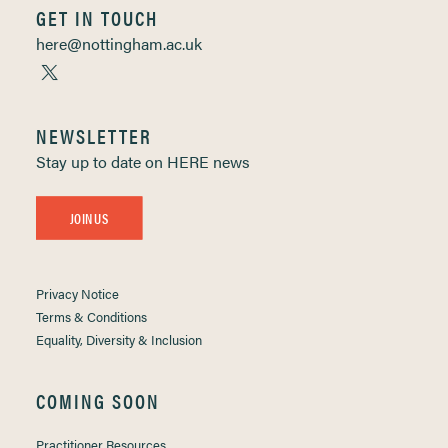
GET IN TOUCH
here@nottingham.ac.uk
NEWSLETTER
Stay up to date on HERE news
JOIN US
Privacy Notice
Terms & Conditions
Equality, Diversity & Inclusion
COMING SOON
Practitioner Resources