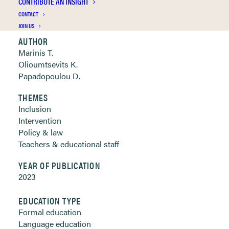
CONTRIBUTE AN INSIGHT
Clickable links below
CONTACT
JOIN US
AUTHOR
Marinis T.
Olioumtsevits K.
Papadopoulou D.
THEMES
Inclusion
Intervention
Policy & law
Teachers & educational staff
YEAR OF PUBLICATION
2023
EDUCATION TYPE
Formal education
Language education