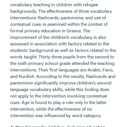
vocabulary teaching in children with refugee
backgrounds. The effectiveness of three vocabulary
interventions-flashcards, pantomime, and use of
contextual cues-is examined within the context of
formal primary education in Greece. The
improvement of the children’s vocabulary is also
assessed in association with factors related to the
students’ background as well as factors related to the
words taught. Thirty-three pupils from the second to
the sixth primary school grade attended the teaching
interventions. Their first languages are Arabic, Farsi,
and Kurdish. According to the results, flashcards and
pantomime significantly improve children’s second
language vocabulary skills, while this finding does
not apply to the intervention involving contextual
cues. Age is found to play a role only in the latter
intervention, while the effectiveness of no
intervention was influenced by word category.
Author Keywords:
Habitus
,
Inclusive education
,