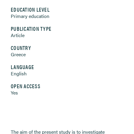
EDUCATION LEVEL
Primary education
PUBLICATION TYPE
Article
COUNTRY
Greece
LANGUAGE
English
OPEN ACCESS
Yes
The aim of the present study is to investigate