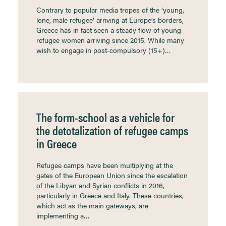
Contrary to popular media tropes of the ‘young,
lone, male refugee’ arriving at Europe’s borders,
Greece has in fact seen a steady flow of young
refugee women arriving since 2015. While many
wish to engage in post-compulsory (15+)…
The form-school as a vehicle for
the detotalization of refugee camps
in Greece
Refugee camps have been multiplying at the
gates of the European Union since the escalation
of the Libyan and Syrian conflicts in 2016,
particularly in Greece and Italy. These countries,
which act as the main gateways, are
implementing a…