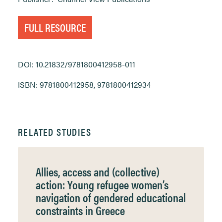
FULL RESOURCE
DOI: 10.21832/9781800412958-011
ISBN: 9781800412958, 9781800412934
RELATED STUDIES
Allies, access and (collective)
action: Young refugee women’s
navigation of gendered educational
constraints in Greece