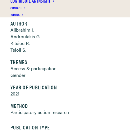
CONTRIBUTE AN INSIGHT
Clickable links below
CONTACT
JOIN US
AUTHOR
Alibrahim I.
Androulakis G.
Kitsiou R.
Tsioli S.
THEMES
Access & participation
Gender
YEAR OF PUBLICATION
2021
METHOD
Participatory action research
PUBLICATION TYPE