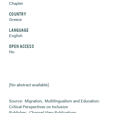
Chapter
COUNTRY
Greece
LANGUAGE
English
OPEN ACCESS
No
[No abstract available]
Source:
Migration
,
Multilingualism and Education:
Critical Perspectives on Inclusion
Publisher:
Channel View Publications