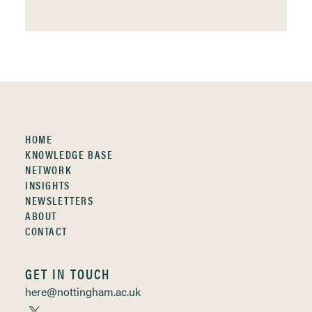
HOME
KNOWLEDGE BASE
NETWORK
INSIGHTS
NEWSLETTERS
ABOUT
CONTACT
GET IN TOUCH
here@nottingham.ac.uk