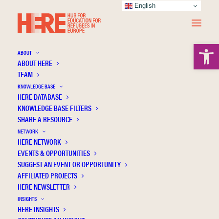
English
Open 
ABOUT
ABOUT HERE
TEAM
KNOWLEDGE BASE
Experiences, challenges and potential of
HERE DATABASE
implementing a participatory approach to
KNOWLEDGE BASE FILTERS
designing educational material for and with
SHARE A RESOURCE
refugee women in Greece
NETWORK
HERE NETWORK
EVENTS & OPPORTUNITIES
SUGGEST AN EVENT OR OPPORTUNITY
AFFILIATED PROJECTS
HERE NEWSLETTER
INSIGHTS
HERE INSIGHTS
Publication Information