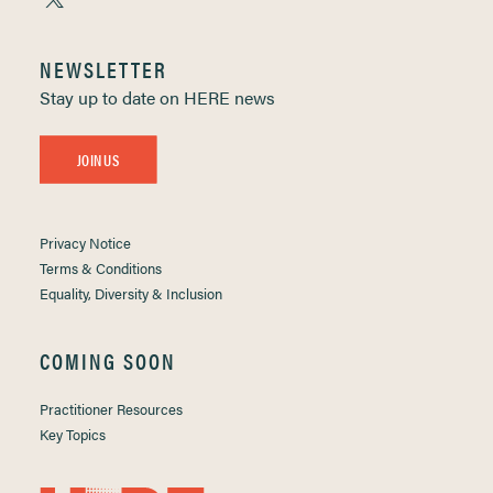
NEWSLETTER
Stay up to date on HERE news
JOIN US
Privacy Notice
Terms & Conditions
Equality, Diversity & Inclusion
COMING SOON
Practitioner Resources
Key Topics