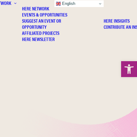
TWORK
INSIGHTS
English
HERE NETWORK
EVENTS & OPPORTUNITIES
SUGGEST AN EVENT OR
HERE INSIGHTS
OPPORTUNITY
CONTRIBUTE AN IN
AFFILIATED PROJECTS
HERE NEWSLETTER
Open 