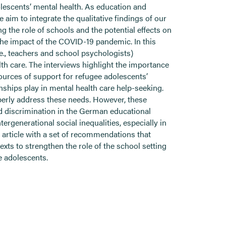
olescents’ mental health. As education and
 aim to integrate the qualitative findings of our
 the role of schools and the potential effects on
 the impact of the COVID-19 pandemic. In this
.e., teachers and school psychologists)
th care. The interviews highlight the importance
sources of support for refugee adolescents’
nships play in mental health care help-seeking.
operly address these needs. However, these
nd discrimination in the German educational
rgenerational social inequalities, especially in
rticle with a set of recommendations that
xts to strengthen the role of the school setting
e adolescents.