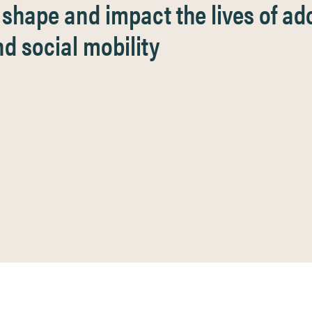
hape and impact the lives of ado
d social mobility