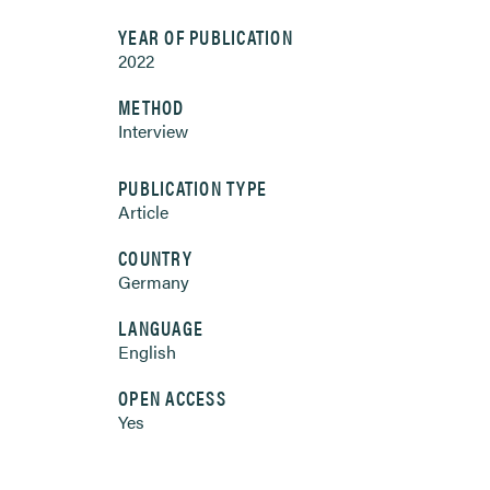
YEAR OF PUBLICATION
2022
METHOD
Interview
PUBLICATION TYPE
Article
COUNTRY
Germany
LANGUAGE
English
OPEN ACCESS
Yes