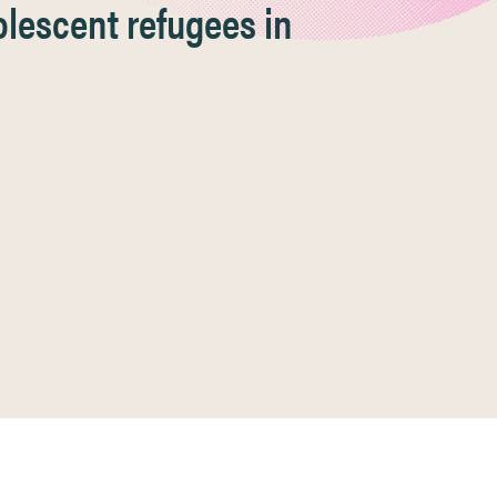
lescent refugees in