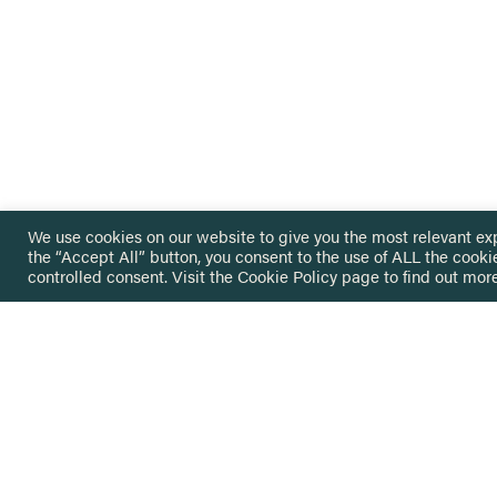
We use cookies on our website to give you the most relevant ex
the “Accept All” button, you consent to the use of ALL the cooki
controlled consent. Visit the
Cookie Policy
page to find out more
HOME
GET IN
KNOWLEDGE BASE
here@not
NETWORK
INSIGHTS
NEWSLETTERS
ABOUT
NEWSL