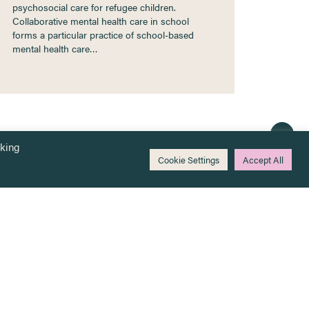
psychosocial care for refugee children.
Collaborative mental health care in school
forms a particular practice of school-based
mental health care…
cking
Cookie Settings
Accept All