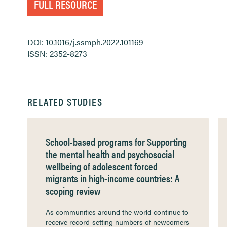
FULL RESOURCE
DOI: 10.1016/j.ssmph.2022.101169
ISSN: 2352-8273
RELATED STUDIES
School-based programs for Supporting
the mental health and psychosocial
wellbeing of adolescent forced
migrants in high-income countries: A
scoping review
As communities around the world continue to
receive record-setting numbers of newcomers