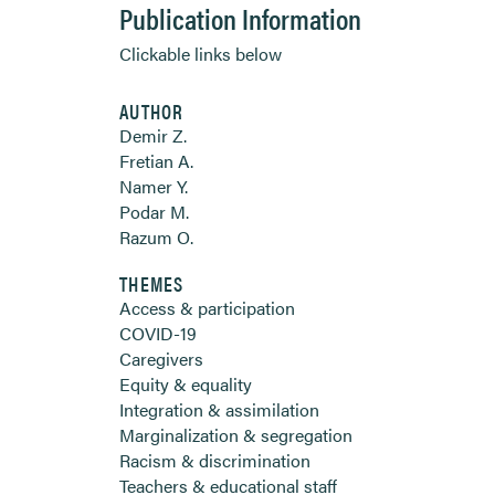
Publication Information
Clickable links below
AUTHOR
Demir Z.
Fretian A.
Namer Y.
Podar M.
Razum O.
THEMES
Access & participation
COVID-19
Caregivers
Equity & equality
Integration & assimilation
Marginalization & segregation
Racism & discrimination
Teachers & educational staff