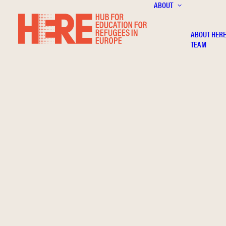
ABOUT
ABOUT HER
TEAM