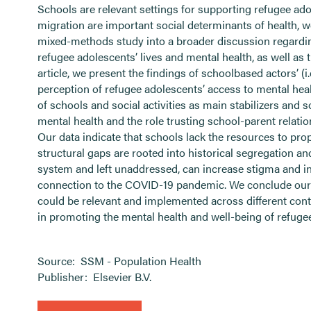
Schools are relevant settings for supporting refugee ad
migration are important social determinants of health, we
mixed-methods study into a broader discussion regarding
refugee adolescents’ lives and mental health, as well as
article, we present the findings of schoolbased actors’ (i
perception of refugee adolescents’ access to mental heal
of schools and social activities as main stabilizers and 
mental health and the role trusting school-parent relatio
Our data indicate that schools lack the resources to pr
structural gaps are rooted into historical segregation a
system and left unaddressed, can increase stigma and inte
connection to the COVID-19 pandemic. We conclude our a
could be relevant and implemented across different conte
in promoting the mental health and well-being of refuge
Source:
SSM - Population Health
Publisher:
Elsevier B.V.