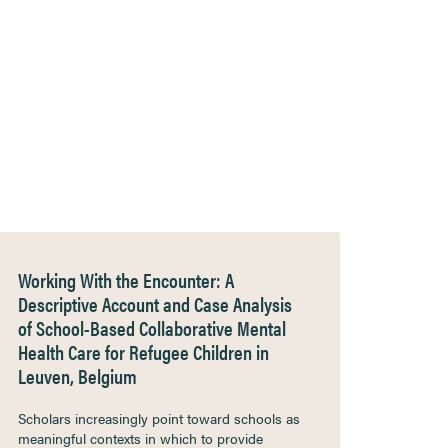
Working With the Encounter: A
Descriptive Account and Case Analysis
of School-Based Collaborative Mental
Health Care for Refugee Children in
Leuven, Belgium
Scholars increasingly point toward schools as
meaningful contexts in which to provide