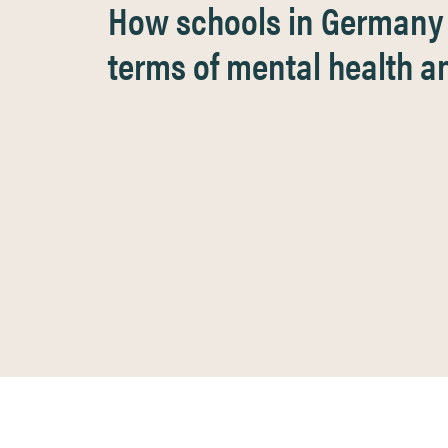
How schools in Germany s
terms of mental health an