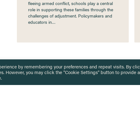
fleeing armed conflict, schools play a central
role in supporting these families through the
challenges of adjustment. Policymakers and
educators in…
perience by remembering your preferences and repeat visits. By cli
es. However, you may click the "Cookie Settings" button to provide a
.
 TOUCH
Privacy Notice
Terms & Conditions
tingham.ac.uk
Equality, Diversity & Inclusion
COMING SOON
ETTER