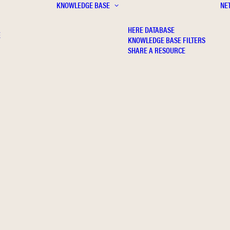
KNOWLEDGE BASE
NE
HERE DATABASE
E
KNOWLEDGE BASE FILTERS
SHARE A RESOURCE