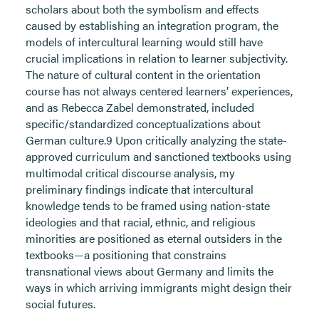
scholars about both the symbolism and effects
caused by establishing an integration program, the
models of intercultural learning would still have
crucial implications in relation to learner subjectivity.
The nature of cultural content in the orientation
course has not always centered learners’ experiences,
and as Rebecca Zabel demonstrated, included
specific/standardized conceptualizations about
German culture.9 Upon critically analyzing the state-
approved curriculum and sanctioned textbooks using
multimodal critical discourse analysis, my
preliminary findings indicate that intercultural
knowledge tends to be framed using nation-state
ideologies and that racial, ethnic, and religious
minorities are positioned as eternal outsiders in the
textbooks—a positioning that constrains
transnational views about Germany and limits the
ways in which arriving immigrants might design their
social futures.