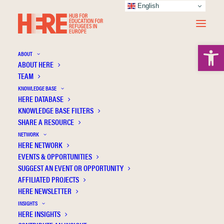
English
Open 
ABOUT
ABOUT HERE
TEAM
KNOWLEDGE BASE
HERE DATABASE
Ideologies on learner subjectivity in the
KNOWLEDGE BASE FILTERS
German integration course
SHARE A RESOURCE
NETWORK
HERE NETWORK
EVENTS & OPPORTUNITIES
SUGGEST AN EVENT OR OPPORTUNITY
AFFILIATED PROJECTS
HERE NEWSLETTER
INSIGHTS
HERE INSIGHTS
Publication Information