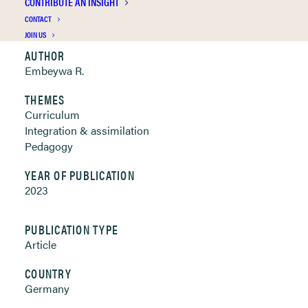
CONTRIBUTE AN INSIGHT
Clickable links below
CONTACT
JOIN US
AUTHOR
Embeywa R.
THEMES
Curriculum
Integration & assimilation
Pedagogy
YEAR OF PUBLICATION
2023
PUBLICATION TYPE
Article
COUNTRY
Germany