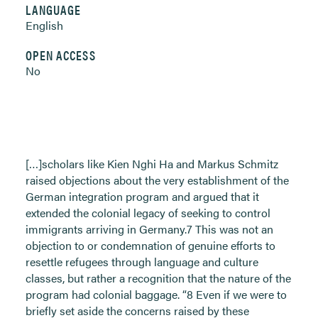
LANGUAGE
English
OPEN ACCESS
No
[…]scholars like Kien Nghi Ha and Markus Schmitz
raised objections about the very establishment of the
German integration program and argued that it
extended the colonial legacy of seeking to control
immigrants arriving in Germany.7 This was not an
objection to or condemnation of genuine efforts to
resettle refugees through language and culture
classes, but rather a recognition that the nature of the
program had colonial baggage. “8 Even if we were to
briefly set aside the concerns raised by these