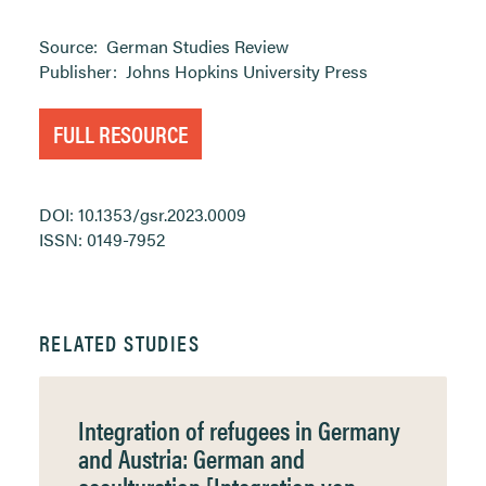
Source:
German Studies Review
Publisher:
Johns Hopkins University Press
FULL RESOURCE
DOI: 10.1353/gsr.2023.0009
ISSN: 0149-7952
RELATED STUDIES
Integration of refugees in Germany
and Austria: German and