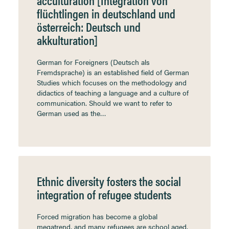
acculturation [Integration von
flüchtlingen in deutschland und
österreich: Deutsch und
akkulturation]
German for Foreigners (Deutsch als
Fremdsprache) is an established field of German
Studies which focuses on the methodology and
didactics of teaching a language and a culture of
communication. Should we want to refer to
German used as the…
Ethnic diversity fosters the social
integration of refugee students
Forced migration has become a global
megatrend, and many refugees are school aged.