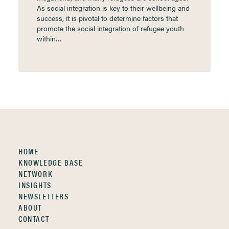
As social integration is key to their wellbeing and
success, it is pivotal to determine factors that
promote the social integration of refugee youth
within…
HOME
KNOWLEDGE BASE
NETWORK
INSIGHTS
NEWSLETTERS
ABOUT
CONTACT