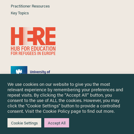
Practitioner Resources
Key Topics
We use cookies on our website to give you the most
relevant experience by remembering your preferences and
repeat visits. By clicking the “Accept All” button, you
consent to the use of ALL the cookies. However, you may
click the "Cookie Settings" button to provide a controlled
Copyright ©
2026 University of Nottingham. All Rights Reserved.
consent. Visit the
Cookie Policy
page to find out more.
Designed and developed by
Cookie Settings
Accept All
Me & You Create