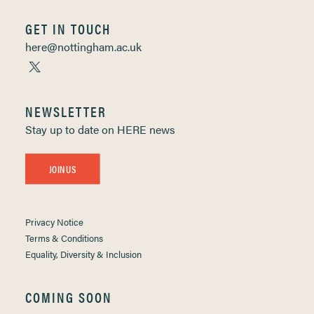
GET IN TOUCH
here@nottingham.ac.uk
NEWSLETTER
Stay up to date on HERE news
JOIN US
Privacy Notice
Terms & Conditions
Equality, Diversity & Inclusion
COMING SOON