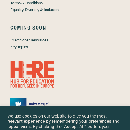
Terms & Conditions
Equality, Diversity & Inclusion
COMING SOON
Practitioner Resources
Key Topics
We use cookies on our website to give you the most
relevant experience by remembering your preferences and
repeat visits. By clicking the “Accept All” button, you