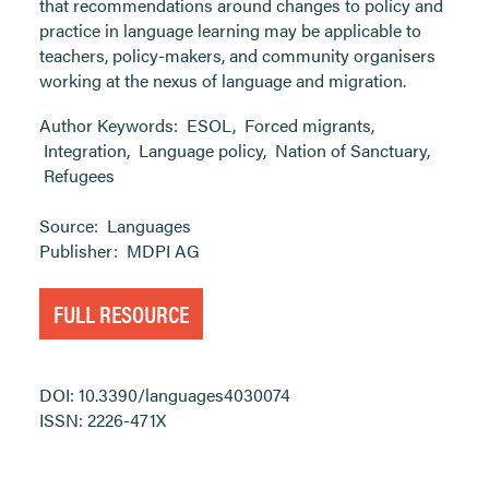
that recommendations around changes to policy and
practice in language learning may be applicable to
teachers, policy-makers, and community organisers
working at the nexus of language and migration.
Author Keywords:
ESOL
,
Forced migrants
,
Integration
,
Language policy
,
Nation of Sanctuary
,
Refugees
Source:
Languages
Publisher:
MDPI AG
FULL RESOURCE
DOI: 10.3390/languages4030074
ISSN: 2226-471X