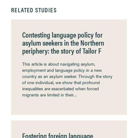
RELATED STUDIES
Contesting language policy for
asylum seekers in the Northern
periphery: the story of Tailor F
This article is about navigating asylum,
employment and language policy in a new
country as an asylum seeker. Through the story
of one individual, we show that profound
inequalities are exacerbated when forced
migrants are limited in their…
Fostering foreign language