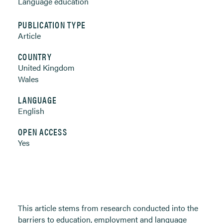
Language education
PUBLICATION TYPE
Article
COUNTRY
United Kingdom
Wales
LANGUAGE
English
OPEN ACCESS
Yes
This article stems from research conducted into the
barriers to education, employment and language