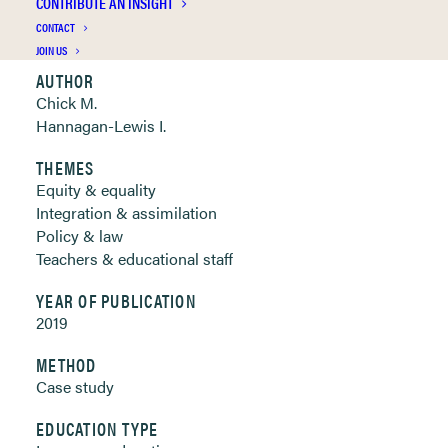
CONTRIBUTE AN INSIGHT
Clickable links below
CONTACT
JOIN US
AUTHOR
Chick M.
Hannagan-Lewis I.
THEMES
Equity & equality
Integration & assimilation
Policy & law
Teachers & educational staff
YEAR OF PUBLICATION
2019
METHOD
Case study
EDUCATION TYPE