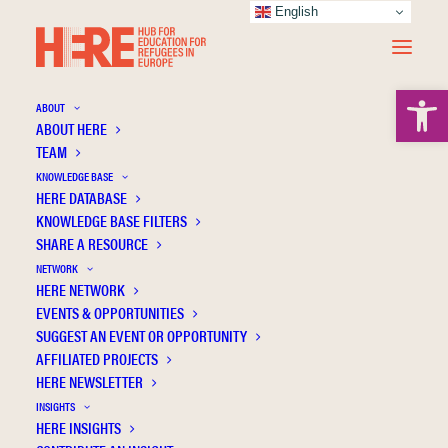
English
Open 
ABOUT
ABOUT HERE
TEAM
KNOWLEDGE BASE
HERE DATABASE
Language education for forced migrants:
KNOWLEDGE BASE FILTERS
Governance and approach
SHARE A RESOURCE
NETWORK
HERE NETWORK
EVENTS & OPPORTUNITIES
SUGGEST AN EVENT OR OPPORTUNITY
AFFILIATED PROJECTS
HERE NEWSLETTER
INSIGHTS
HERE INSIGHTS
Publication Information