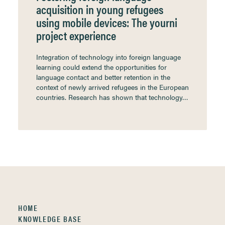
acquisition in young refugees
using mobile devices: The yourni
project experience
Integration of technology into foreign language
learning could extend the opportunities for
language contact and better retention in the
context of newly arrived refugees in the European
countries. Research has shown that technology…
HOME
KNOWLEDGE BASE