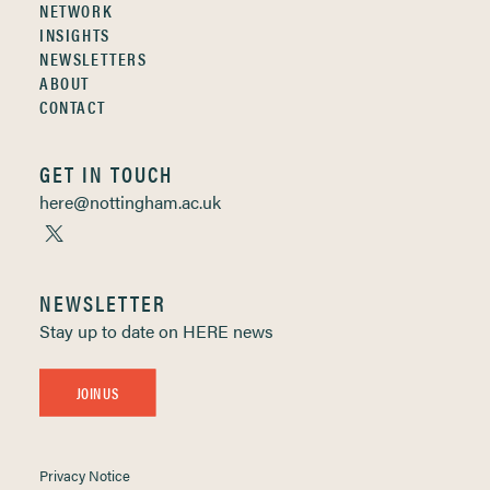
NETWORK
INSIGHTS
NEWSLETTERS
ABOUT
CONTACT
GET IN TOUCH
here@nottingham.ac.uk
NEWSLETTER
Stay up to date on HERE news
JOIN US
Privacy Notice