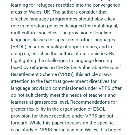
learning for refugees resettled into the convergence
areas of Wales, UK. The authors consider that
effective language programmes should play a key
role in migration policies designed for multilingual,
multicultural societies. The provision of English
language classes for speakers of other languages
(ESOL) ensures equality of opportunities, and in
doing so, enriches the culture of our societies. By
highlighting the challenges to language learning
faced by refugees on the Syrian Vulnerable Persons’
Resettlement Scheme (VPRS), this article draws
attention to the fact that government directives for
language provision commissioned under VPRS often
do not sufficiently meet the needs of teachers and
learners at grassroots level. Recommendations for
greater flexibility in the organisation of ESOL
provision for those resettled under VPRS are put
forward. While this paper focuses on the specific
case study of VPRS participants in Wales, it is hoped