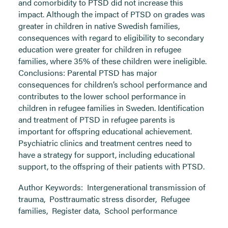
and comorbidity to PTSD did not increase this
impact. Although the impact of PTSD on grades was
greater in children in native Swedish families,
consequences with regard to eligibility to secondary
education were greater for children in refugee
families, where 35% of these children were ineligible.
Conclusions: Parental PTSD has major
consequences for children’s school performance and
contributes to the lower school performance in
children in refugee families in Sweden. Identification
and treatment of PTSD in refugee parents is
important for offspring educational achievement.
Psychiatric clinics and treatment centres need to
have a strategy for support, including educational
support, to the offspring of their patients with PTSD.
Author Keywords:
Intergenerational transmission of
trauma
,
Posttraumatic stress disorder
,
Refugee
families
,
Register data
,
School performance