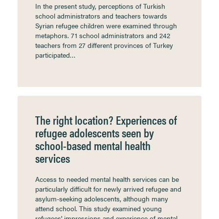
In the present study, perceptions of Turkish
school administrators and teachers towards
Syrian refugee children were examined through
metaphors. 71 school administrators and 242
teachers from 27 different provinces of Turkey
participated…
The right location? Experiences of
refugee adolescents seen by
school-based mental health
services
Access to needed mental health services can be
particularly difficult for newly arrived refugee and
asylum-seeking adolescents, although many
attend school. This study examined young
refugees' impressions and experience of mental