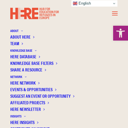
English
Open 
ABOUT
ABOUT HERE
TEAM
KNOWLEDGE BASE
Parental PTSD and school performance in
HERE DATABASE
16-year-olds–a Swedish national cohort
KNOWLEDGE BASE FILTERS
SHARE A RESOURCE
study
NETWORK
HERE NETWORK
EVENTS & OPPORTUNITIES
SUGGEST AN EVENT OR OPPORTUNITY
AFFILIATED PROJECTS
HERE NEWSLETTER
INSIGHTS
HERE INSIGHTS
Publication Information