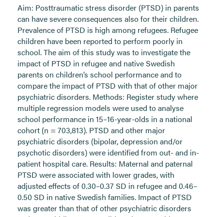
Aim: Posttraumatic stress disorder (PTSD) in parents
can have severe consequences also for their children.
Prevalence of PTSD is high among refugees. Refugee
children have been reported to perform poorly in
school. The aim of this study was to investigate the
impact of PTSD in refugee and native Swedish
parents on children’s school performance and to
compare the impact of PTSD with that of other major
psychiatric disorders. Methods: Register study where
multiple regression models were used to analyse
school performance in 15–16-year-olds in a national
cohort (n = 703,813). PTSD and other major
psychiatric disorders (bipolar, depression and/or
psychotic disorders) were identified from out- and in-
patient hospital care. Results: Maternal and paternal
PTSD were associated with lower grades, with
adjusted effects of 0.30–0.37 SD in refugee and 0.46–
0.50 SD in native Swedish families. Impact of PTSD
was greater than that of other psychiatric disorders