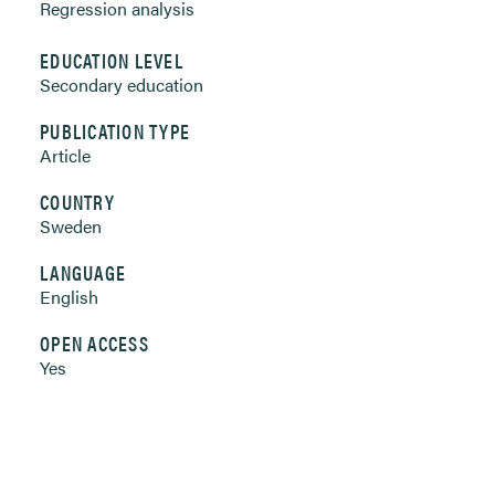
Regression analysis
EDUCATION LEVEL
Secondary education
PUBLICATION TYPE
Article
COUNTRY
Sweden
LANGUAGE
English
OPEN ACCESS
Yes