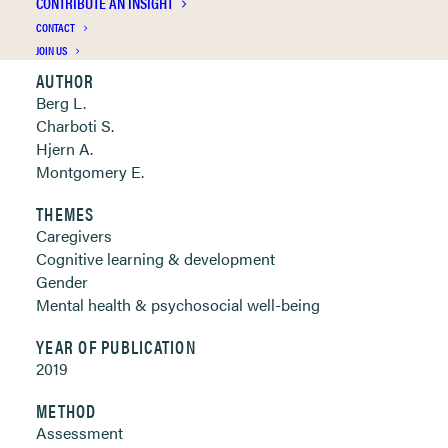
CONTRIBUTE AN INSIGHT
Clickable links below
CONTACT
JOIN US
AUTHOR
Berg L.
Charboti S.
Hjern A.
Montgomery E.
THEMES
Caregivers
Cognitive learning & development
Gender
Mental health & psychosocial well-being
YEAR OF PUBLICATION
2019
METHOD
Assessment