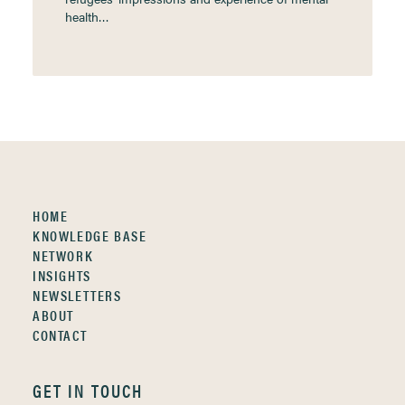
health…
HOME
KNOWLEDGE BASE
NETWORK
INSIGHTS
NEWSLETTERS
ABOUT
CONTACT
GET IN TOUCH