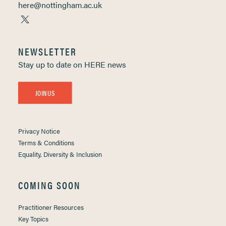
here@nottingham.ac.uk
NEWSLETTER
Stay up to date on HERE news
JOIN US
Privacy Notice
Terms & Conditions
Equality, Diversity & Inclusion
COMING SOON
Practitioner Resources
Key Topics