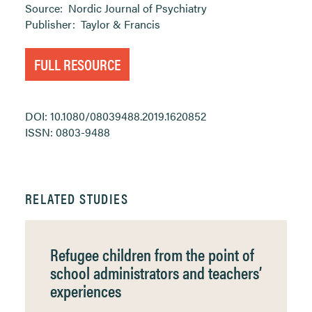
Source:
Nordic Journal of Psychiatry
Publisher:
Taylor & Francis
FULL RESOURCE
DOI: 10.1080/08039488.2019.1620852
ISSN: 0803-9488
RELATED STUDIES
Refugee children from the point of
school administrators and teachers’
experiences