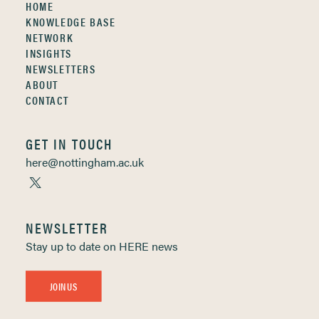
HOME
KNOWLEDGE BASE
NETWORK
INSIGHTS
NEWSLETTERS
ABOUT
CONTACT
GET IN TOUCH
here@nottingham.ac.uk
NEWSLETTER
Stay up to date on HERE news
JOIN US