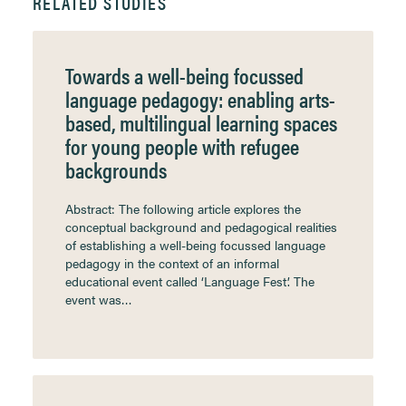
RELATED STUDIES
Towards a well-being focussed
language pedagogy: enabling arts-
based, multilingual learning spaces
for young people with refugee
backgrounds
Abstract: The following article explores the
conceptual background and pedagogical realities
of establishing a well-being focussed language
pedagogy in the context of an informal
educational event called ‘Language Fest’. The
event was…