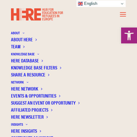
English
Open 
ABOUT
ABOUT HERE
TEAM
KNOWLEDGE BASE
Possibilities for a liberating pedagogy: A
HERE DATABASE
critical exploration of an Icelandic course
KNOWLEDGE BASE FILTERS
SHARE A RESOURCE
for asylum seekers
NETWORK
HERE NETWORK
EVENTS & OPPORTUNITIES
SUGGEST AN EVENT OR OPPORTUNITY
AFFILIATED PROJECTS
HERE NEWSLETTER
INSIGHTS
HERE INSIGHTS
Publication Information