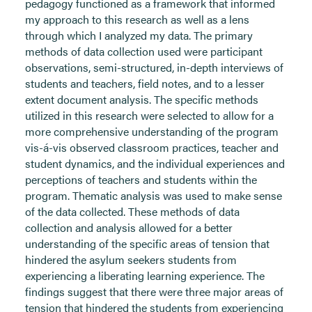
pedagogy functioned as a framework that informed
my approach to this research as well as a lens
through which I analyzed my data. The primary
methods of data collection used were participant
observations, semi-structured, in-depth interviews of
students and teachers, field notes, and to a lesser
extent document analysis. The specific methods
utilized in this research were selected to allow for a
more comprehensive understanding of the program
vis-á-vis observed classroom practices, teacher and
student dynamics, and the individual experiences and
perceptions of teachers and students within the
program. Thematic analysis was used to make sense
of the data collected. These methods of data
collection and analysis allowed for a better
understanding of the specific areas of tension that
hindered the asylum seekers students from
experiencing a liberating learning experience. The
findings suggest that there were three major areas of
tension that hindered the students from experiencing