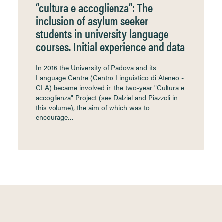
“cultura e accoglienza”: The
inclusion of asylum seeker
students in university language
courses. Initial experience and data
In 2016 the University of Padova and its
Language Centre (Centro Linguistico di Ateneo -
CLA) became involved in the two-year "Cultura e
accoglienza" Project (see Dalziel and Piazzoli in
this volume), the aim of which was to
encourage…