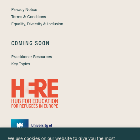
Privacy Notice
Terms & Conditions
Equality, Diversity & Inclusion
COMING SOON
Practitioner Resources
Key Topics
We use cookies on our website to give you the most