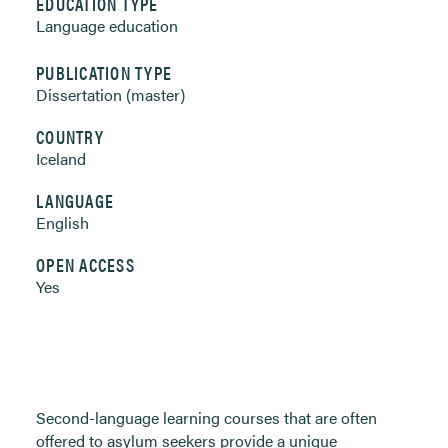
EDUCATION TYPE
Language education
PUBLICATION TYPE
Dissertation (master)
COUNTRY
Iceland
LANGUAGE
English
OPEN ACCESS
Yes
Second-language learning courses that are often
offered to asylum seekers provide a unique