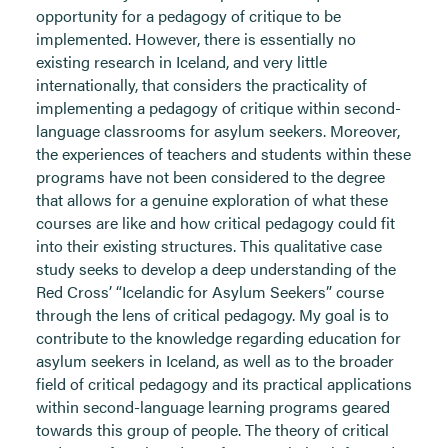
opportunity for a pedagogy of critique to be
implemented. However, there is essentially no
existing research in Iceland, and very little
internationally, that considers the practicality of
implementing a pedagogy of critique within second-
language classrooms for asylum seekers. Moreover,
the experiences of teachers and students within these
programs have not been considered to the degree
that allows for a genuine exploration of what these
courses are like and how critical pedagogy could fit
into their existing structures. This qualitative case
study seeks to develop a deep understanding of the
Red Cross’ “Icelandic for Asylum Seekers” course
through the lens of critical pedagogy. My goal is to
contribute to the knowledge regarding education for
asylum seekers in Iceland, as well as to the broader
field of critical pedagogy and its practical applications
within second-language learning programs geared
towards this group of people. The theory of critical