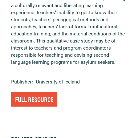
a culturally relevant and liberating learning
experience: teachers’ inability to get to know their
students, teachers’ pedagogical methods and
approaches, teachers’ lack of formal multicultural
education training, and the material conditions of the
classroom. This qualitative case study may be of
interest to teachers and program coordinators
responsible for teaching and devising second
language learning programs for asylum seekers.
Publisher:
University of Iceland
FULL RESOURCE