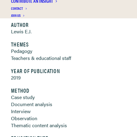
CONTRIBUTE AN INSIGHT
Clickable links below
CONTACT
JOIN US
AUTHOR
Lewis E.J.
THEMES
Pedagogy
Teachers & educational staff
YEAR OF PUBLICATION
2019
METHOD
Case study
Document analysis
Interview
Observation
Thematic content analysis