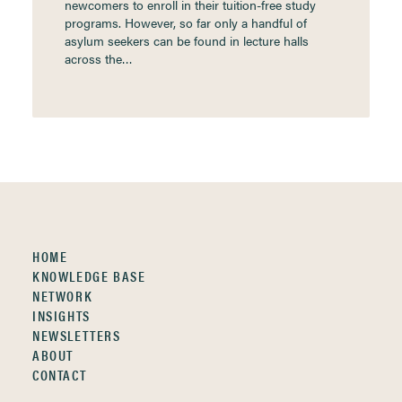
newcomers to enroll in their tuition-free study
programs. However, so far only a handful of
asylum seekers can be found in lecture halls
across the…
HOME
KNOWLEDGE BASE
NETWORK
INSIGHTS
NEWSLETTERS
ABOUT
CONTACT