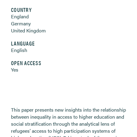
COUNTRY
England
Germany
United Kingdom
LANGUAGE
English
OPEN ACCESS
Yes
This paper presents new insights into the relationship
between inequality in access to higher education and
social stratification through the analytical lens of
refugees’ access to high participation systems of