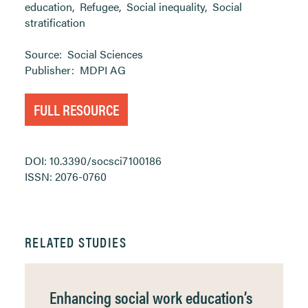
education
,
Refugee
,
Social inequality
,
Social
stratification
Source:
Social Sciences
Publisher:
MDPI AG
FULL RESOURCE
DOI: 10.3390/socsci7100186
ISSN: 2076-0760
RELATED STUDIES
Enhancing social work education’s