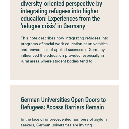
diversity-oriented perspective by
integrating refugees into higher
education: Experiences from the
‘refugee crisis’ in Germany
This note describes how integrating refugees into
programs of social work education at universities
and universities of applied sciences in Germany
influenced the education provided, especially in
rural areas where student bodies tend to…
German Universities Open Doors to
Refugees: Access Barriers Remain
In the face of unprecedented numbers of asylum
seekers, German universities are inviting