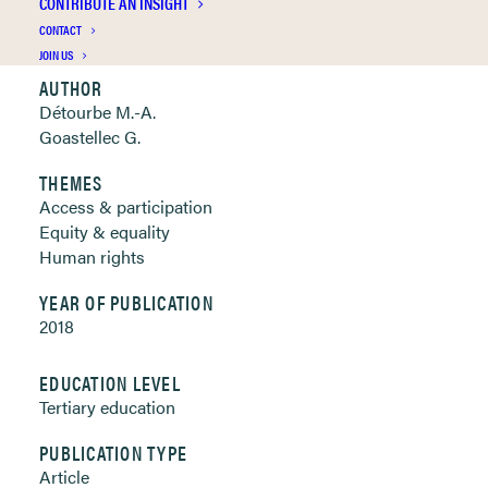
CONTRIBUTE AN INSIGHT
Clickable links below
CONTACT
JOIN US
AUTHOR
Détourbe M.-A.
Goastellec G.
THEMES
Access & participation
Equity & equality
Human rights
YEAR OF PUBLICATION
2018
EDUCATION LEVEL
Tertiary education
PUBLICATION TYPE
Article