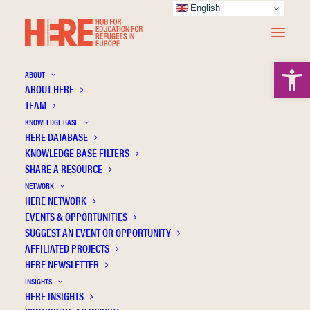
English
Open 
ABOUT
ABOUT HERE
TEAM
Revisiting the issues of access to higher
KNOWLEDGE BASE
education and social stratification through
HERE DATABASE
the case of refugees: A comparative study
KNOWLEDGE BASE FILTERS
SHARE A RESOURCE
of spaces of opportunity for refugee
NETWORK
students in Germany and England
HERE NETWORK
EVENTS & OPPORTUNITIES
SUGGEST AN EVENT OR OPPORTUNITY
AFFILIATED PROJECTS
HERE NEWSLETTER
INSIGHTS
HERE INSIGHTS
Publication Information