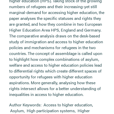
higher education (HPS). Taking stock of the growing
numbers of refugees and their increasing-yet still
marginal-demand for accessing higher education, the
paper analyses the specific statuses and rights they
are granted, and how they combine in two European
Higher Education Area HPS, England and Germany.
The comparative analysis draws on the desk-based
study of immigration and access to higher education
policies and mechanisms for refugees in the two
countries. The concept of assemblage is called upon
to highlight how complex combinations of asylum,
welfare and access to higher education policies lead
to differential rights which create different spaces of
opportunity for refugees with higher education
aspirations. More generally, analysing how these
rights intersect allows for a better understanding of
inequalities in access to higher education.
Author Keywords:
Access to higher education
,
Asylum
,
High participation systems
,
Higher