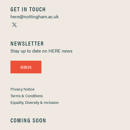
GET IN TOUCH
here@nottingham.ac.uk
NEWSLETTER
Stay up to date on HERE news
JOIN US
Privacy Notice
Terms & Conditions
Equality, Diversity & Inclusion
COMING SOON