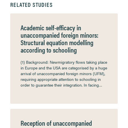
RELATED STUDIES
Academic self-efficacy in
unaccompanied foreign minors:
Structural equation modelling
according to schooling
(1) Background: Newmigratory flows taking place
in Europe and the USA are categorised by a huge
arrival of unaccompanied foreign minors (UFM),
requiring appropriate attention to schooling in
order to guarantee their integration. In facing…
Reception of unaccompanied