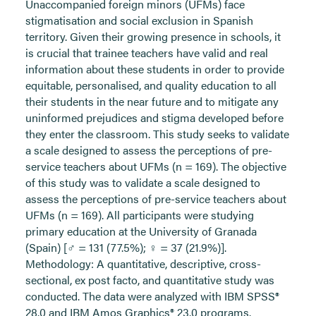
Unaccompanied foreign minors (UFMs) face
stigmatisation and social exclusion in Spanish
territory. Given their growing presence in schools, it
is crucial that trainee teachers have valid and real
information about these students in order to provide
equitable, personalised, and quality education to all
their students in the near future and to mitigate any
uninformed prejudices and stigma developed before
they enter the classroom. This study seeks to validate
a scale designed to assess the perceptions of pre-
service teachers about UFMs (n = 169). The objective
of this study was to validate a scale designed to
assess the perceptions of pre-service teachers about
UFMs (n = 169). All participants were studying
primary education at the University of Granada
(Spain) [♂ = 131 (77.5%); ♀ = 37 (21.9%)].
Methodology: A quantitative, descriptive, cross-
sectional, ex post facto, and quantitative study was
conducted. The data were analyzed with IBM SPSS®
28.0 and IBM Amos Graphics® 23.0 programs.