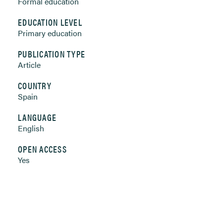
Formal education
EDUCATION LEVEL
Primary education
PUBLICATION TYPE
Article
COUNTRY
Spain
LANGUAGE
English
OPEN ACCESS
Yes