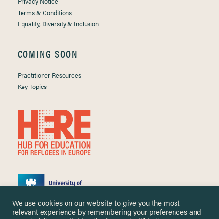
Privacy Notice
Terms & Conditions
Equality, Diversity & Inclusion
COMING SOON
Practitioner Resources
Key Topics
We use cookies on our website to give you the most
relevant experience by remembering your preferences and