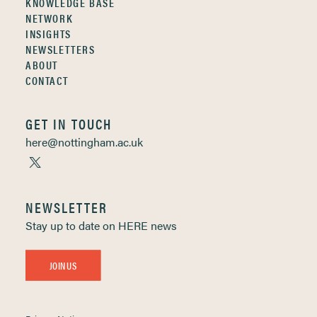
KNOWLEDGE BASE
NETWORK
INSIGHTS
NEWSLETTERS
ABOUT
CONTACT
GET IN TOUCH
here@nottingham.ac.uk
NEWSLETTER
Stay up to date on HERE news
JOIN US