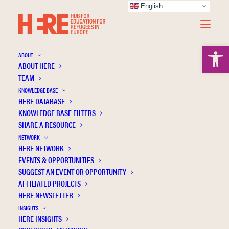
English
Open 
ABOUT
ABOUT HERE
TEAM
KNOWLEDGE BASE
Scale of perceptions of future primary
HERE DATABASE
school teachers on unaccompanied foreign
KNOWLEDGE BASE FILTERS
minors: Exploratory and confirmatory
SHARE A RESOURCE
analysis
NETWORK
HERE NETWORK
EVENTS & OPPORTUNITIES
SUGGEST AN EVENT OR OPPORTUNITY
AFFILIATED PROJECTS
HERE NEWSLETTER
INSIGHTS
HERE INSIGHTS
Publication Information