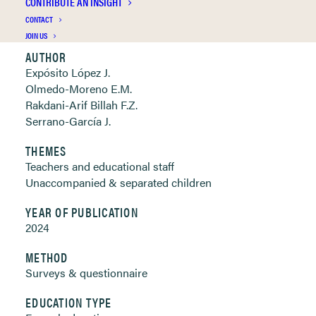
CONTRIBUTE AN INSIGHT
Clickable links below
CONTACT
JOIN US
AUTHOR
Expósito López J.
Olmedo-Moreno E.M.
Rakdani-Arif Billah F.Z.
Serrano-García J.
THEMES
Teachers and educational staff
Unaccompanied & separated children
YEAR OF PUBLICATION
2024
METHOD
Surveys & questionnaire
EDUCATION TYPE