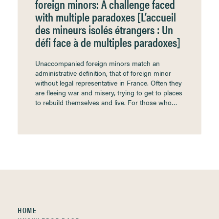
foreign minors: A challenge faced
with multiple paradoxes [L’accueil
des mineurs isolés étrangers : Un
défi face à de multiples paradoxes]
Unaccompanied foreign minors match an
administrative definition, that of foreign minor
without legal representative in France. Often they
are fleeing war and misery, trying to get to places
to rebuild themselves and live. For those who…
HOME