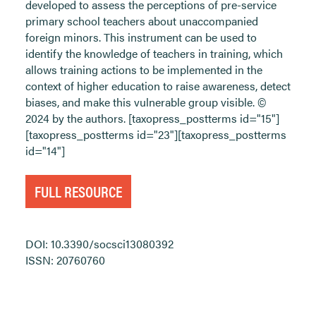
developed to assess the perceptions of pre-service
primary school teachers about unaccompanied
foreign minors. This instrument can be used to
identify the knowledge of teachers in training, which
allows training actions to be implemented in the
context of higher education to raise awareness, detect
biases, and make this vulnerable group visible. ©
2024 by the authors. [taxopress_postterms id="15"]
[taxopress_postterms id="23"][taxopress_postterms
id="14"]
FULL RESOURCE
DOI: 10.3390/socsci13080392
ISSN: 20760760