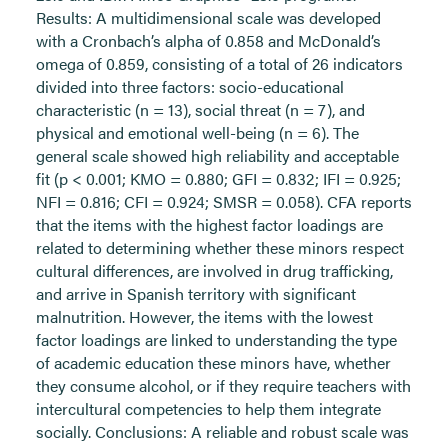
Results: A multidimensional scale was developed
with a Cronbach’s alpha of 0.858 and McDonald’s
omega of 0.859, consisting of a total of 26 indicators
divided into three factors: socio-educational
characteristic (n = 13), social threat (n = 7), and
physical and emotional well-being (n = 6). The
general scale showed high reliability and acceptable
fit (p < 0.001; KMO = 0.880; GFI = 0.832; IFI = 0.925;
NFI = 0.816; CFI = 0.924; SMSR = 0.058). CFA reports
that the items with the highest factor loadings are
related to determining whether these minors respect
cultural differences, are involved in drug trafficking,
and arrive in Spanish territory with significant
malnutrition. However, the items with the lowest
factor loadings are linked to understanding the type
of academic education these minors have, whether
they consume alcohol, or if they require teachers with
intercultural competencies to help them integrate
socially. Conclusions: A reliable and robust scale was