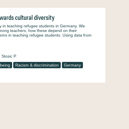
wards cultural diversity
sity in teaching refugee students in Germany. We
among teachers, how these depend on their
lems in teaching refugee students. Using data from
Stosic P.
-being
Racism & discrimination
Germany