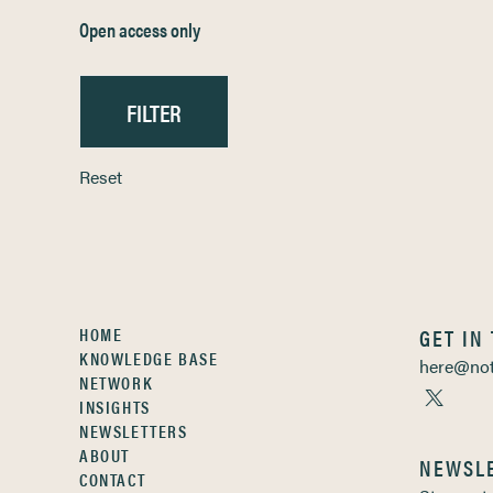
Open access only
Reset
HOME
GET IN
KNOWLEDGE BASE
here@not
NETWORK
INSIGHTS
NEWSLETTERS
ABOUT
NEWSL
CONTACT