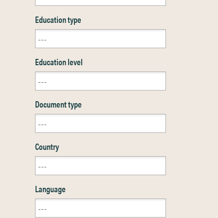
Education type
Education level
Document type
Country
Language