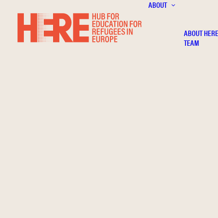
ABOUT
ABOUT HER
TEAM