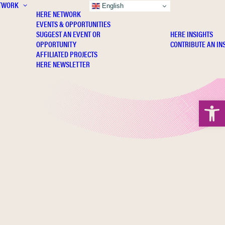
TWORK
INSIGHTS
English
HERE NETWORK
EVENTS & OPPORTUNITIES
SUGGEST AN EVENT OR
HERE INSIGHTS
OPPORTUNITY
CONTRIBUTE AN IN
AFFILIATED PROJECTS
HERE NEWSLETTER
Open 