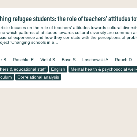
hing refugee students: the role of teachers’ attitudes to
article focuses on the role of teachers' attitudes towards cultural diver
ne which patterns of attitudes towards cultural diversity are common 
ssional experience and how they correlate with the perceptions of prob
roject 'Changing schools in a…
r B.
Raschke E.
Vieluf S.
Bose S.
Laschewski A.
Rauch D.
hers & educational staff
English
Mental health & psychosocial well
iculum
Correlational analysis