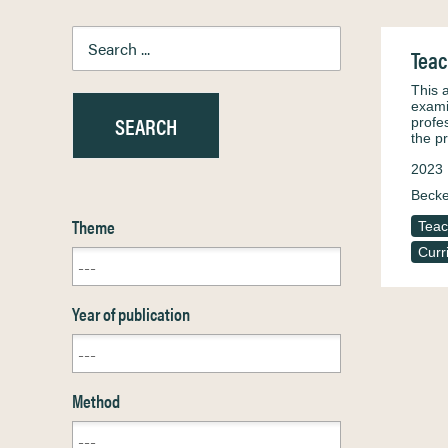
Teac
This 
exami
profe
the p
2023
Becke
Theme
Teac
Curr
Year of publication
Method