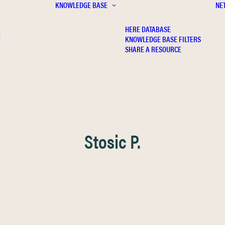
KNOWLEDGE BASE
NE
HERE DATABASE
E
KNOWLEDGE BASE FILTERS
SHARE A RESOURCE
Stosic P.