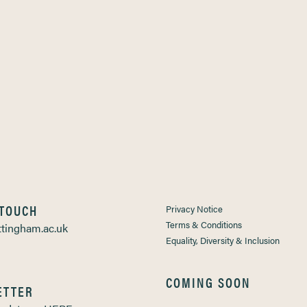
 TOUCH
Privacy Notice
Terms & Conditions
tingham.ac.uk
Equality, Diversity & Inclusion
COMING SOON
ETTER