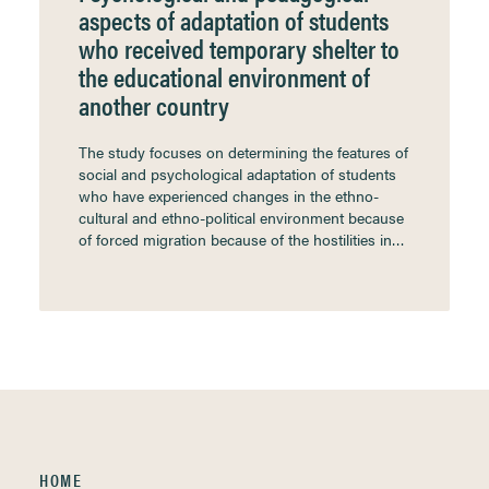
aspects of adaptation of students
who received temporary shelter to
the educational environment of
another country
The study focuses on determining the features of
social and psychological adaptation of students
who have experienced changes in the ethno-
cultural and ethno-political environment because
of forced migration because of the hostilities in…
HOME