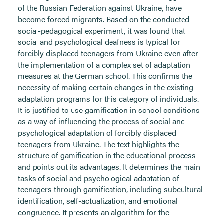
of the Russian Federation against Ukraine, have
become forced migrants. Based on the conducted
social-pedagogical experiment, it was found that
social and psychological deafness is typical for
forcibly displaced teenagers from Ukraine even after
the implementation of a complex set of adaptation
measures at the German school. This confirms the
necessity of making certain changes in the existing
adaptation programs for this category of individuals.
It is justified to use gamification in school conditions
as a way of influencing the process of social and
psychological adaptation of forcibly displaced
teenagers from Ukraine. The text highlights the
structure of gamification in the educational process
and points out its advantages. It determines the main
tasks of social and psychological adaptation of
teenagers through gamification, including subcultural
identification, self-actualization, and emotional
congruence. It presents an algorithm for the