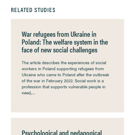
RELATED STUDIES
War refugees from Ukraine in
Poland: The welfare system in the
face of new social challenges
The article describes the experiences of social
workers in Poland supporting refugees from
Ukraine who came to Poland after the outbreak
of the war in February 2022. Social work is a
profession that supports vulnerable people in
need,…
Psychological and pedagogical