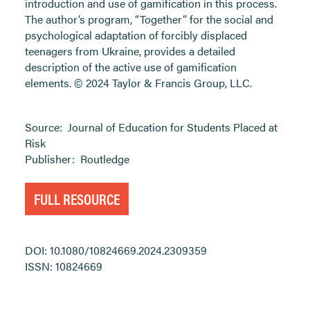
introduction and use of gamification in this process.
The author’s program, “Together” for the social and
psychological adaptation of forcibly displaced
teenagers from Ukraine, provides a detailed
description of the active use of gamification
elements. © 2024 Taylor & Francis Group, LLC.
Source:
Journal of Education for Students Placed at
Risk
Publisher:
Routledge
FULL RESOURCE
DOI: 10.1080/10824669.2024.2309359
ISSN: 10824669