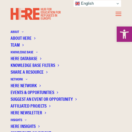
English
Open 
ABOUT
ABOUT HERE
TEAM
KNOWLEDGE BASE
The use of gamification in the system of
HERE DATABASE
social and psychological adaptation of
KNOWLEDGE BASE FILTERS
forcibly displaced teenagers from Ukraine:
SHARE A RESOURCE
Reflections of the German experience
NETWORK
HERE NETWORK
EVENTS & OPPORTUNITIES
SUGGEST AN EVENT OR OPPORTUNITY
AFFILIATED PROJECTS
HERE NEWSLETTER
INSIGHTS
HERE INSIGHTS
Publication Information