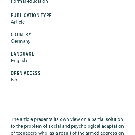
Formal education
PUBLICATION TYPE
Article
COUNTRY
Germany
LANGUAGE
English
OPEN ACCESS
No
The article presents its own view on a partial solution
to the problem of social and psychological adaptation
of teenagers who, as a result of the armed aggression