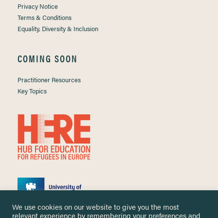
Privacy Notice
Terms & Conditions
Equality, Diversity & Inclusion
COMING SOON
Practitioner Resources
Key Topics
We use cookies on our website to give you the most
relevant experience by remembering your preferences and