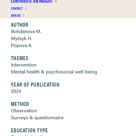
CONTRIBUTE AN INSIGHT
Clickable links below
CONTACT
JOIN US
AUTHOR
Bohdanova M.
Mytsyk H.
Popova A.
THEMES
Intervention
Mental health & psychosocial well-being
YEAR OF PUBLICATION
2024
METHOD
Observation
Surveys & questionnaire
EDUCATION TYPE