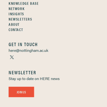
KNOWLEDGE BASE
NETWORK
INSIGHTS
NEWSLETTERS
ABOUT
CONTACT
GET IN TOUCH
here@nottingham.ac.uk
NEWSLETTER
Stay up to date on HERE news
JOIN US