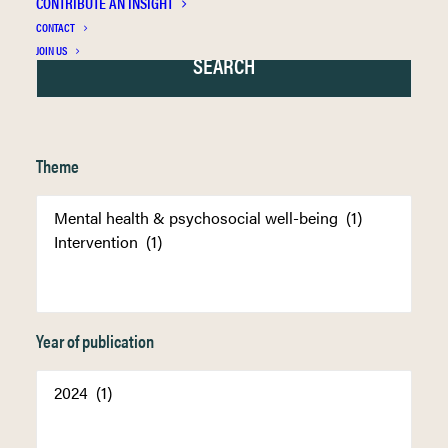
CONTRIBUTE AN INSIGHT
CONTACT
JOIN US
Theme
Year of publication