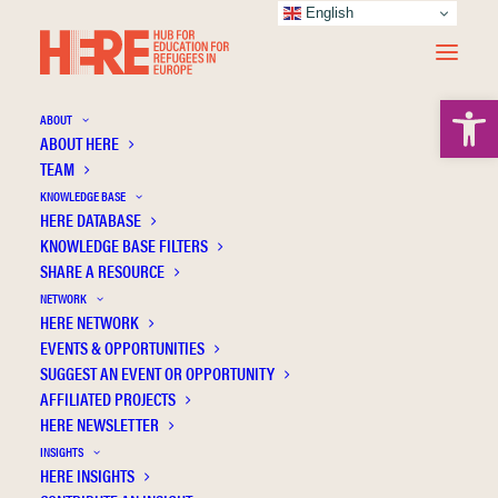
English
Open 
ABOUT
ABOUT HERE
TEAM
KNOWLEDGE BASE
HERE DATABASE
Bohdanova M.
KNOWLEDGE BASE FILTERS
SHARE A RESOURCE
NETWORK
HERE NETWORK
EVENTS & OPPORTUNITIES
SUGGEST AN EVENT OR OPPORTUNITY
AFFILIATED PROJECTS
HERE NEWSLETTER
INSIGHTS
HERE INSIGHTS