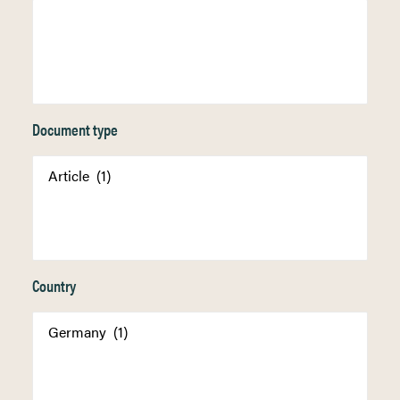
Document type
Country