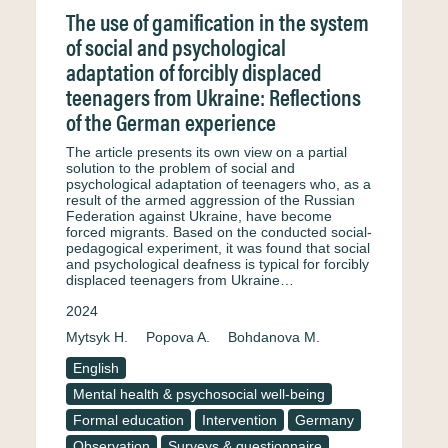
The use of gamification in the system
of social and psychological
adaptation of forcibly displaced
teenagers from Ukraine: Reflections
of the German experience
The article presents its own view on a partial
solution to the problem of social and
psychological adaptation of teenagers who, as a
result of the armed aggression of the Russian
Federation against Ukraine, have become
forced migrants. Based on the conducted social-
pedagogical experiment, it was found that social
and psychological deafness is typical for forcibly
displaced teenagers from Ukraine…
2024
Mytsyk H.
Popova A.
Bohdanova M.
English
Mental health & psychosocial well-being
Formal education
Intervention
Germany
Observation
Surveys & questionnaire