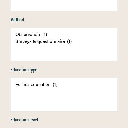
Method
Education type
Education level