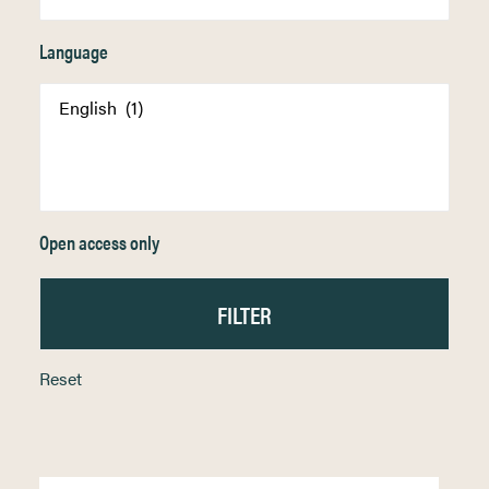
Language
Open access only
Reset