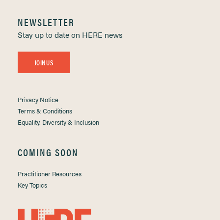
NEWSLETTER
Stay up to date on HERE news
JOIN US
Privacy Notice
Terms & Conditions
Equality, Diversity & Inclusion
COMING SOON
Practitioner Resources
Key Topics