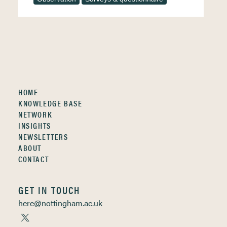
HOME
KNOWLEDGE BASE
NETWORK
INSIGHTS
NEWSLETTERS
ABOUT
CONTACT
GET IN TOUCH
here@nottingham.ac.uk