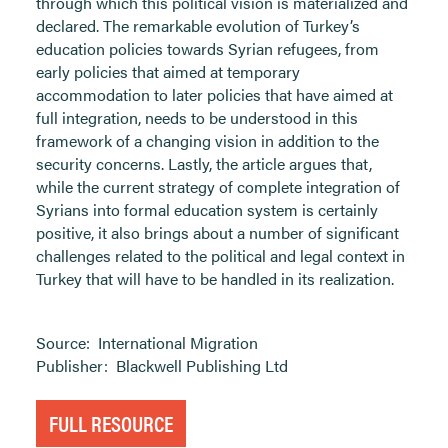
through which this political vision is materialized and
declared. The remarkable evolution of Turkey’s
education policies towards Syrian refugees, from
early policies that aimed at temporary
accommodation to later policies that have aimed at
full integration, needs to be understood in this
framework of a changing vision in addition to the
security concerns. Lastly, the article argues that,
while the current strategy of complete integration of
Syrians into formal education system is certainly
positive, it also brings about a number of significant
challenges related to the political and legal context in
Turkey that will have to be handled in its realization.
Source:
International Migration
Publisher:
Blackwell Publishing Ltd
FULL RESOURCE