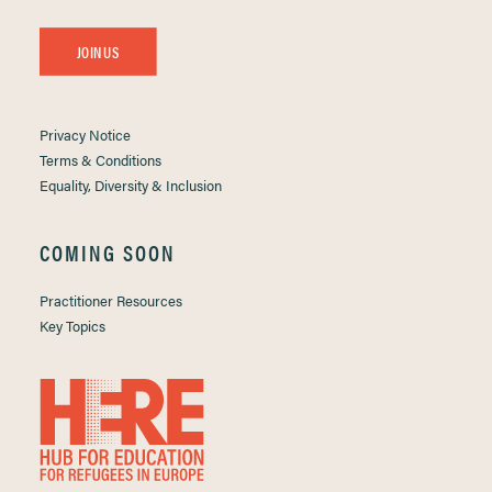
JOIN US
Privacy Notice
Terms & Conditions
Equality, Diversity & Inclusion
COMING SOON
Practitioner Resources
Key Topics