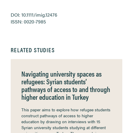
DOI: 10.1111/imig.12476
ISSN: 0020-7985
RELATED STUDIES
Navigating university spaces as
refugees: Syrian students’
pathways of access to and through
higher education in Turkey
This paper aims to explore how refugee students
construct pathways of access to higher
education by drawing on interviews with 15
Syrian university students studying at different