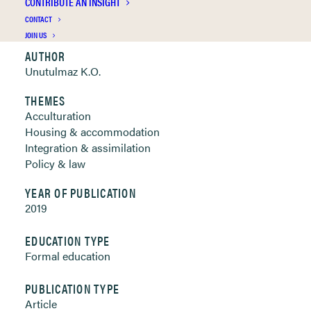
CONTRIBUTE AN INSIGHT
Clickable links below
CONTACT
JOIN US
AUTHOR
Unutulmaz K.O.
THEMES
Acculturation
Housing & accommodation
Integration & assimilation
Policy & law
YEAR OF PUBLICATION
2019
EDUCATION TYPE
Formal education
PUBLICATION TYPE
Article