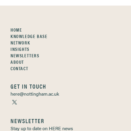
HOME
KNOWLEDGE BASE
NETWORK
INSIGHTS
NEWSLETTERS
ABOUT
CONTACT
GET IN TOUCH
here@nottingham.ac.uk
NEWSLETTER
Stay up to date on HERE news