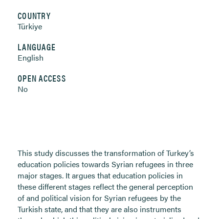
COUNTRY
Türkiye
LANGUAGE
English
OPEN ACCESS
No
This study discusses the transformation of Turkey’s
education policies towards Syrian refugees in three
major stages. It argues that education policies in
these different stages reflect the general perception
of and political vision for Syrian refugees by the
Turkish state, and that they are also instruments