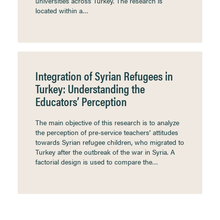
universities across Turkey. The research is
located within a…
Integration of Syrian Refugees in
Turkey: Understanding the
Educators’ Perception
The main objective of this research is to analyze
the perception of pre-service teachers’ attitudes
towards Syrian refugee children, who migrated to
Turkey after the outbreak of the war in Syria. A
factorial design is used to compare the…