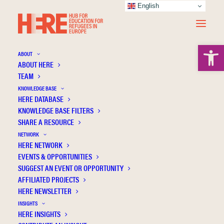
English
Open 
ABOUT
ABOUT HERE
TEAM
KNOWLEDGE BASE
HERE DATABASE
Turkey's Education Policies towards Syrian
KNOWLEDGE BASE FILTERS
Refugees: A Macro-level Analysis
SHARE A RESOURCE
NETWORK
HERE NETWORK
EVENTS & OPPORTUNITIES
SUGGEST AN EVENT OR OPPORTUNITY
AFFILIATED PROJECTS
HERE NEWSLETTER
INSIGHTS
HERE INSIGHTS
Publication Information