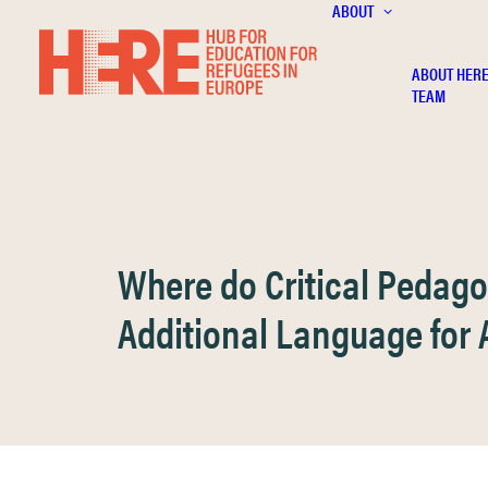
ABOUT
ABOUT HER
TEAM
Where do Critical Pedag
Additional Language for 