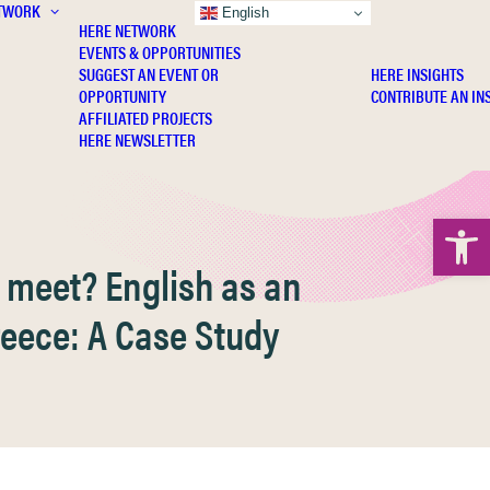
TWORK
INSIGHTS
English
HERE NETWORK
EVENTS & OPPORTUNITIES
SUGGEST AN EVENT OR
HERE INSIGHTS
OPPORTUNITY
CONTRIBUTE AN IN
AFFILIATED PROJECTS
HERE NEWSLETTER
Open 
 meet? English as an
reece: A Case Study