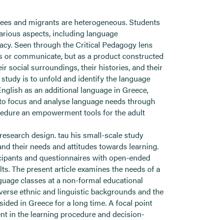
gees and migrants are heterogeneous. Students
various aspects, including language
acy. Seen through the Critical Pedagogy lens
s or communicate, but as a product constructed
 social surroundings, their histories, and their
r study is to unfold and identify the language
English as an additional language in Greece,
y to focus and analyse language needs through
cedure an empowerment tools for the adult
 research design. tau his small-scale study
and their needs and attitudes towards learning.
ticipants and questionnaires with open-ended
s. The present article examines the needs of a
guage classes at a non-formal educational
iverse ethnic and linguistic backgrounds and the
ided in Greece for a long time. A focal point
nt in the learning procedure and decision-