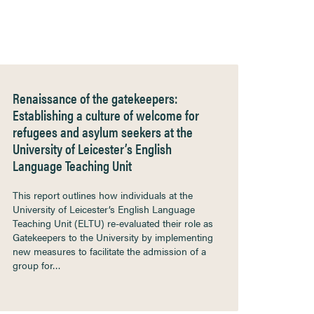
Renaissance of the gatekeepers:
Establishing a culture of welcome for
refugees and asylum seekers at the
University of Leicester’s English
Language Teaching Unit
This report outlines how individuals at the
University of Leicester’s English Language
Teaching Unit (ELTU) re-evaluated their role as
Gatekeepers to the University by implementing
new measures to facilitate the admission of a
group for…