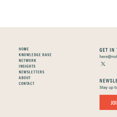
HOME
GET IN
KNOWLEDGE BASE
here@not
NETWORK
INSIGHTS
NEWSLETTERS
ABOUT
NEWSL
CONTACT
Stay up 
JO