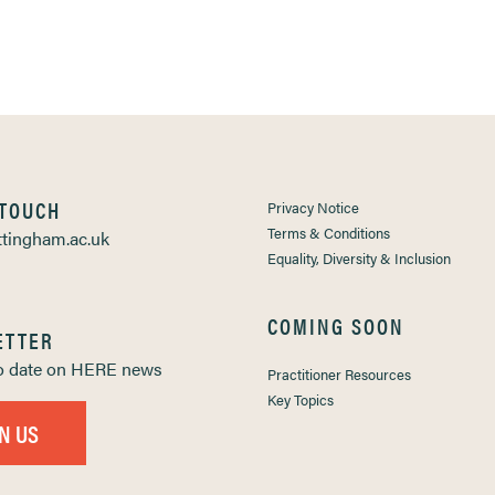
 TOUCH
Privacy Notice
Terms & Conditions
tingham.ac.uk
Equality, Diversity & Inclusion
COMING SOON
ETTER
to date on HERE news
Practitioner Resources
Key Topics
IN US