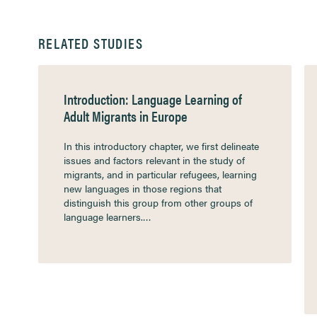
RELATED STUDIES
Introduction: Language Learning of
Adult Migrants in Europe
In this introductory chapter, we first delineate
issues and factors relevant in the study of
migrants, and in particular refugees, learning
new languages in those regions that
distinguish this group from other groups of
language learners.…