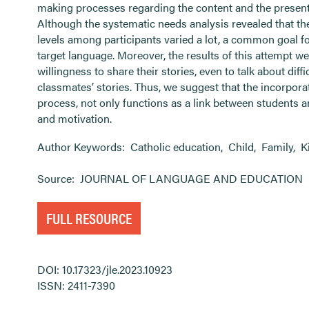
making processes regarding the content and the presenta
Although the systematic needs analysis revealed that th
levels among participants varied a lot, a common goal fo
target language. Moreover, the results of this attempt we
willingness to share their stories, even to talk about diff
classmates’ stories. Thus, we suggest that the incorpora
process, not only functions as a link between students 
and motivation.
Author Keywords:
Catholic education
,
Child
,
Family
,
K
Source:
JOURNAL OF LANGUAGE AND EDUCATION
FULL RESOURCE
DOI: 10.17323/jle.2023.10923
ISSN: 2411-7390