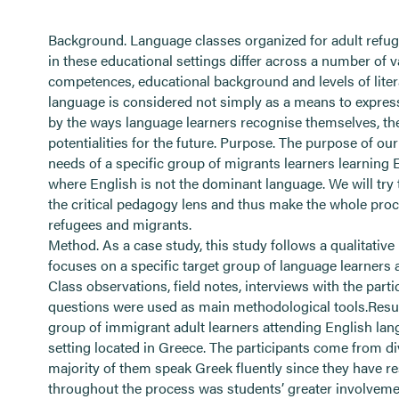
Background. Language classes organized for adult refu
in these educational settings differ across a number of 
competences, educational background and levels of liter
language is considered not simply as a means to expres
by the ways language learners recognise themselves, their
potentialities for the future. Purpose. The purpose of ou
needs of a specific group of migrants learners learning 
where English is not the dominant language. We will tr
the critical pedagogy lens and thus make the whole pro
refugees and migrants.
Method. As a case study, this study follows a qualitative
focuses on a specific target group of language learners 
Class observations, field notes, interviews with the par
questions were used as main methodological tools.Result
group of immigrant adult learners attending English lan
setting located in Greece. The participants come from d
majority of them speak Greek fluently since they have res
throughout the process was students’ greater involveme