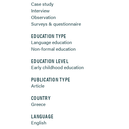
Case study
Interview
Observation
Surveys & questionnaire
EDUCATION TYPE
Language education
Non-formal education
EDUCATION LEVEL
Early childhood education
PUBLICATION TYPE
Article
COUNTRY
Greece
LANGUAGE
English