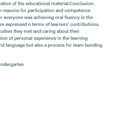
tion of the educational material.Conclusion.
e reasons for participation and competence
r everyone was achieving oral fluency in the
re expressed n terms of learners’ contributions,
iculties they met and caring about their
tion of personal experience in the learning
and language but also a process for team bonding
indergarten