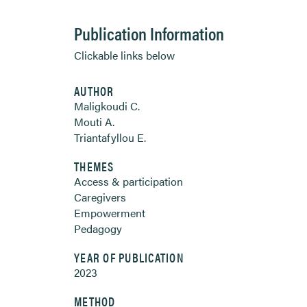
Publication Information
Clickable links below
AUTHOR
Maligkoudi C.
Mouti A.
Triantafyllou E.
THEMES
Access & participation
Caregivers
Empowerment
Pedagogy
YEAR OF PUBLICATION
2023
METHOD