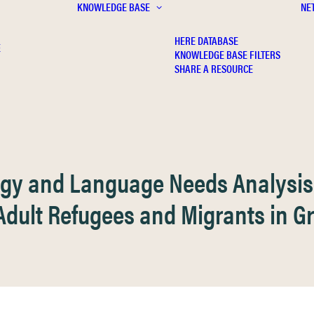
KNOWLEDGE BASE
NE
HERE DATABASE
E
KNOWLEDGE BASE FILTERS
SHARE A RESOURCE
ogy and Language Needs Analysis
Adult Refugees and Migrants in G