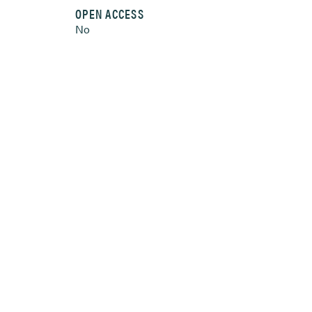
OPEN ACCESS
No