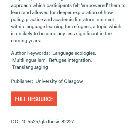
approach which participants felt ‘empowered’ them to
learn and allowed for deeper exploration of how
policy, practice and academic literature intersect
within language learning for refugees, a topic which
is unlikely to become any less significant in the
coming years.
Author Keywords:
Language ecologies
,
Multilingualism
,
Refugee integration
,
Translanguaging
Publisher:
University of Glasgow
FULL RESOURCE
DOI: 10.5525/gla.thesis.82227