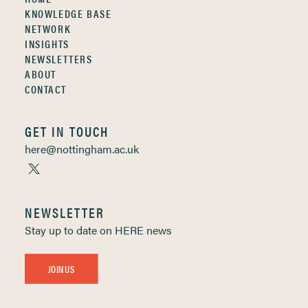
KNOWLEDGE BASE
NETWORK
INSIGHTS
NEWSLETTERS
ABOUT
CONTACT
GET IN TOUCH
here@nottingham.ac.uk
NEWSLETTER
Stay up to date on HERE news
JOIN US