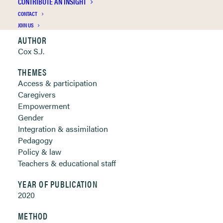
CONTRIBUTE AN INSIGHT
Clickable links below
CONTACT
JOIN US
AUTHOR
Cox S.J.
THEMES
Access & participation
Caregivers
Empowerment
Gender
Integration & assimilation
Pedagogy
Policy & law
Teachers & educational staff
YEAR OF PUBLICATION
2020
METHOD