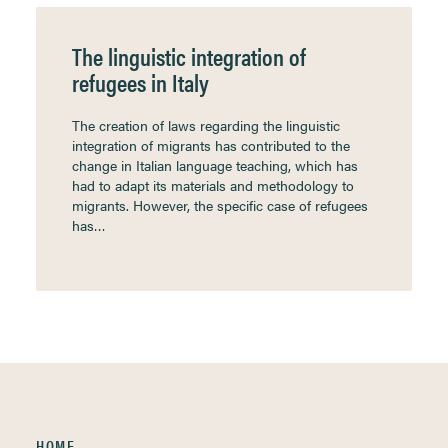
The linguistic integration of
refugees in Italy
The creation of laws regarding the linguistic
integration of migrants has contributed to the
change in Italian language teaching, which has
had to adapt its materials and methodology to
migrants. However, the specific case of refugees
has…
HOME