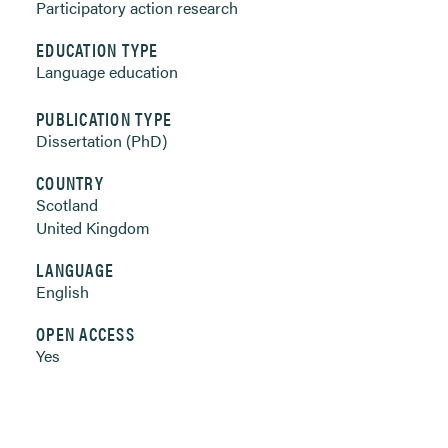
Participatory action research
EDUCATION TYPE
Language education
PUBLICATION TYPE
Dissertation (PhD)
COUNTRY
Scotland
United Kingdom
LANGUAGE
English
OPEN ACCESS
Yes