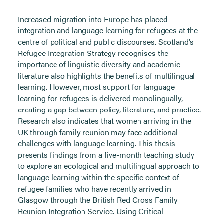
Increased migration into Europe has placed
integration and language learning for refugees at the
centre of political and public discourses. Scotland’s
Refugee Integration Strategy recognises the
importance of linguistic diversity and academic
literature also highlights the benefits of multilingual
learning. However, most support for language
learning for refugees is delivered monolingually,
creating a gap between policy, literature, and practice.
Research also indicates that women arriving in the
UK through family reunion may face additional
challenges with language learning. This thesis
presents findings from a five-month teaching study
to explore an ecological and multilingual approach to
language learning within the specific context of
refugee families who have recently arrived in
Glasgow through the British Red Cross Family
Reunion Integration Service. Using Critical