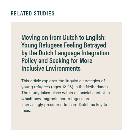
RELATED STUDIES
Moving on from Dutch to English:
Young Refugees Feeling Betrayed
by the Dutch Language Integration
Policy and Seeking for More
Inclusive Environments
This article explores the linguistic strategies of
young refugees (ages 12-23) in the Netherlands.
The study takes place within a societal context in
which new migrants and refugees are
increasingly pressured to learn Dutch as key to
their…