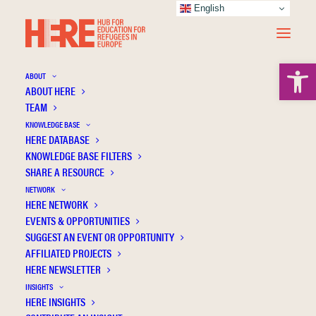
English
Open 
ABOUT
ABOUT HERE
TEAM
You and me, we're the same. You struggle
KNOWLEDGE BASE
with Tigrinya and I struggle with English.'
HERE DATABASE
An exploration of an ecological, multilingual
KNOWLEDGE BASE FILTERS
SHARE A RESOURCE
approach to language learning with New
NETWORK
Scots
HERE NETWORK
EVENTS & OPPORTUNITIES
SUGGEST AN EVENT OR OPPORTUNITY
AFFILIATED PROJECTS
HERE NEWSLETTER
INSIGHTS
HERE INSIGHTS
Publication Information