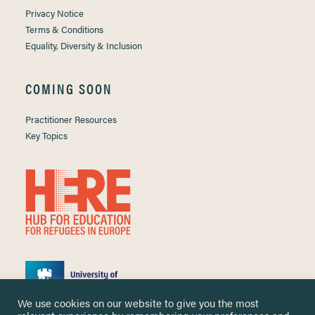
Privacy Notice
Terms & Conditions
Equality, Diversity & Inclusion
COMING SOON
Practitioner Resources
Key Topics
We use cookies on our website to give you the most