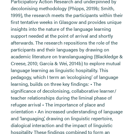
Participatory Action Research and underpinned by
decolonising methodology (Phipps, 2019b; Smith,
1999), the research meets the participants within their
first tentative weeks in Glasgow and provides unique
insights into the nature of the language learning
support needed at the point of arrival and shortly
afterwards. The research repositions the role of the
participants and their languages by drawing on
academic literature on translanguaging (Blackledge &
Creese, 2010; García & Wei, 2014b) to explore mutual
language learning as linguistic hospitality. This
pedagogy, which I term an ‘ecologising’ of language
learning, builds on three key findings: • The
significance of decolonising, collaborative learner/
teacher relationships during the liminal phase of
refugee arrival • The importance of place and
orientation • An increased understanding of language
and ‘languaging’, drawing on linguistic repertoire,
dialogical interaction and the impact of linguistic
hospitality These findings combined to form an