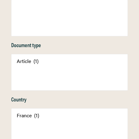
Document type
Country