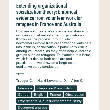
Extending organizational
socialization theory: Empirical
evidence from volunteer work for
refugees in France and Australia
How are volunteers who provide assistance to
refugees socialized into their organizations?
Known as the process through which
newcomers evolve from organizational outsiders
into insiders, socialization is particularly crucial
among volunteers, as they often help vulnerable
groups such as refugees. To examine this issue,
which is critical to both scholars and
practitioners, we draw on a large-scale
qualitative study conducted…
2022
Traeger C.
Haski-Leventhal D.
Alfes K.
Interview
Integration & assimilation
Gender
English
France
Observation
Experimental & quasi-experimental study
Document analysis