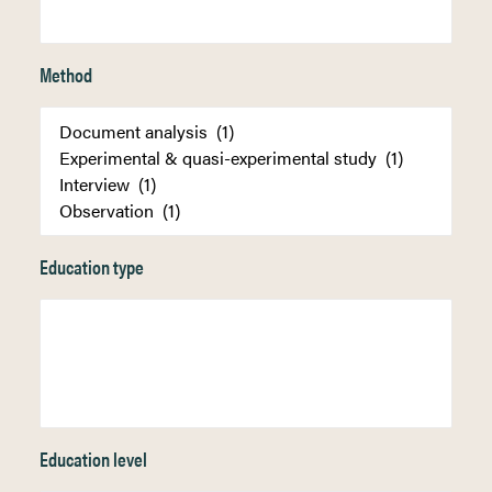
Method
Education type
Education level