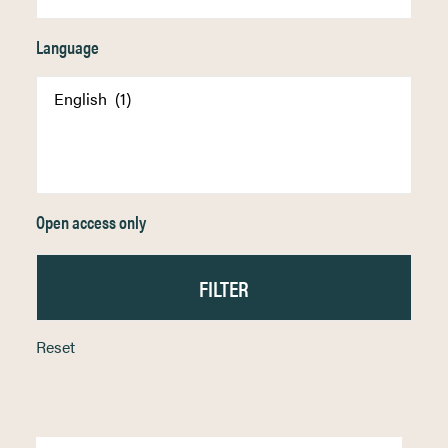
Language
Open access only
Reset