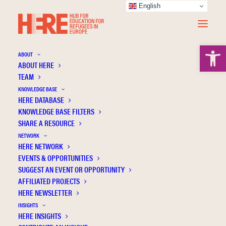
English
Open 
ABOUT
ABOUT HERE
TEAM
KNOWLEDGE BASE
HERE DATABASE
Alfes K.
KNOWLEDGE BASE FILTERS
SHARE A RESOURCE
NETWORK
HERE NETWORK
EVENTS & OPPORTUNITIES
SUGGEST AN EVENT OR OPPORTUNITY
AFFILIATED PROJECTS
HERE NEWSLETTER
INSIGHTS
HERE INSIGHTS