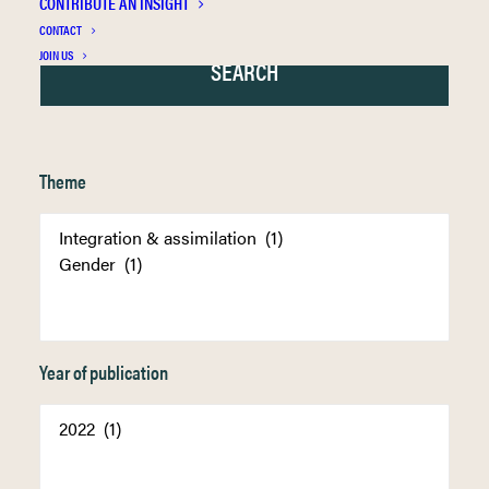
CONTRIBUTE AN INSIGHT
CONTACT
JOIN US
Theme
Year of publication