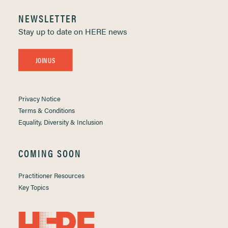
NEWSLETTER
Stay up to date on HERE news
JOIN US
Privacy Notice
Terms & Conditions
Equality, Diversity & Inclusion
COMING SOON
Practitioner Resources
Key Topics