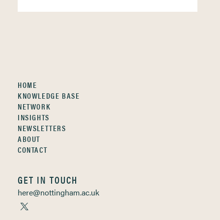
HOME
KNOWLEDGE BASE
NETWORK
INSIGHTS
NEWSLETTERS
ABOUT
CONTACT
GET IN TOUCH
here@nottingham.ac.uk