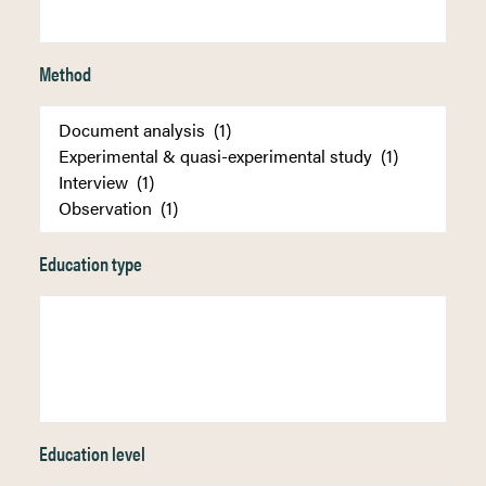
Method
Education type
Education level