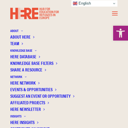
English
Open 
ABOUT
ABOUT HERE
TEAM
KNOWLEDGE BASE
HERE DATABASE
Haski-Leventhal D.
KNOWLEDGE BASE FILTERS
SHARE A RESOURCE
NETWORK
HERE NETWORK
EVENTS & OPPORTUNITIES
SUGGEST AN EVENT OR OPPORTUNITY
AFFILIATED PROJECTS
HERE NEWSLETTER
INSIGHTS
HERE INSIGHTS