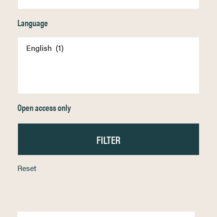
Language
Open access only
Reset