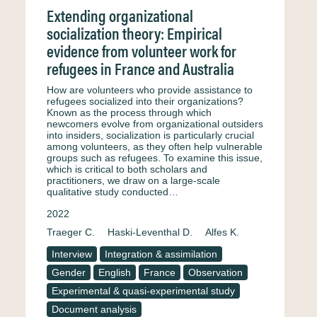
Extending organizational
socialization theory: Empirical
evidence from volunteer work for
refugees in France and Australia
How are volunteers who provide assistance to
refugees socialized into their organizations?
Known as the process through which
newcomers evolve from organizational outsiders
into insiders, socialization is particularly crucial
among volunteers, as they often help vulnerable
groups such as refugees. To examine this issue,
which is critical to both scholars and
practitioners, we draw on a large-scale
qualitative study conducted…
2022
Traeger C.
Haski-Leventhal D.
Alfes K.
Interview
Integration & assimilation
Gender
English
France
Observation
Experimental & quasi-experimental study
Document analysis