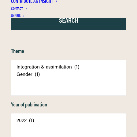
CONTRIBUTE AN INSIGHT
CONTACT
JOIN US
Theme
Year of publication