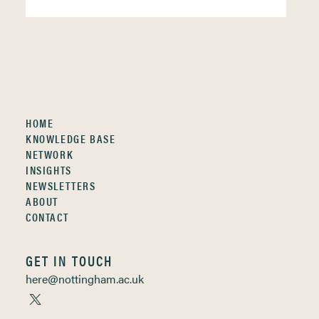
HOME
KNOWLEDGE BASE
NETWORK
INSIGHTS
NEWSLETTERS
ABOUT
CONTACT
GET IN TOUCH
here@nottingham.ac.uk