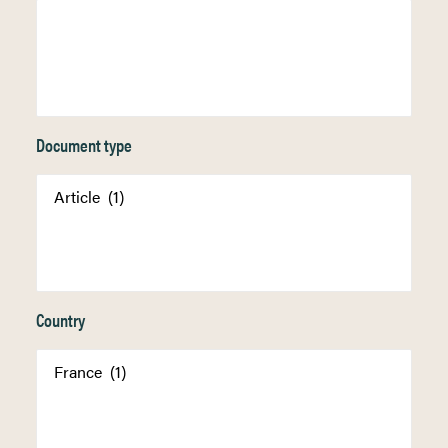
Document type
Country