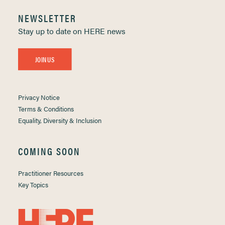
NEWSLETTER
Stay up to date on HERE news
JOIN US
Privacy Notice
Terms & Conditions
Equality, Diversity & Inclusion
COMING SOON
Practitioner Resources
Key Topics