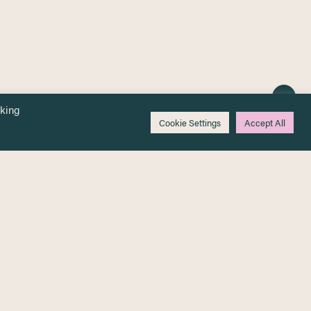
cking
Cookie Settings
Accept All