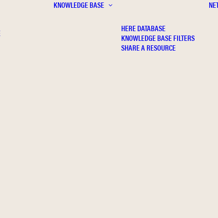
KNOWLEDGE BASE
NE
HERE DATABASE
E
KNOWLEDGE BASE FILTERS
SHARE A RESOURCE