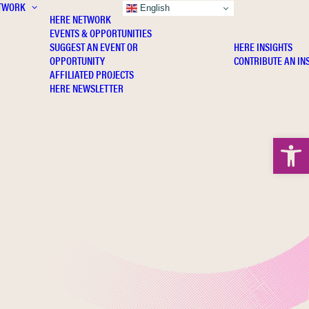
TWORK
INSIGHTS
English
HERE NETWORK
EVENTS & OPPORTUNITIES
SUGGEST AN EVENT OR
HERE INSIGHTS
OPPORTUNITY
CONTRIBUTE AN IN
AFFILIATED PROJECTS
HERE NEWSLETTER
Open 