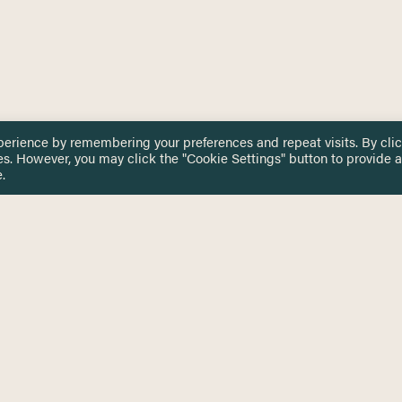
perience by remembering your preferences and repeat visits. By cli
es. However, you may click the "Cookie Settings" button to provide a
.
 TOUCH
Privacy Notice
Terms & Conditions
tingham.ac.uk
Equality, Diversity & Inclusion
COMING SOON
ETTER
to date on HERE news
Practitioner Resources
Key Topics