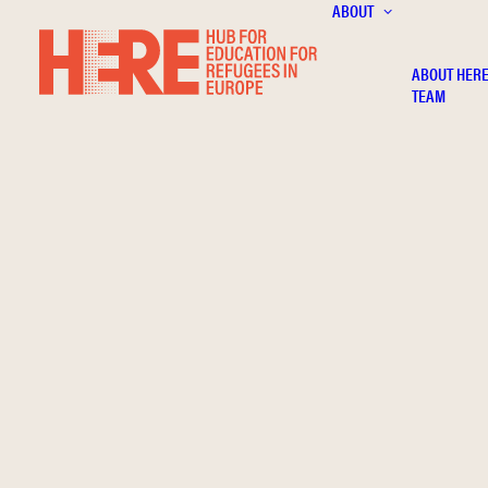
ABOUT
ABOUT HER
TEAM