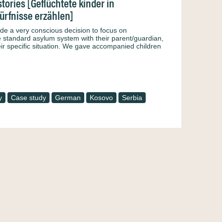
tories [Geflüchtete kinder in
ürfnisse erzählen]
made a very conscious decision to focus on
standard asylum system with their parent/guardian,
eir specific situation. We gave accompanied children
y
Case study
German
Kosovo
Serbia