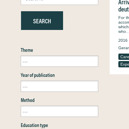
Arri
deut
For t
accom
which
who
2016
Gerar
Theme
Care
Expe
Year of publication
Method
Education type