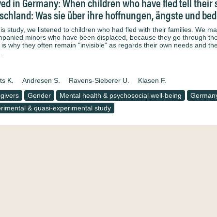
ved in Germany: When children who have fled tell their s
schland: Was sie über ihre hoffnungen, ängste und bed
his study, we listened to children who had fled with their families. We 
panied minors who have been displaced, because they go through the 
 is why they often remain "invisible" as regards their own needs and th
…
ts K.
Andresen S.
Ravens-Sieberer U.
Klasen F.
givers
Gender
Mental health & psychosocial well-being
German
rimental & quasi-experimental study