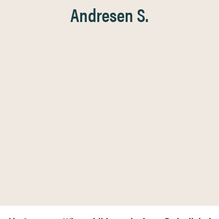
Andresen S.