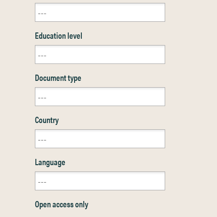
Education level
Document type
Country
Language
Open access only