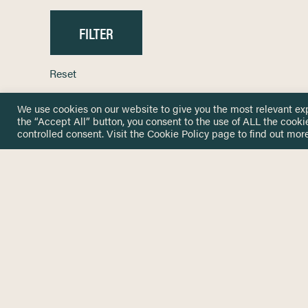
Reset
We use cookies on our website to give you the most relevant ex
the “Accept All” button, you consent to the use of ALL the cooki
controlled consent. Visit the
Cookie Policy
page to find out more
HOME
GET IN
KNOWLEDGE BASE
here@not
NETWORK
INSIGHTS
NEWSLETTERS
ABOUT
NEWSL
CONTACT
Stay up 