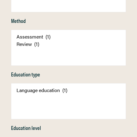
Method
Education type
Education level