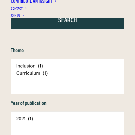
CONTRIBUTE AN INSIGHT
CONTACT
JOIN US
Theme
Year of publication