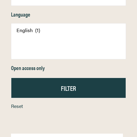
Language
Open access only
Reset