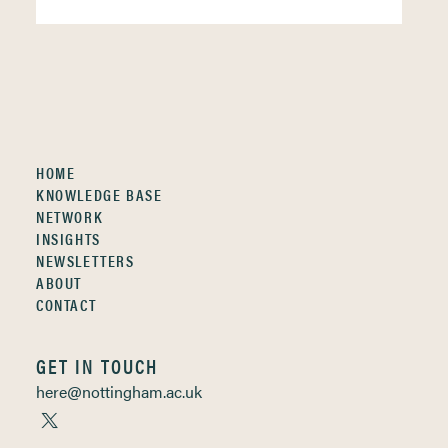
HOME
KNOWLEDGE BASE
NETWORK
INSIGHTS
NEWSLETTERS
ABOUT
CONTACT
GET IN TOUCH
here@nottingham.ac.uk