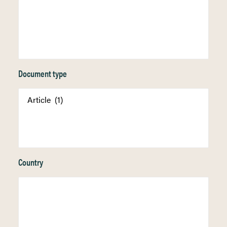
Document type
Country