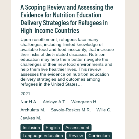
A Scoping Review and Assessing the
Evidence for Nutrition Education
Delivery Strategies for Refugees in
High-Income Countries
Upon resettlement, refugees face many
challenges, including limited knowledge of
available food and food insecurity, that increase
their risks of diet-related diseases. Nutrition
education may help them better navigate the
challenges of their new food environments and
help them live healthier lives. This review
assesses the evidence on nutrition education
delivery strategies and outcomes among
refugees in the United States…
2021
Nur H.A.
Atoloye A.T.
Wengreen H.
Archuleta M.
Savoie-Roskos M.R.
Wille C.
Jewkes M.
Inclusion
English
Assessment
Language education
Review
Curriculum