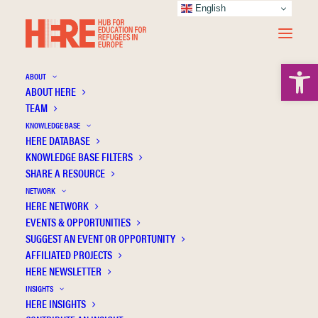
English
Open 
ABOUT
ABOUT HERE
TEAM
KNOWLEDGE BASE
HERE DATABASE
Archuleta M.
KNOWLEDGE BASE FILTERS
SHARE A RESOURCE
NETWORK
HERE NETWORK
EVENTS & OPPORTUNITIES
SUGGEST AN EVENT OR OPPORTUNITY
AFFILIATED PROJECTS
HERE NEWSLETTER
INSIGHTS
HERE INSIGHTS