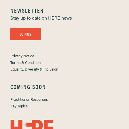
NEWSLETTER
Stay up to date on HERE news
JOIN US
Privacy Notice
Terms & Conditions
Equality, Diversity & Inclusion
COMING SOON
Practitioner Resources
Key Topics