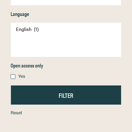
Language
Open access only
Yes
Reset