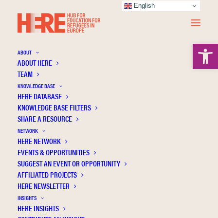
English
Open 
ABOUT
ABOUT HERE
TEAM
KNOWLEDGE BASE
HERE DATABASE
Becker R.
KNOWLEDGE BASE FILTERS
SHARE A RESOURCE
NETWORK
HERE NETWORK
EVENTS & OPPORTUNITIES
SUGGEST AN EVENT OR OPPORTUNITY
AFFILIATED PROJECTS
HERE NEWSLETTER
INSIGHTS
HERE INSIGHTS