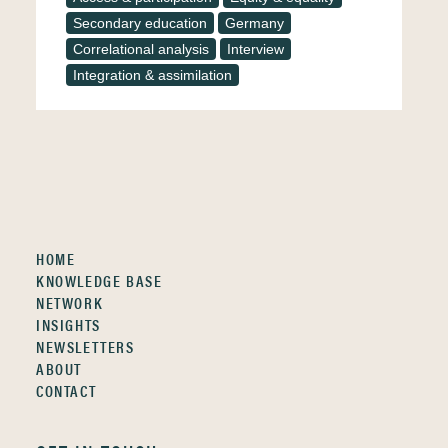
Secondary education
Germany
Correlational analysis
Interview
Integration & assimilation
HOME
KNOWLEDGE BASE
NETWORK
INSIGHTS
NEWSLETTERS
ABOUT
CONTACT