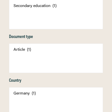
Document type
Country