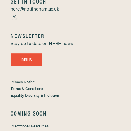
GET IN TOUCH
here@nottingham.ac.uk
NEWSLETTER
Stay up to date on HERE news
JOIN US
Privacy Notice
Terms & Conditions
Equality, Diversity & Inclusion
COMING SOON
Practitioner Resources