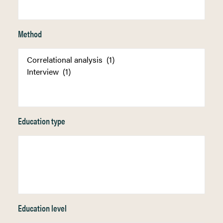
Method
Education type
Education level