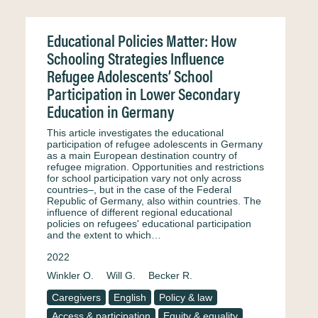
Educational Policies Matter: How
Schooling Strategies Influence
Refugee Adolescents’ School
Participation in Lower Secondary
Education in Germany
This article investigates the educational
participation of refugee adolescents in Germany
as a main European destination country of
refugee migration. Opportunities and restrictions
for school participation vary not only across
countries–, but in the case of the Federal
Republic of Germany, also within countries. The
influence of different regional educational
policies on refugees' educational participation
and the extent to which…
2022
Winkler O.
Will G.
Becker R.
Caregivers
English
Policy & law
Access & participation
Equity & equality