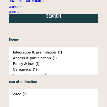
CONTRIBUTE AN INSIGHT
CONTACT
JOIN US
Theme
Year of publication