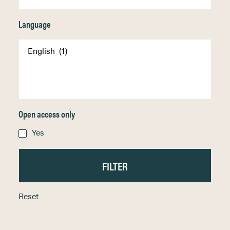
Language
Open access only
Yes
Reset