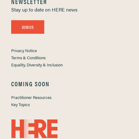
NEWSLETTER
Stay up to date on HERE news
JOIN US
Privacy Notice
Terms & Conditions
Equality, Diversity & Inclusion
COMING SOON
Practitioner Resources
Key Topics