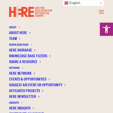
English
Open 
ABOUT
ABOUT HERE
TEAM
KNOWLEDGE BASE
HERE DATABASE
Bergseng B.
KNOWLEDGE BASE FILTERS
SHARE A RESOURCE
NETWORK
HERE NETWORK
EVENTS & OPPORTUNITIES
SUGGEST AN EVENT OR OPPORTUNITY
AFFILIATED PROJECTS
HERE NEWSLETTER
INSIGHTS
HERE INSIGHTS