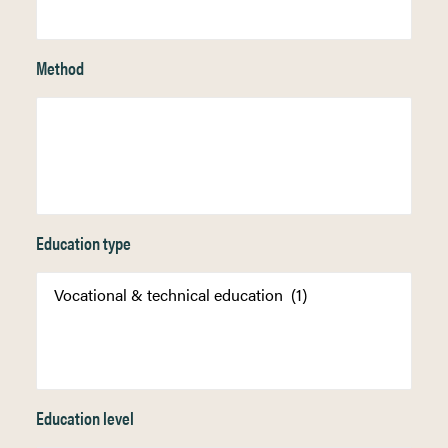
Method
Education type
Education level