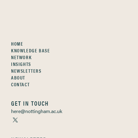
HOME
KNOWLEDGE BASE
NETWORK
INSIGHTS
NEWSLETTERS
ABOUT
CONTACT
GET IN TOUCH
here@nottingham.ac.uk