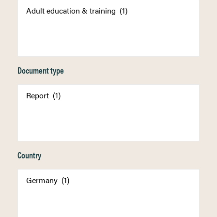
Document type
Country