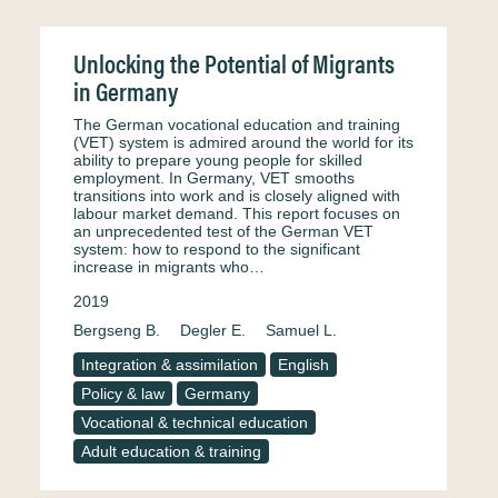
Unlocking the Potential of Migrants
in Germany
The German vocational education and training
(VET) system is admired around the world for its
ability to prepare young people for skilled
employment. In Germany, VET smooths
transitions into work and is closely aligned with
labour market demand. This report focuses on
an unprecedented test of the German VET
system: how to respond to the significant
increase in migrants who…
2019
Bergseng B.
Degler E.
Samuel L.
Integration & assimilation
English
Policy & law
Germany
Vocational & technical education
Adult education & training