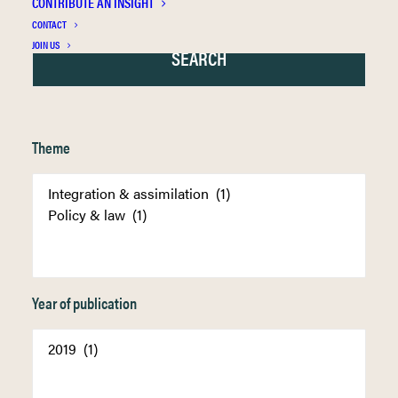
CONTRIBUTE AN INSIGHT
CONTACT
JOIN US
Theme
Year of publication