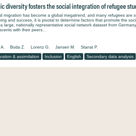
ic diversity fosters the social integration of refugee st
d migration has become a global megatrend, and many refugees are schoo
ing and success, it is pivotal to determine factors that promote the soci
 a large, nationally representative social network dataset from Germany
scents with their peers…
 A.
Boda Z.
Lorenz G.
Jansen M.
Stanat P.
gration & assimilation
Inclusion
English
Secondary data analysis