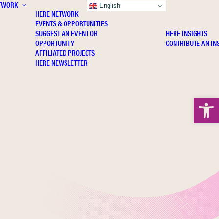
TWORK
INSIGHTS
English
HERE NETWORK
EVENTS & OPPORTUNITIES
SUGGEST AN EVENT OR
HERE INSIGHTS
OPPORTUNITY
CONTRIBUTE AN IN
AFFILIATED PROJECTS
HERE NEWSLETTER
Open 