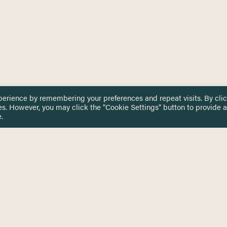
perience by remembering your preferences and repeat visits. By cli
es. However, you may click the "Cookie Settings" button to provide a
.
 TOUCH
Privacy Notice
Terms & Conditions
tingham.ac.uk
Equality, Diversity & Inclusion
COMING SOON
ETTER
to date on HERE news