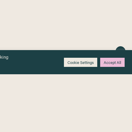
cking
Cookie Settings
Accept All