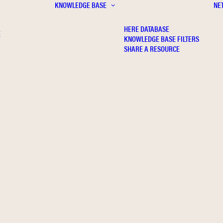
KNOWLEDGE BASE
NE
HERE DATABASE
E
KNOWLEDGE BASE FILTERS
SHARE A RESOURCE