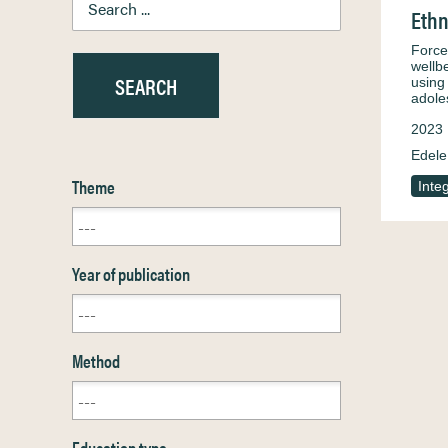
Ethn
Force
wellbe
using
adole
2023
Edele
Theme
Inte
Year of publication
Method
Education type