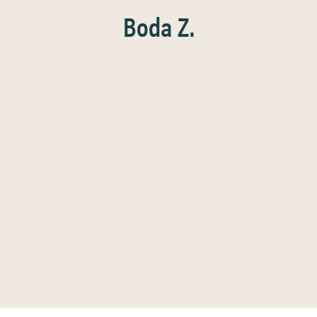
Boda Z.