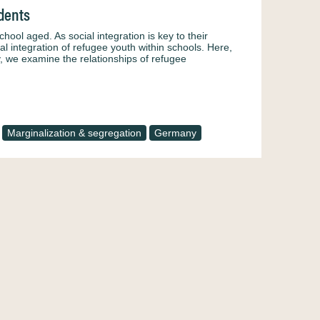
udents
l aged. As social integration is key to their
al integration of refugee youth within schools. Here,
, we examine the relationships of refugee
Marginalization & segregation
Germany