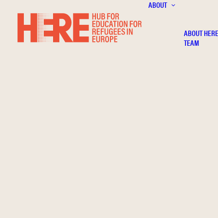
ABOUT
ABOUT HER
TEAM