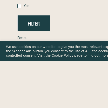
Yes
Reset
We use cookies on our website to give you the most relevant ex
the “Accept All” button, you consent to the use of ALL the cooki
controlled consent. Visit the
Cookie Policy
page to find out more
HOME
GET IN
KNOWLEDGE BASE
here@not
NETWORK
INSIGHTS
NEWSLETTERS
ABOUT
NEWSL
CONTACT
Stay up 