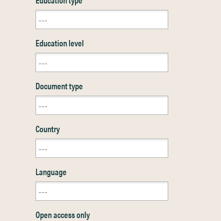
Education level
Document type
Country
Language
Open access only