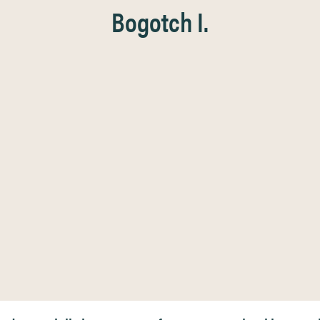
Bogotch I.