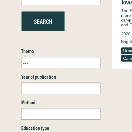
Towa
The S
more 
camps
and 
2020
Bogot
Theme
Urba
Camp
Year of publication
Method
Education type