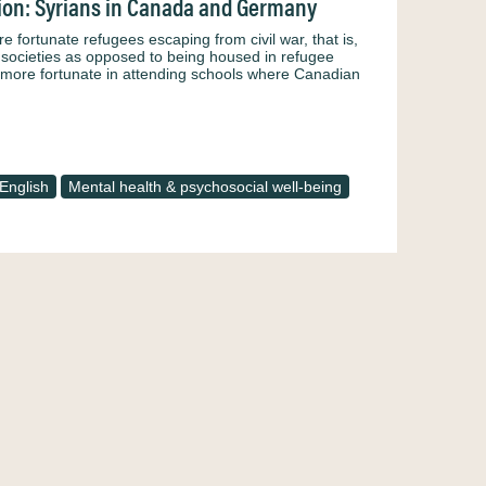
tion: Syrians in Canada and Germany
ortunate refugees escaping from civil war, that is,
ed societies as opposed to being housed in refugee
 more fortunate in attending schools where Canadian
English
Mental health & psychosocial well-being