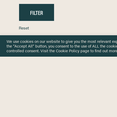
Reset
We use cookies on our website to give you the most relevant ex
the “Accept All” button, you consent to the use of ALL the cooki
controlled consent. Visit the
Cookie Policy
page to find out more
HOME
GET IN
KNOWLEDGE BASE
here@not
NETWORK
INSIGHTS
NEWSLETTERS
ABOUT
NEWSL
CONTACT
Stay up 