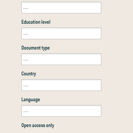
Education level
Document type
Country
Language
Open access only