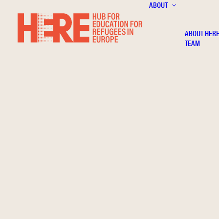
ABOUT
ABOUT HER
TEAM