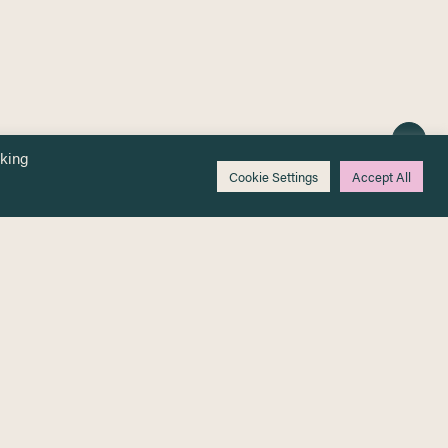
cking
Cookie Settings
Accept All