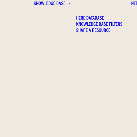
KNOWLEDGE BASE
NE
HERE DATABASE
E
KNOWLEDGE BASE FILTERS
SHARE A RESOURCE