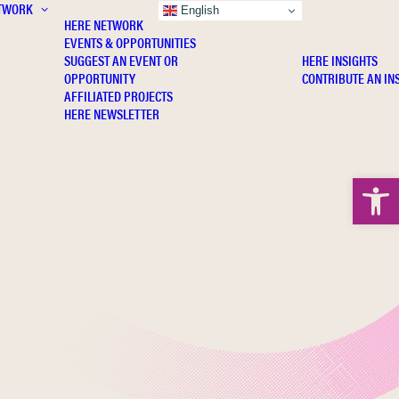
TWORK
INSIGHTS
English
HERE NETWORK
EVENTS & OPPORTUNITIES
SUGGEST AN EVENT OR
HERE INSIGHTS
OPPORTUNITY
CONTRIBUTE AN IN
AFFILIATED PROJECTS
HERE NEWSLETTER
Open 