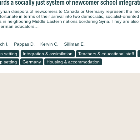
rds a socially just system of newcomer school integra
yrian diaspora of newcomers to Canada or Germany represent the more f
fortunate in terms of their arrival into two democratic, socialist-orient
 in neighboring Middle Eastern nations bordering Syria. They are also
German educators…
ch I.
Pappas D.
Kervin C.
Silliman E.
n setting
Integration & assimilation
Teachers & educational staff
 setting
Germany
Housing & accommodation