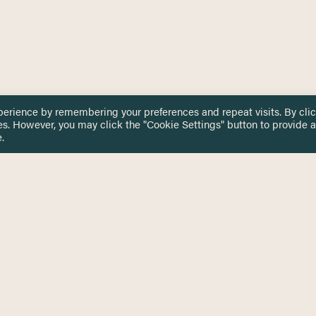
perience by remembering your preferences and repeat visits. By cli
es. However, you may click the "Cookie Settings" button to provide a
.
 TOUCH
Privacy Notice
Terms & Conditions
tingham.ac.uk
Equality, Diversity & Inclusion
COMING SOON
ETTER
to date on HERE news
Practitioner Resources
Key Topics