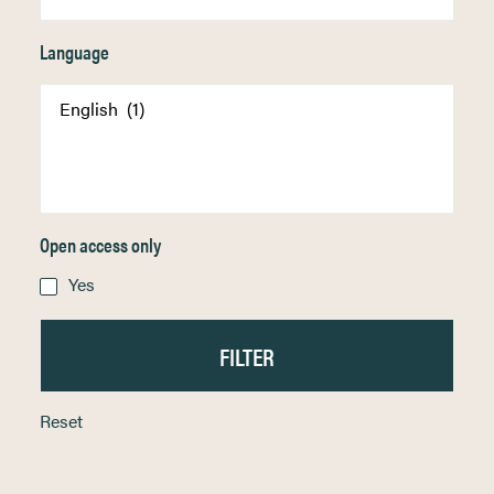
Language
Open access only
Yes
Reset