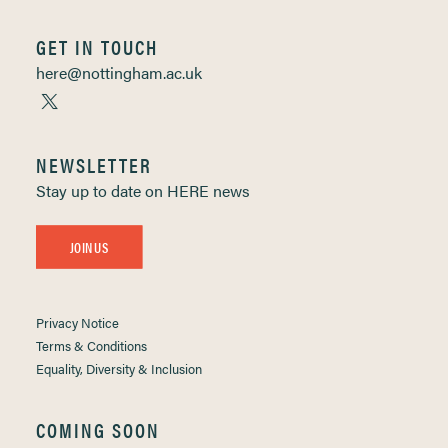
GET IN TOUCH
here@nottingham.ac.uk
NEWSLETTER
Stay up to date on HERE news
JOIN US
Privacy Notice
Terms & Conditions
Equality, Diversity & Inclusion
COMING SOON