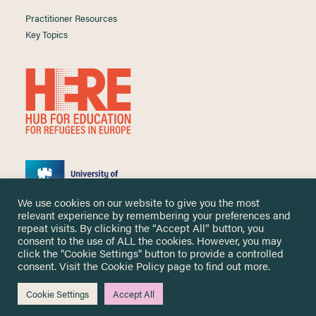
Practitioner Resources
Key Topics
We use cookies on our website to give you the most
relevant experience by remembering your preferences and
repeat visits. By clicking the “Accept All” button, you
consent to the use of ALL the cookies. However, you may
click the "Cookie Settings" button to provide a controlled
Copyright ©
2026 University of Nottingham. All Rights Reserved.
consent. Visit the
Cookie Policy
page to find out more.
Designed and developed by
Cookie Settings
Accept All
Me & You Create