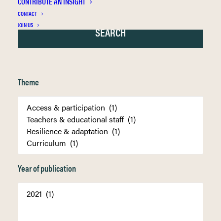
CONTRIBUTE AN INSIGHT
CONTACT
JOIN US
Theme
Year of publication