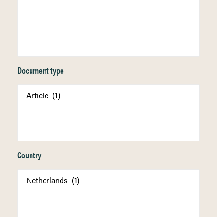
Document type
Country