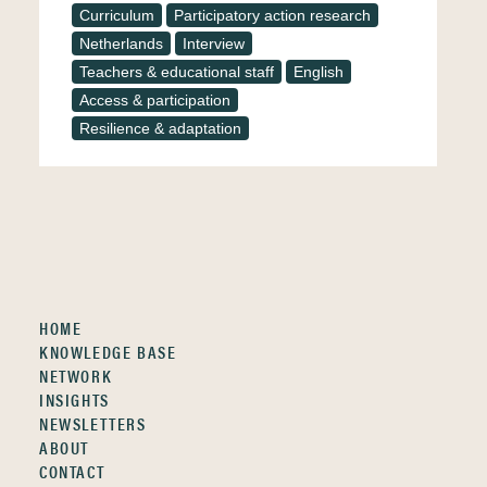
Curriculum
Participatory action research
Netherlands
Interview
Teachers & educational staff
English
Access & participation
Resilience & adaptation
HOME
KNOWLEDGE BASE
NETWORK
INSIGHTS
NEWSLETTERS
ABOUT
CONTACT