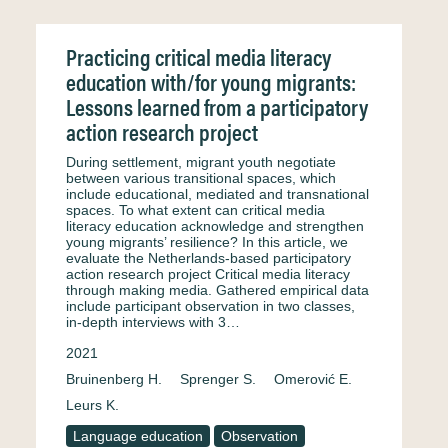
Practicing critical media literacy
education with/for young migrants:
Lessons learned from a participatory
action research project
During settlement, migrant youth negotiate
between various transitional spaces, which
include educational, mediated and transnational
spaces. To what extent can critical media
literacy education acknowledge and strengthen
young migrants’ resilience? In this article, we
evaluate the Netherlands-based participatory
action research project Critical media literacy
through making media. Gathered empirical data
include participant observation in two classes,
in-depth interviews with 3…
2021
Bruinenberg H.
Sprenger S.
Omerović E.
Leurs K.
Language education
Observation