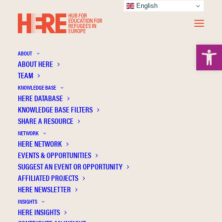
English
Open 
ABOUT
ABOUT HERE
TEAM
KNOWLEDGE BASE
HERE DATABASE
Bruinenberg H.
KNOWLEDGE BASE FILTERS
SHARE A RESOURCE
NETWORK
HERE NETWORK
EVENTS & OPPORTUNITIES
SUGGEST AN EVENT OR OPPORTUNITY
AFFILIATED PROJECTS
HERE NEWSLETTER
INSIGHTS
HERE INSIGHTS