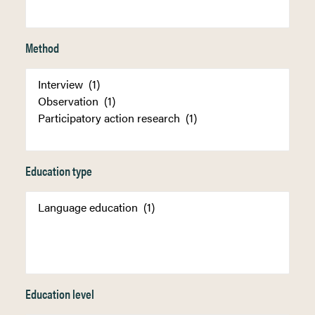
Method
Education type
Education level