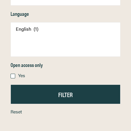
Language
Open access only
Yes
Reset