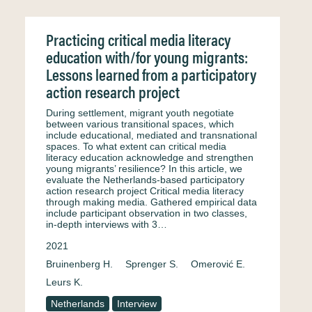
Practicing critical media literacy
education with/for young migrants:
Lessons learned from a participatory
action research project
During settlement, migrant youth negotiate
between various transitional spaces, which
include educational, mediated and transnational
spaces. To what extent can critical media
literacy education acknowledge and strengthen
young migrants’ resilience? In this article, we
evaluate the Netherlands-based participatory
action research project Critical media literacy
through making media. Gathered empirical data
include participant observation in two classes,
in-depth interviews with 3…
2021
Bruinenberg H.
Sprenger S.
Omerović E.
Leurs K.
Netherlands
Interview