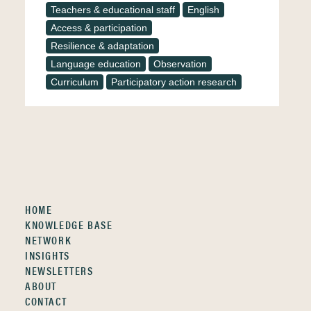
Teachers & educational staff
English
Access & participation
Resilience & adaptation
Language education
Observation
Curriculum
Participatory action research
HOME
KNOWLEDGE BASE
NETWORK
INSIGHTS
NEWSLETTERS
ABOUT
CONTACT