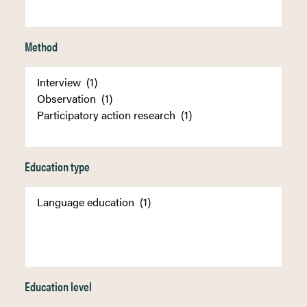
Method
Education type
Education level