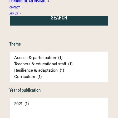
CONTRIBUTE AN INSIGHT
CONTACT
JOIN US
Theme
Year of publication