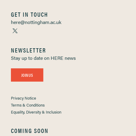
GET IN TOUCH
here@nottingham.ac.uk
NEWSLETTER
Stay up to date on HERE news
JOIN US
Privacy Notice
Terms & Conditions
Equality, Diversity & Inclusion
COMING SOON