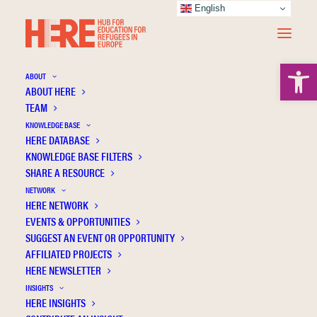
English
Open 
ABOUT
ABOUT HERE
TEAM
KNOWLEDGE BASE
HERE DATABASE
Omerović E.
KNOWLEDGE BASE FILTERS
SHARE A RESOURCE
NETWORK
HERE NETWORK
EVENTS & OPPORTUNITIES
SUGGEST AN EVENT OR OPPORTUNITY
AFFILIATED PROJECTS
HERE NEWSLETTER
INSIGHTS
HERE INSIGHTS