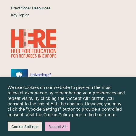
Practitioner Resources
Key Topics
We use cookies on our website to give you the most
relevant experience by remembering your preferences and
repeat visits. By clicking the “Accept All” button, you
consent to the use of ALL the cookies. However, you may
click the "Cookie Settings" button to provide a controlled
Copyright ©
2026 University of Nottingham. All Rights Reserved.
consent. Visit the
Cookie Policy
page to find out more.
Designed and developed by
Cookie Settings
Accept All
Me & You Create