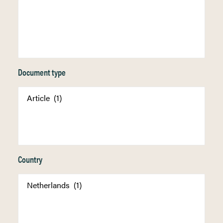
Document type
Country