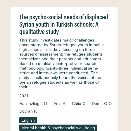
The psycho-social needs of displaced
Syrian youth in Turkish schools: A
qualitative study
This study investigates major challenges
encountered by Syrian refugee youth in public
high schools in Turkey, focusing on three
sources of assessment: the refugee students
themselves and their parents and educators.
Based on qualitative interpretive research
methodology, twenty-three individual semi-
structured interviews were conducted. The
study simultaneously hears the voices of the
Syrian refugee students as well as those of
their…
2021
Hacifazlioglu O.
Anis R.
Calia C.
Demir O.O.
Doyran F.
English
Mental health & psychosocial well-being