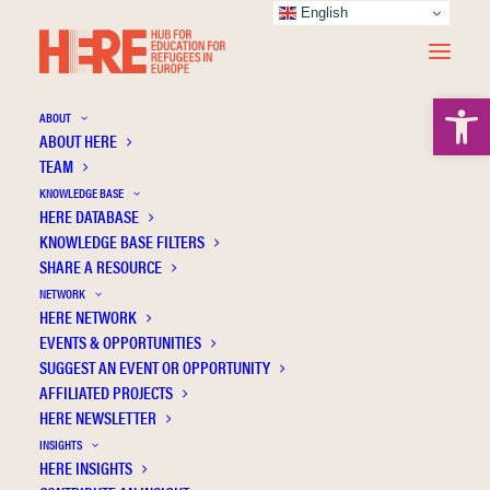
English
Open 
ABOUT
ABOUT HERE
TEAM
KNOWLEDGE BASE
HERE DATABASE
Calia C.
KNOWLEDGE BASE FILTERS
SHARE A RESOURCE
NETWORK
HERE NETWORK
EVENTS & OPPORTUNITIES
SUGGEST AN EVENT OR OPPORTUNITY
AFFILIATED PROJECTS
HERE NEWSLETTER
INSIGHTS
HERE INSIGHTS