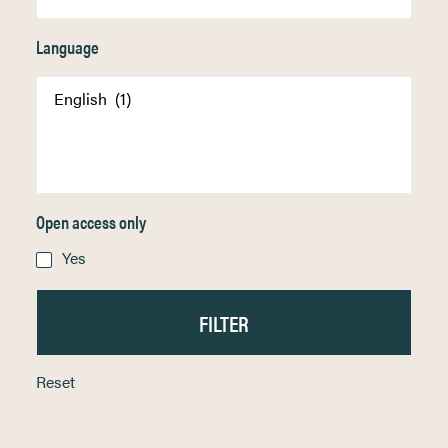
Language
Open access only
Yes
Reset