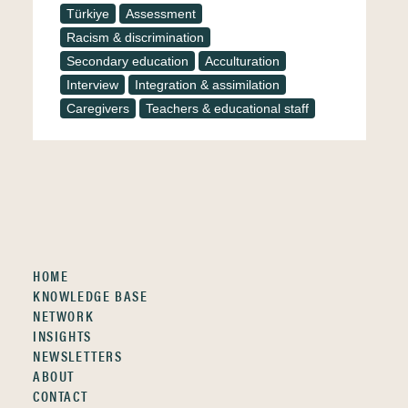
Türkiye
Assessment
Racism & discrimination
Secondary education
Acculturation
Interview
Integration & assimilation
Caregivers
Teachers & educational staff
HOME
KNOWLEDGE BASE
NETWORK
INSIGHTS
NEWSLETTERS
ABOUT
CONTACT