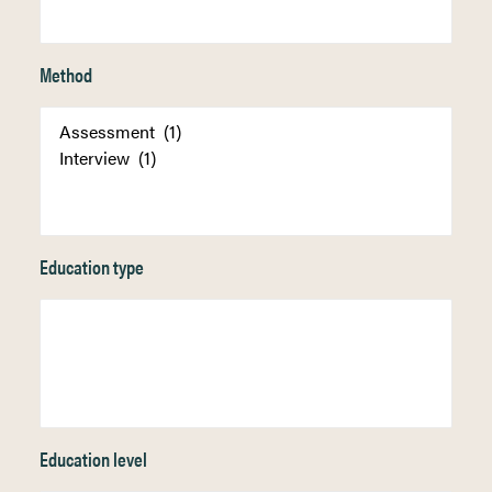
Method
Education type
Education level