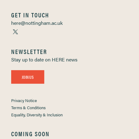
GET IN TOUCH
here@nottingham.ac.uk
NEWSLETTER
Stay up to date on HERE news
JOIN US
Privacy Notice
Terms & Conditions
Equality, Diversity & Inclusion
COMING SOON