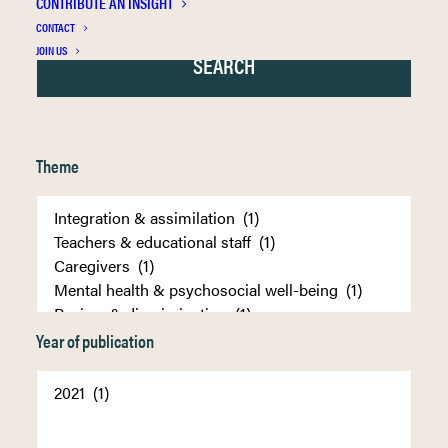
CONTRIBUTE AN INSIGHT
CONTACT
JOIN US
Theme
Year of publication