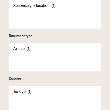
Document type
Country