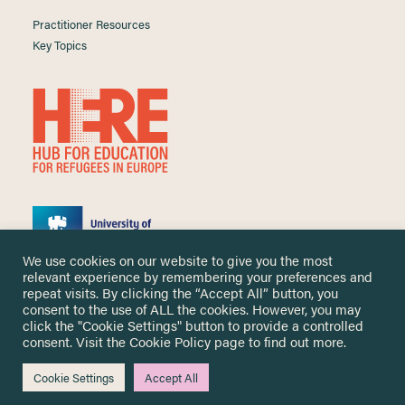
Practitioner Resources
Key Topics
We use cookies on our website to give you the most
relevant experience by remembering your preferences and
repeat visits. By clicking the “Accept All” button, you
consent to the use of ALL the cookies. However, you may
click the "Cookie Settings" button to provide a controlled
Copyright ©
2026 University of Nottingham. All Rights Reserved.
consent. Visit the
Cookie Policy
page to find out more.
Designed and developed by
Cookie Settings
Accept All
Me & You Create