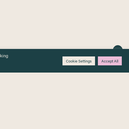
cking
Cookie Settings
Accept All