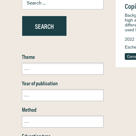
Copi
Backg
high 
diffe
used
2022
Esche
Theme
Gen
Year of publication
Method
Education type