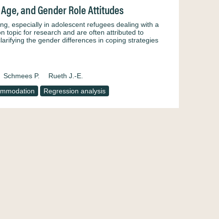
 Age, and Gender Role Attitudes
g, especially in adolescent refugees dealing with a
 topic for research and are often attributed to
larifying the gender differences in coping strategies
Schmees P.
Rueth J.-E.
ommodation
Regression analysis