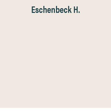
Eschenbeck H.