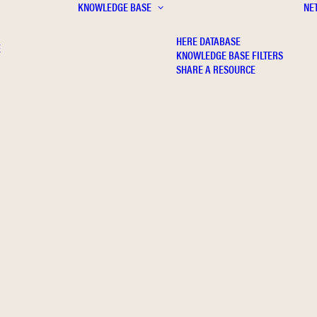
KNOWLEDGE BASE
NE
HERE DATABASE
E
KNOWLEDGE BASE FILTERS
SHARE A RESOURCE