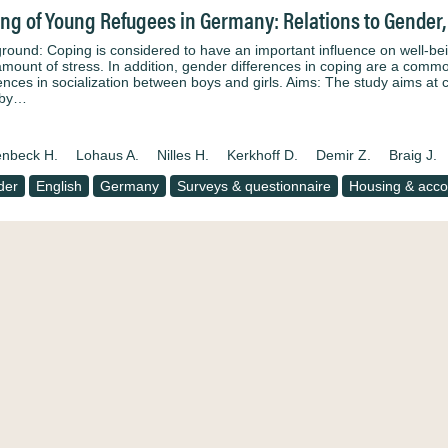
ng of Young Refugees in Germany: Relations to Gender,
round: Coping is considered to have an important influence on well-bein
amount of stress. In addition, gender differences in coping are a common
rences in socialization between boys and girls. Aims: The study aims at c
 by…
nbeck H.
Lohaus A.
Nilles H.
Kerkhoff D.
Demir Z.
Braig J.
der
English
Germany
Surveys & questionnaire
Housing & acc