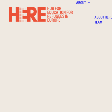
ABOUT
ABOUT HER
TEAM