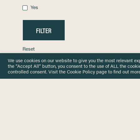
Yes
Reset
We use cookies on our website to give you the most relevant ex
the “Accept All” button, you consent to the use of ALL the cooki
controlled consent. Visit the
Cookie Policy
page to find out more
HOME
GET IN
KNOWLEDGE BASE
here@not
NETWORK
INSIGHTS
NEWSLETTERS
ABOUT
NEWSL
CONTACT
Stay up 