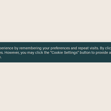
perience by remembering your preferences and repeat visits. By cli
es. However, you may click the "Cookie Settings" button to provide a
.
 TOUCH
Privacy Notice
Terms & Conditions
tingham.ac.uk
Equality, Diversity & Inclusion
COMING SOON
ETTER
to date on HERE news