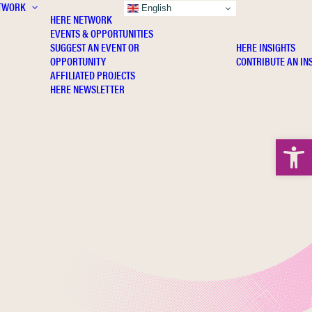
TWORK
INSIGHTS
English
HERE NETWORK
EVENTS & OPPORTUNITIES
SUGGEST AN EVENT OR
HERE INSIGHTS
OPPORTUNITY
CONTRIBUTE AN IN
AFFILIATED PROJECTS
HERE NEWSLETTER
Open 