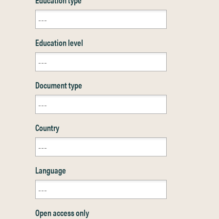
Education level
Document type
Country
Language
Open access only