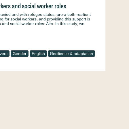
kers and social worker roles
ied and with refugee status, are a both resilient
g for social workers, and providing this support is
and social worker roles. Aim: In this study, we
vers
Gender
English
Resilience & adaptation