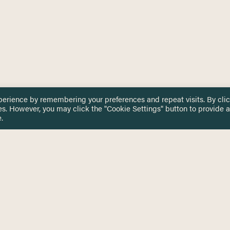
perience by remembering your preferences and repeat visits. By cli
es. However, you may click the "Cookie Settings" button to provide a
.
 TOUCH
Privacy Notice
Terms & Conditions
tingham.ac.uk
Equality, Diversity & Inclusion
COMING SOON
ETTER
to date on HERE news