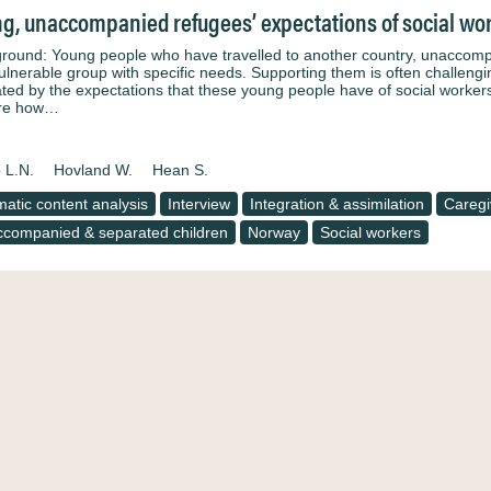
g, unaccompanied refugees’ expectations of social wor
round: Young people who have travelled to another country, unaccompan
ulnerable group with specific needs. Supporting them is often challengin
ted by the expectations that these young people have of social workers 
ore how…
 L.N.
Hovland W.
Hean S.
atic content analysis
Interview
Integration & assimilation
Caregi
companied & separated children
Norway
Social workers