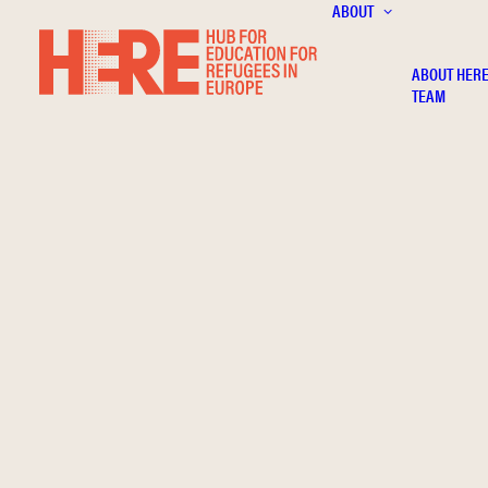
ABOUT
ABOUT HER
TEAM