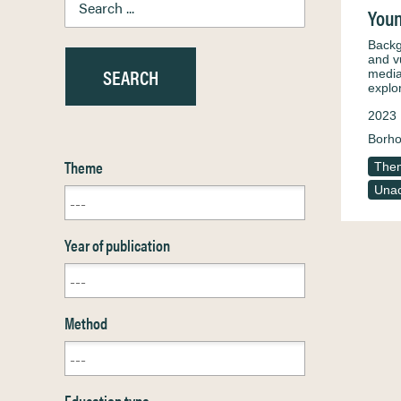
Youn
Backg
and v
media
expl
2023
Borho
Theme
Them
Unac
Year of publication
Method
Education type