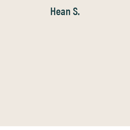
Hean S.