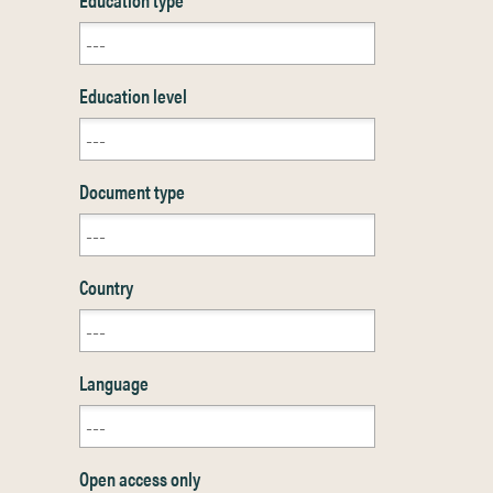
Education level
Document type
Country
Language
Open access only