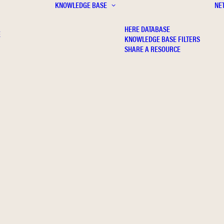
KNOWLEDGE BASE
NE
HERE DATABASE
E
KNOWLEDGE BASE FILTERS
SHARE A RESOURCE