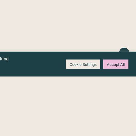
cking
Cookie Settings
Accept All