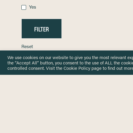
Yes
Reset
We use cookies on our website to give you the most relevant ex
the “Accept All” button, you consent to the use of ALL the cooki
controlled consent. Visit the
Cookie Policy
page to find out more
HOME
GET IN
KNOWLEDGE BASE
here@not
NETWORK
INSIGHTS
NEWSLETTERS
ABOUT
NEWSL
CONTACT
Stay up 