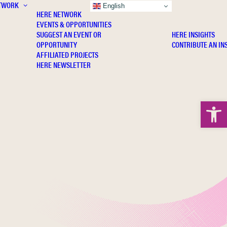
TWORK
INSIGHTS
English
HERE NETWORK
EVENTS & OPPORTUNITIES
SUGGEST AN EVENT OR
HERE INSIGHTS
OPPORTUNITY
CONTRIBUTE AN IN
AFFILIATED PROJECTS
HERE NEWSLETTER
Open 