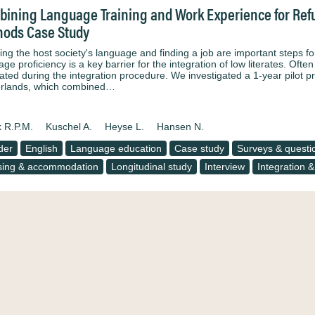
ining Language Training and Work Experience for Refu
ods Case Study
ng the host society's language and finding a job are important steps for
ge proficiency is a key barrier for the integration of low literates. Ofte
ated during the integration procedure. We investigated a 1-year pilot pr
rlands, which combined…
k R.P.M.
Kuschel A.
Heyse L.
Hansen N.
der
English
Language education
Case study
Surveys & questi
ing & accommodation
Longitudinal study
Interview
Integration &