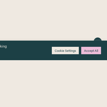
cking
Cookie Settings
Accept All