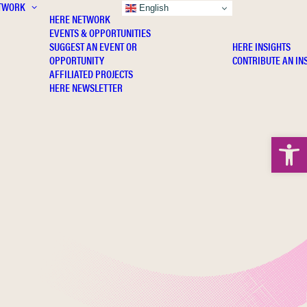
TWORK
INSIGHTS
English
HERE NETWORK
EVENTS & OPPORTUNITIES
SUGGEST AN EVENT OR
HERE INSIGHTS
OPPORTUNITY
CONTRIBUTE AN IN
AFFILIATED PROJECTS
HERE NEWSLETTER
Open 