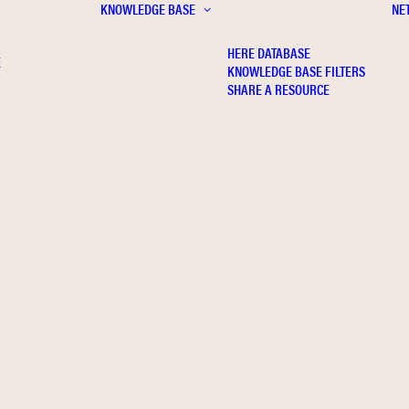
KNOWLEDGE BASE
NE
HERE DATABASE
E
KNOWLEDGE BASE FILTERS
SHARE A RESOURCE