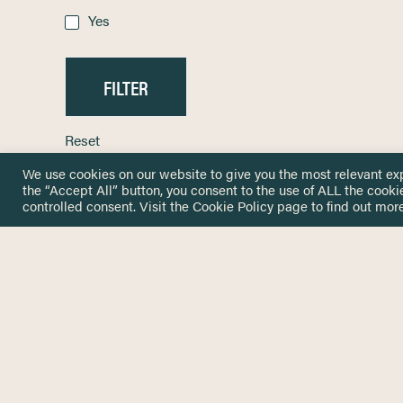
Yes
Reset
We use cookies on our website to give you the most relevant ex
the “Accept All” button, you consent to the use of ALL the cooki
controlled consent. Visit the
Cookie Policy
page to find out more
HOME
GET IN
KNOWLEDGE BASE
here@not
NETWORK
INSIGHTS
NEWSLETTERS
ABOUT
NEWSL
CONTACT
Stay up 