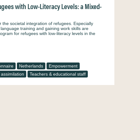
gees with Low-Literacy Levels: a Mixed-
 the societal integration of refugees. Especially
n language training and gaining work skills are
ogram for refugees with low-literacy levels in the
onnaire
Netherlands
Empowerment
 assimilation
Teachers & educational staff