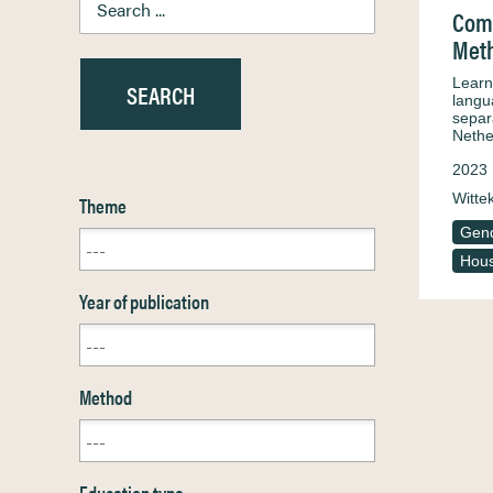
Comb
Meth
Learni
langua
separ
Nethe
2023
Witte
Theme
Gen
Hous
Year of publication
Method
Education type