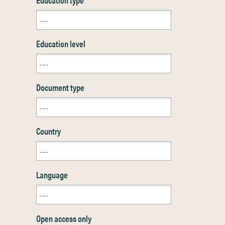
Education level
Document type
Country
Language
Open access only