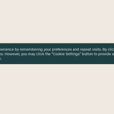
perience by remembering your preferences and repeat visits. By cli
es. However, you may click the "Cookie Settings" button to provide a
.
 TOUCH
Privacy Notice
Terms & Conditions
tingham.ac.uk
Equality, Diversity & Inclusion
COMING SOON
ETTER
to date on HERE news