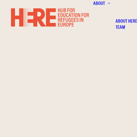
ABOUT
ABOUT HER
TEAM