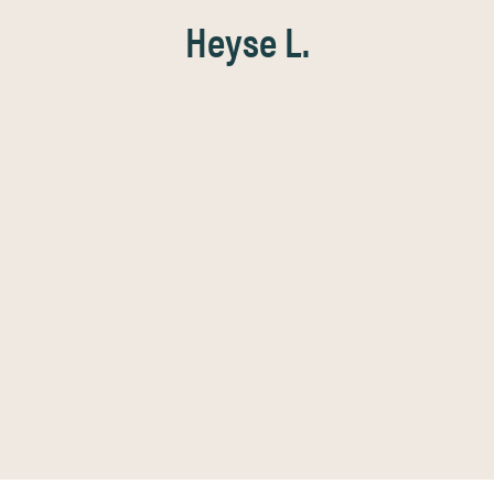
Heyse L.