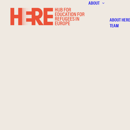
ABOUT
ABOUT HER
TEAM