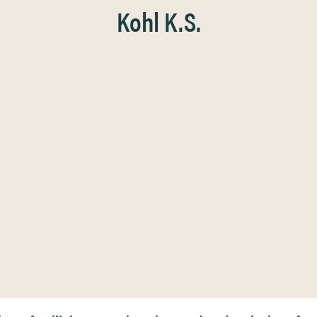
Kohl K.S.