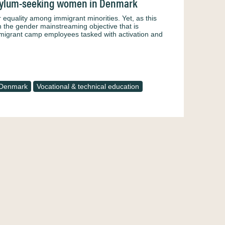
 asylum-seeking women in Denmark
 equality among immigrant minorities. Yet, as this
n the gender mainstreaming objective that is
f migrant camp employees tasked with activation and
Denmark
Vocational & technical education