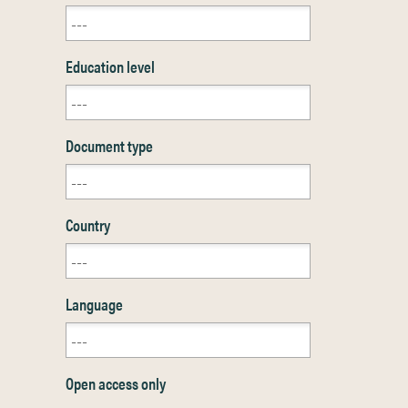
Education level
Document type
Country
Language
Open access only