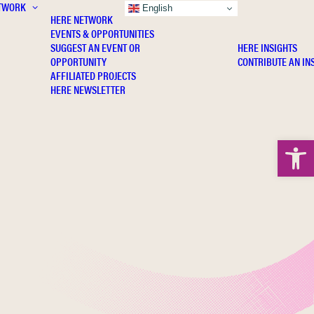
TWORK
INSIGHTS
English
HERE NETWORK
EVENTS & OPPORTUNITIES
SUGGEST AN EVENT OR
HERE INSIGHTS
OPPORTUNITY
CONTRIBUTE AN IN
AFFILIATED PROJECTS
HERE NEWSLETTER
Open 