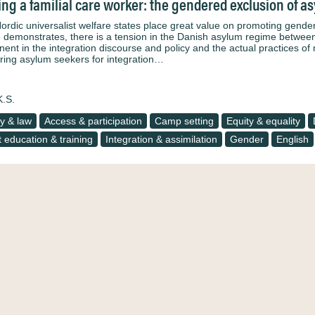
ng a familial care worker: the gendered exclusion of
ordic universalist welfare states place great value on promoting gender
le demonstrates, there is a tension in the Danish asylum regime betwee
nent in the integration discourse and policy and the actual practices o
ring asylum seekers for integration…
K.S.
cy & law
Access & participation
Camp setting
Equity & equality
t education & training
Integration & assimilation
Gender
English