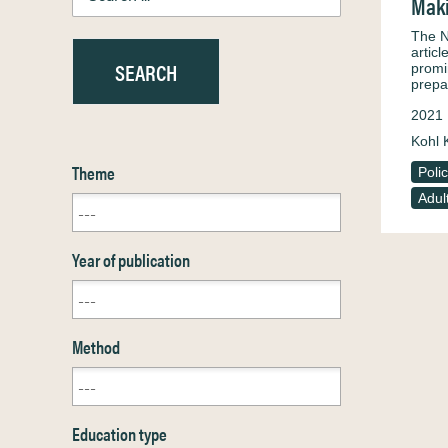
Maki
The N
artic
promi
prepa
2021
Kohl 
Theme
Poli
Adul
Year of publication
Method
Education type