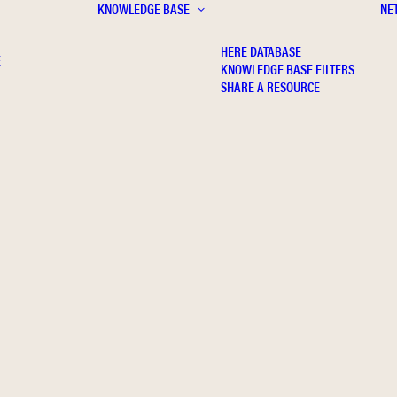
KNOWLEDGE BASE
NE
HERE DATABASE
E
KNOWLEDGE BASE FILTERS
SHARE A RESOURCE