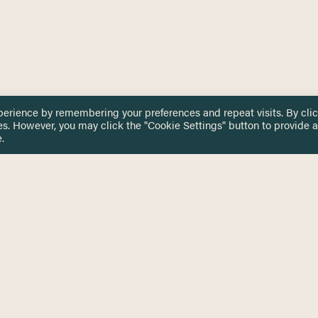
perience by remembering your preferences and repeat visits. By cli
es. However, you may click the "Cookie Settings" button to provide a
.
 TOUCH
Privacy Notice
Terms & Conditions
tingham.ac.uk
Equality, Diversity & Inclusion
COMING SOON
ETTER
to date on HERE news
Practitioner Resources
Key Topics