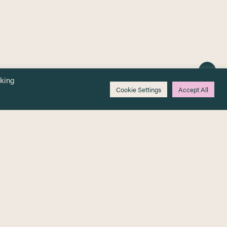
cking
Cookie Settings
Accept All