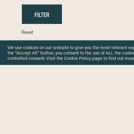
Reset
We use cookies on our website to give you the most relevant ex
the “Accept All” button, you consent to the use of ALL the cooki
controlled consent. Visit the
Cookie Policy
page to find out more
HOME
GET IN
KNOWLEDGE BASE
here@not
NETWORK
INSIGHTS
NEWSLETTERS
ABOUT
NEWSL
CONTACT
Stay up 