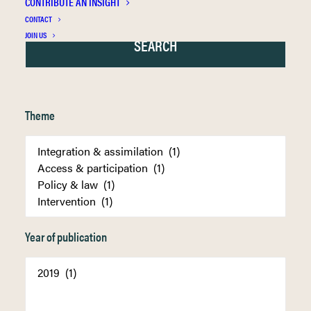
CONTRIBUTE AN INSIGHT
CONTACT
JOIN US
Theme
Year of publication