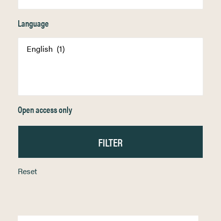
Language
Open access only
Reset