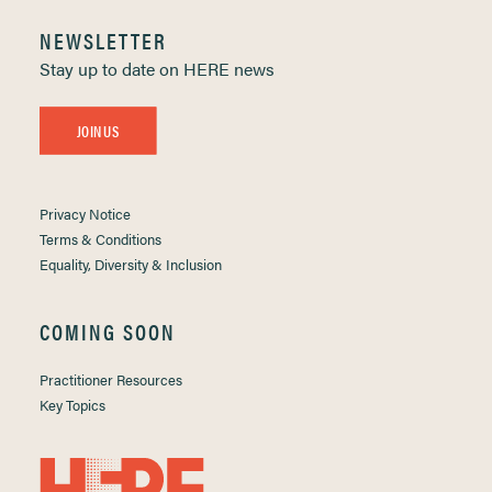
NEWSLETTER
Stay up to date on HERE news
JOIN US
Privacy Notice
Terms & Conditions
Equality, Diversity & Inclusion
COMING SOON
Practitioner Resources
Key Topics