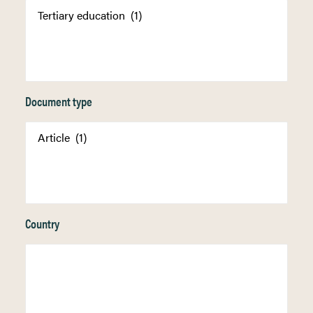
Document type
Country