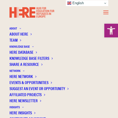
English
Open 
ABOUT
ABOUT HERE
TEAM
KNOWLEDGE BASE
HERE DATABASE
Loo B.
KNOWLEDGE BASE FILTERS
SHARE A RESOURCE
NETWORK
HERE NETWORK
EVENTS & OPPORTUNITIES
SUGGEST AN EVENT OR OPPORTUNITY
AFFILIATED PROJECTS
HERE NEWSLETTER
INSIGHTS
HERE INSIGHTS