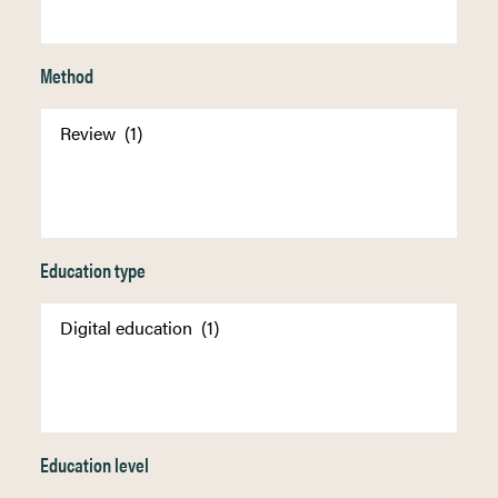
Method
Education type
Education level