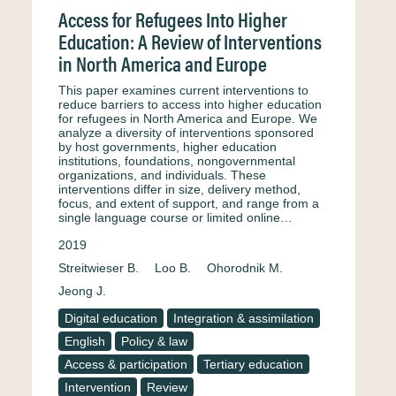
Access for Refugees Into Higher
Education: A Review of Interventions
in North America and Europe
This paper examines current interventions to
reduce barriers to access into higher education
for refugees in North America and Europe. We
analyze a diversity of interventions sponsored
by host governments, higher education
institutions, foundations, nongovernmental
organizations, and individuals. These
interventions differ in size, delivery method,
focus, and extent of support, and range from a
single language course or limited online…
2019
Streitwieser B.
Loo B.
Ohorodnik M.
Jeong J.
Digital education
Integration & assimilation
English
Policy & law
Access & participation
Tertiary education
Intervention
Review