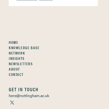
HOME
KNOWLEDGE BASE
NETWORK
INSIGHTS
NEWSLETTERS
ABOUT
CONTACT
GET IN TOUCH
here@nottingham.ac.uk