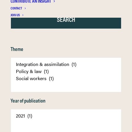
CONTRIBUTE AN INSIGHT
CONTACT
JOIN US
Theme
Year of publication