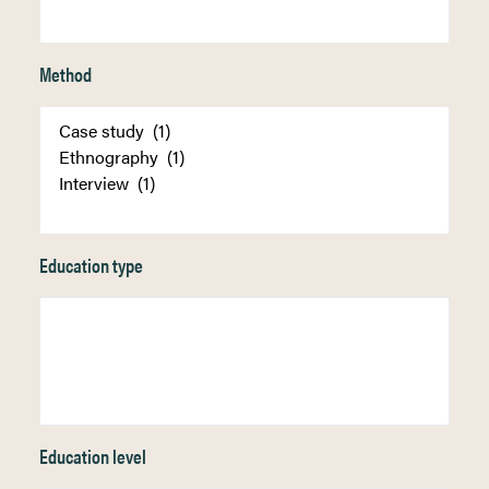
Method
Education type
Education level