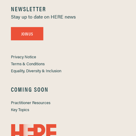
NEWSLETTER
Stay up to date on HERE news
JOIN US
Privacy Notice
Terms & Conditions
Equality, Diversity & Inclusion
COMING SOON
Practitioner Resources
Key Topics