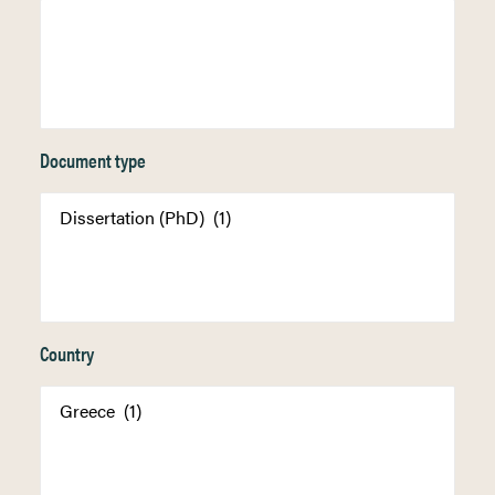
Document type
Country