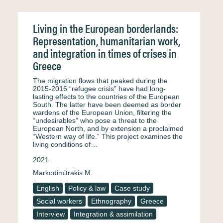
Living in the European borderlands:
Representation, humanitarian work,
and integration in times of crises in
Greece
The migration flows that peaked during the
2015-2016 “refugee crisis” have had long-
lasting effects to the countries of the European
South. The latter have been deemed as border
wardens of the European Union, filtering the
“undesirables” who pose a threat to the
European North, and by extension a proclaimed
“Western way of life.” This project examines the
living conditions of…
2021
Markodimitrakis M.
English
Policy & law
Case study
Social workers
Ethnography
Greece
Interview
Integration & assimilation