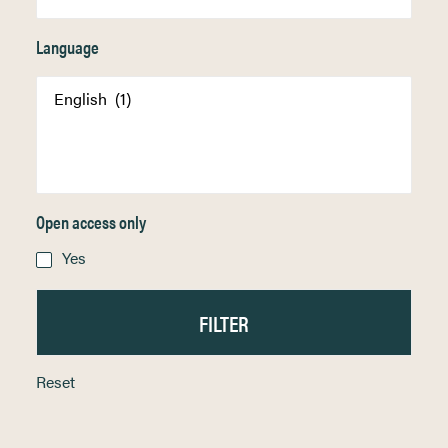
Language
Open access only
Yes
Reset