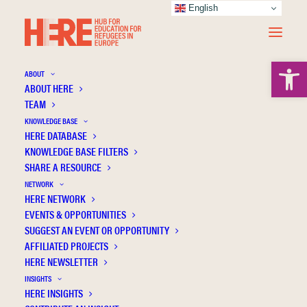
English
Open 
ABOUT
ABOUT HERE
TEAM
KNOWLEDGE BASE
HERE DATABASE
Markodimitrakis M.
KNOWLEDGE BASE FILTERS
SHARE A RESOURCE
NETWORK
HERE NETWORK
EVENTS & OPPORTUNITIES
SUGGEST AN EVENT OR OPPORTUNITY
AFFILIATED PROJECTS
HERE NEWSLETTER
INSIGHTS
HERE INSIGHTS