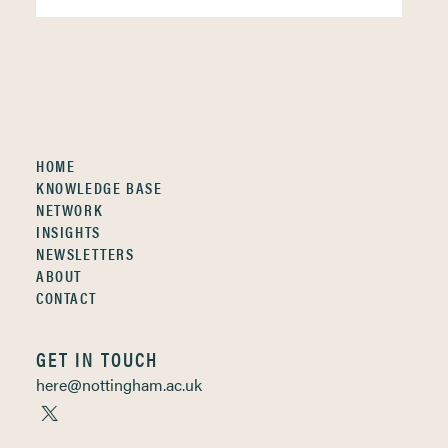
HOME
KNOWLEDGE BASE
NETWORK
INSIGHTS
NEWSLETTERS
ABOUT
CONTACT
GET IN TOUCH
here@nottingham.ac.uk