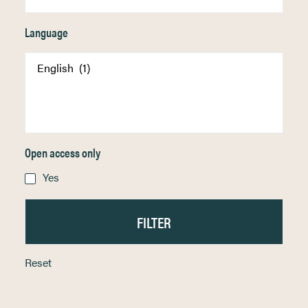
Language
Open access only
Yes
Reset