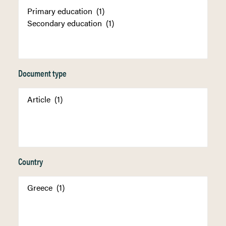
Document type
Country