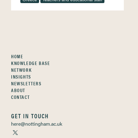
HOME
KNOWLEDGE BASE
NETWORK
INSIGHTS
NEWSLETTERS
ABOUT
CONTACT
GET IN TOUCH
here@nottingham.ac.uk