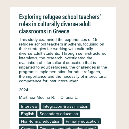
Exploring refugee school teachers’
roles in culturally diverse adult
classrooms in Greece
This study examined the experiences of 15
refugee school teachers in Athens, focusing on
their strategies for working with culturally
diverse adult students. Through semi-structured
interviews, the research investigated the
evaluation of intercultural education that is
imparted to adult refugees, the challenges in the
program’s implementation for adult refugees,
the importance and the necessity of intercultural
competence for instructors when…
2024
Martínez-Medina R.
Chania E.
Interview
Integration & assimilation
English
Secondary education
Non-formal education
Primary education
Greece
Teachers and educational staff