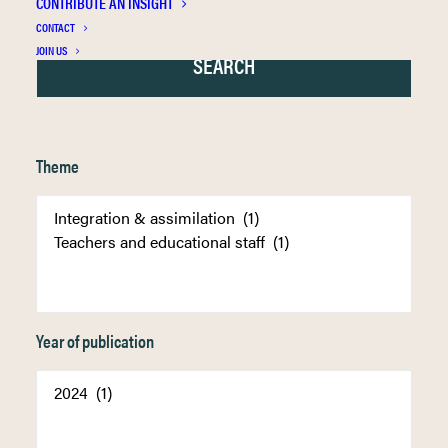
CONTRIBUTE AN INSIGHT
CONTACT
JOIN US
Theme
Year of publication