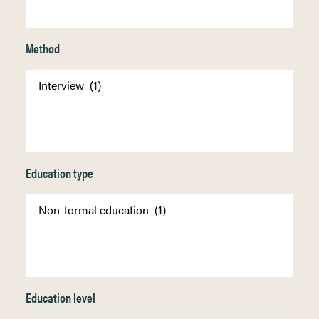
Method
Education type
Education level