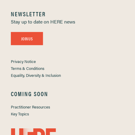
NEWSLETTER
Stay up to date on HERE news
JOIN US
Privacy Notice
Terms & Conditions
Equality, Diversity & Inclusion
COMING SOON
Practitioner Resources
Key Topics