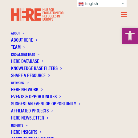
English
Open 
ABOUT
ABOUT HERE
TEAM
KNOWLEDGE BASE
HERE DATABASE
Martínez-Medina R.
KNOWLEDGE BASE FILTERS
SHARE A RESOURCE
NETWORK
HERE NETWORK
EVENTS & OPPORTUNITIES
SUGGEST AN EVENT OR OPPORTUNITY
AFFILIATED PROJECTS
HERE NEWSLETTER
INSIGHTS
HERE INSIGHTS