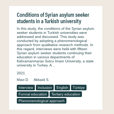
Conditions of Syrian asylum seeker
students in a Turkish university
In this study, the conditions of the Syrian asylum
seeker students in Turkish universities were
addressed and discussed. This study was
conducted by adopting a phenomenological
approach from qualitative research methods. In
this regard, interviews were held with fifteen
Syrian asylum seeker students continuing their
education in various departments of
Kahramanmaras Sutcu Imam University, a state
university in Turkey. A…
2021
Mavi D.
Akbasli S.
Interview
Inclusion
English
Türkiye
Formal education
Tertiary education
Phenomenological approach