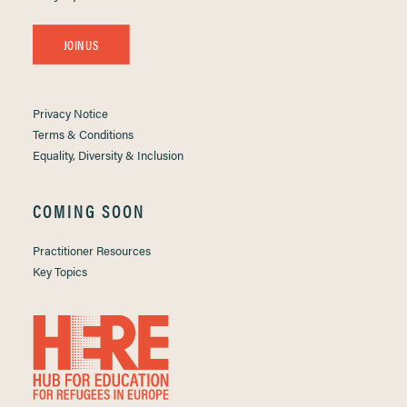
JOIN US
Privacy Notice
Terms & Conditions
Equality, Diversity & Inclusion
COMING SOON
Practitioner Resources
Key Topics