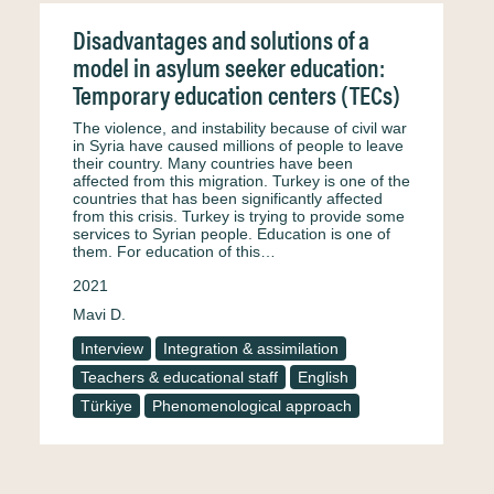
Disadvantages and solutions of a
model in asylum seeker education:
Temporary education centers (TECs)
The violence, and instability because of civil war
in Syria have caused millions of people to leave
their country. Many countries have been
affected from this migration. Turkey is one of the
countries that has been significantly affected
from this crisis. Turkey is trying to provide some
services to Syrian people. Education is one of
them. For education of this…
2021
Mavi D.
Interview
Integration & assimilation
Teachers & educational staff
English
Türkiye
Phenomenological approach