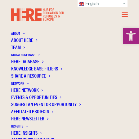
English
Open 
ABOUT
ABOUT HERE
TEAM
KNOWLEDGE BASE
HERE DATABASE
Mavi D.
KNOWLEDGE BASE FILTERS
SHARE A RESOURCE
NETWORK
HERE NETWORK
EVENTS & OPPORTUNITIES
SUGGEST AN EVENT OR OPPORTUNITY
AFFILIATED PROJECTS
HERE NEWSLETTER
INSIGHTS
HERE INSIGHTS