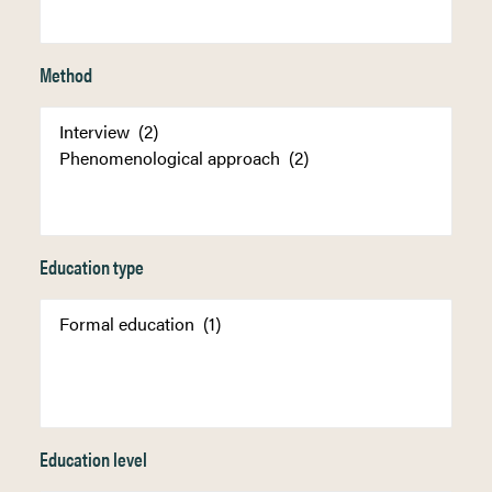
Method
Education type
Education level