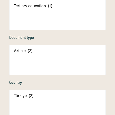
Document type
Country