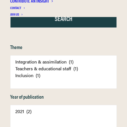
CONTRIBUTE AN INSIGHT
CONTACT
JOIN US
Theme
Year of publication