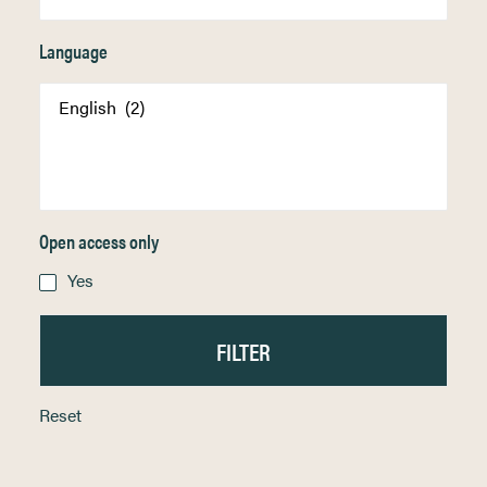
Language
Open access only
Yes
Reset