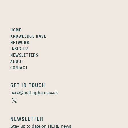
HOME
KNOWLEDGE BASE
NETWORK
INSIGHTS
NEWSLETTERS
ABOUT
CONTACT
GET IN TOUCH
here@nottingham.ac.uk
NEWSLETTER
Stay up to date on HERE news