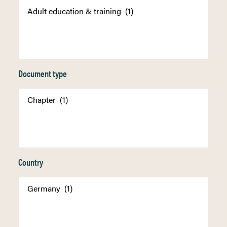
Document type
Country