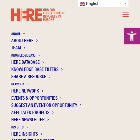
English
Open 
ABOUT
ABOUT HERE
TEAM
KNOWLEDGE BASE
HERE DATABASE
Muro D.R.
KNOWLEDGE BASE FILTERS
SHARE A RESOURCE
NETWORK
HERE NETWORK
EVENTS & OPPORTUNITIES
SUGGEST AN EVENT OR OPPORTUNITY
AFFILIATED PROJECTS
HERE NEWSLETTER
INSIGHTS
HERE INSIGHTS