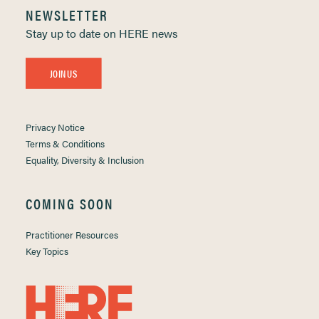
NEWSLETTER
Stay up to date on HERE news
JOIN US
Privacy Notice
Terms & Conditions
Equality, Diversity & Inclusion
COMING SOON
Practitioner Resources
Key Topics