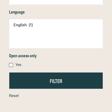
Language
Open access only
Yes
Reset