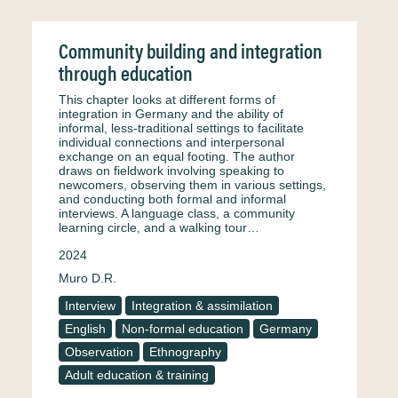
Community building and integration
through education
This chapter looks at different forms of
integration in Germany and the ability of
informal, less-traditional settings to facilitate
individual connections and interpersonal
exchange on an equal footing. The author
draws on fieldwork involving speaking to
newcomers, observing them in various settings,
and conducting both formal and informal
interviews. A language class, a community
learning circle, and a walking tour…
2024
Muro D.R.
Interview
Integration & assimilation
English
Non-formal education
Germany
Observation
Ethnography
Adult education & training