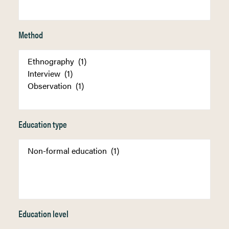
Method
Education type
Education level