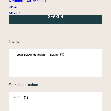
CONTRIBUTE AN INSIGHT
CONTACT
JOIN US
Theme
Year of publication