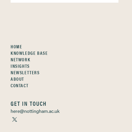
HOME
KNOWLEDGE BASE
NETWORK
INSIGHTS
NEWSLETTERS
ABOUT
CONTACT
GET IN TOUCH
here@nottingham.ac.uk