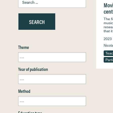
Movi
cent
The f
music
resea
that i
2023
Nicol
Theme
Teac
Part
Year of publication
Method
Education type