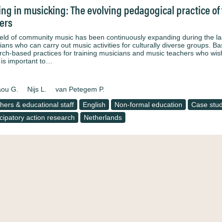
ng in musicking: The evolving pedagogical practice of t
ers
ield of community music has been continuously expanding during the la
ians who can carry out music activities for culturally diverse groups. Ba
rch-based practices for training musicians and music teachers who wish
t is important to…
aou G.
Nijs L.
van Petegem P.
hers & educational staff
English
Non-formal education
Case stu
icipatory action research
Netherlands