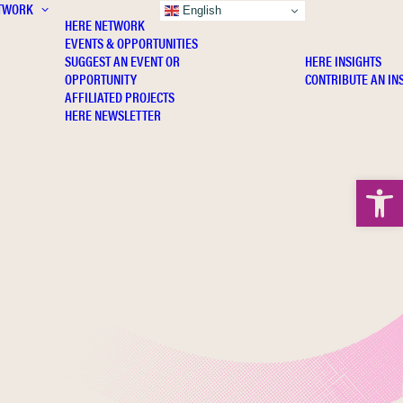
TWORK
INSIGHTS
English
HERE NETWORK
EVENTS & OPPORTUNITIES
SUGGEST AN EVENT OR
HERE INSIGHTS
OPPORTUNITY
CONTRIBUTE AN IN
AFFILIATED PROJECTS
HERE NEWSLETTER
Open 