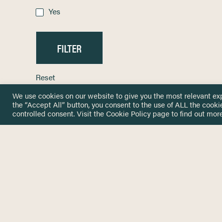
Yes
Reset
We use cookies on our website to give you the most relevant ex
the “Accept All” button, you consent to the use of ALL the cooki
controlled consent. Visit the
Cookie Policy
page to find out more
HOME
GET IN
KNOWLEDGE BASE
here@not
NETWORK
INSIGHTS
NEWSLETTERS
ABOUT
NEWSL
CONTACT
Stay up 