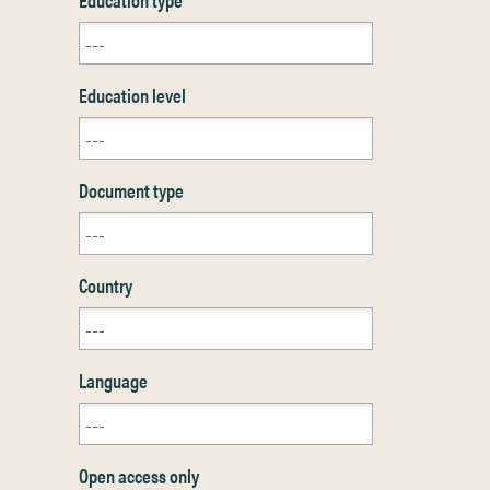
Education level
Document type
Country
Language
Open access only