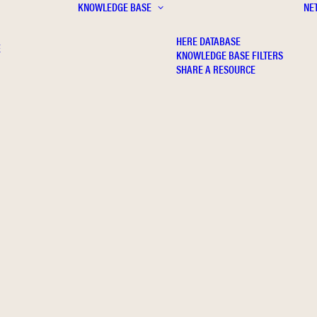
KNOWLEDGE BASE
NE
HERE DATABASE
E
KNOWLEDGE BASE FILTERS
SHARE A RESOURCE