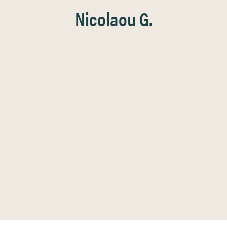
Nicolaou G.