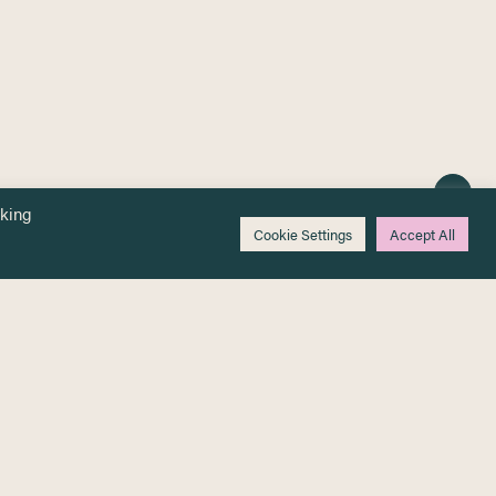
cking
Cookie Settings
Accept All