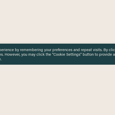
perience by remembering your preferences and repeat visits. By cli
es. However, you may click the "Cookie Settings" button to provide a
.
 TOUCH
Privacy Notice
Terms & Conditions
tingham.ac.uk
Equality, Diversity & Inclusion
COMING SOON
ETTER
to date on HERE news