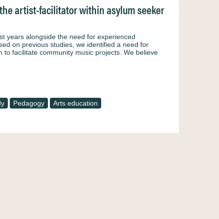
he artist-facilitator within asylum seeker
st years alongside the need for experienced
sed on previous studies, we identified a need for
 to facilitate community music projects. We believe
dy
Pedagogy
Arts education