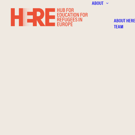
ABOUT
ABOUT HER
TEAM