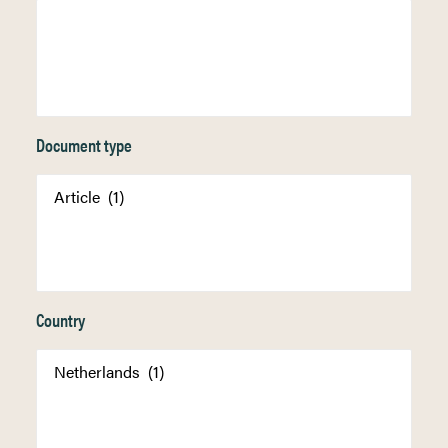
Document type
Country