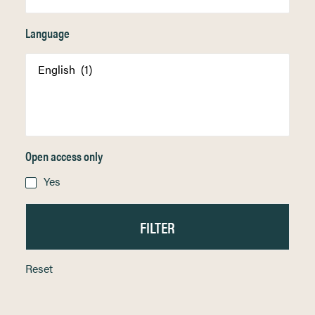
Language
Open access only
Yes
Reset