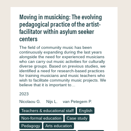
Moving in musicking: The evolving
pedagogical practice of the artist-
facilitator within asylum seeker
centers
The field of community music has been
continuously expanding during the last years
alongside the need for experienced musicians
who can carry out music activities for culturally
diverse groups. Based on previous studies, we
identified a need for research-based practices
for training musicians and music teachers who
wish to facilitate community music projects. We
believe that it is important to…
2023
Nicolaou G.
Nijs L.
van Petegem P.
Teachers & educational staff
English
Non-formal education
Case study
Pedagogy
Arts education