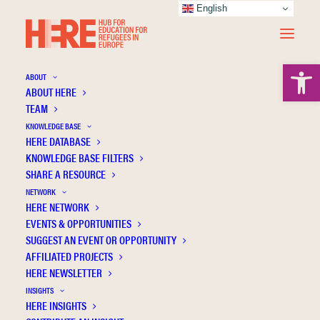
English
Open 
ABOUT
ABOUT HERE
TEAM
KNOWLEDGE BASE
HERE DATABASE
Nijs L.
KNOWLEDGE BASE FILTERS
SHARE A RESOURCE
NETWORK
HERE NETWORK
EVENTS & OPPORTUNITIES
SUGGEST AN EVENT OR OPPORTUNITY
AFFILIATED PROJECTS
HERE NEWSLETTER
INSIGHTS
HERE INSIGHTS