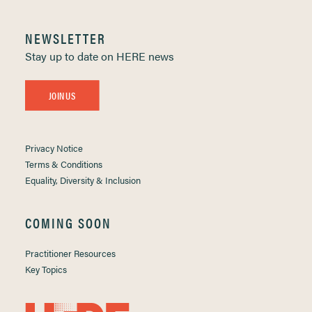
NEWSLETTER
Stay up to date on HERE news
JOIN US
Privacy Notice
Terms & Conditions
Equality, Diversity & Inclusion
COMING SOON
Practitioner Resources
Key Topics