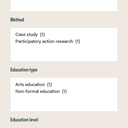
Method
Education type
Education level