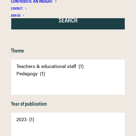
CONTRIBUTE AN INSIGHT
CONTACT
JOIN US
Theme
Year of publication