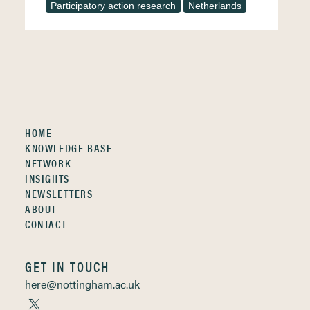
Participatory action research
Netherlands
HOME
KNOWLEDGE BASE
NETWORK
INSIGHTS
NEWSLETTERS
ABOUT
CONTACT
GET IN TOUCH
here@nottingham.ac.uk